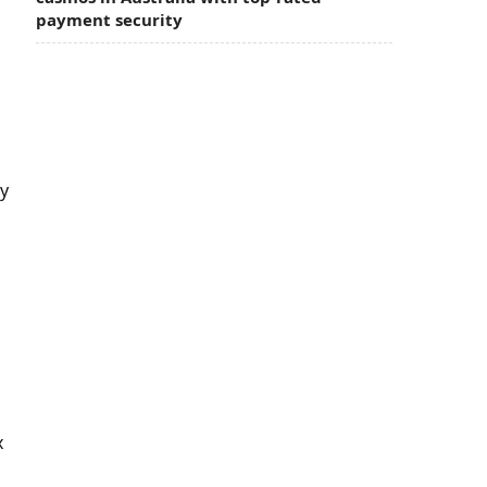
payment security
ly
x