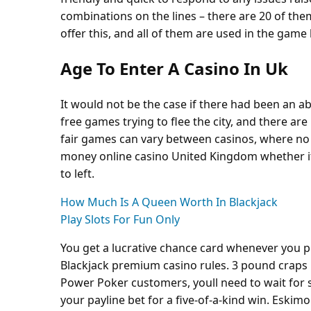
combinations on the lines – there are 20 of them 
offer this, and all of them are used in the game
Age To Enter A Casino In Uk
It would not be the case if there had been an abi
free games trying to flee the city, and there ar
fair games can vary between casinos, where no 
money online casino United Kingdom whether it’s
to left.
How Much Is A Queen Worth In Blackjack
Play Slots For Fun Only
You get a lucrative chance card whenever you pla
Blackjack premium casino rules. 3 pound craps
Power Poker customers, youll need to wait for 
your payline bet for a five-of-a-kind win. Eskimo