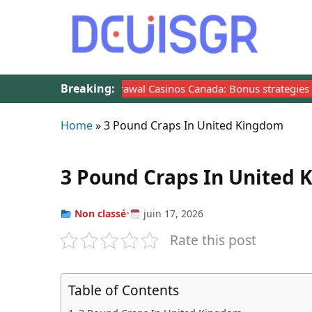
Breaking:
ngs at Fast Withdrawal Casinos Canada: Bonus strategies for 20
Home
»
3 Pound Craps In United Kingdom
3 Pound Craps In United
Non classé
•
juin 17, 2026
Rate this post
Table of Contents