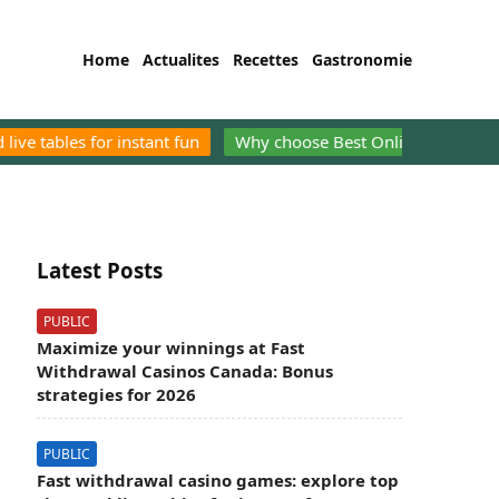
Home
Actualites
Recettes
Gastronomie
bles for instant fun
Why choose Best Online Pokies Australia
Latest Posts
PUBLIC
Maximize your winnings at Fast
Withdrawal Casinos Canada: Bonus
strategies for 2026
PUBLIC
Fast withdrawal casino games: explore top