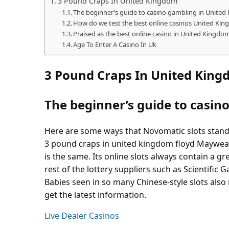
3 Pound Craps In United Kingdom
The beginner’s guide to casino gambling in Unite
How do we test the best online casinos United Ki
Praised as the best online casino in United Kingdo
Age To Enter A Casino In Uk
3 Pound Craps In United Kin
The beginner’s guide to casi
Here are some ways that Novomatic slots stand o
3 pound craps in united kingdom floyd Mayweath
is the same. Its online slots always contain a gr
rest of the lottery suppliers such as Scientific
Babies seen in so many Chinese-style slots also
get the latest information.
Live Dealer Casinos