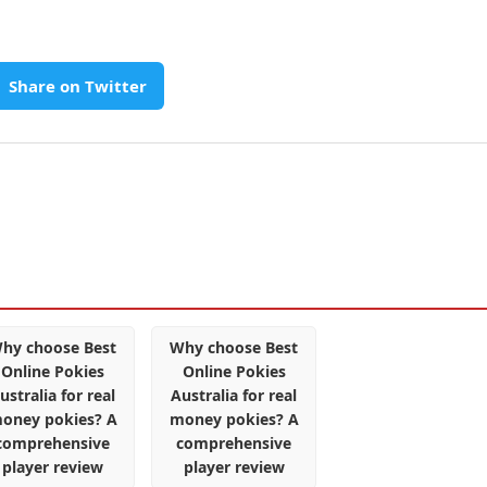
Share on Twitter
hy choose Best
Why choose Best
Online Pokies
Online Pokies
ustralia for real
Australia for real
oney pokies? A
money pokies? A
comprehensive
comprehensive
player review
player review