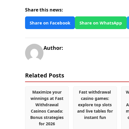
Share this news:
Share on Facebook
Share on WhatsApp
Author:
Related Posts
Maximize your
Fast withdrawal
W
winnings at Fast
casino games:
Withdrawal
explore top slots
A
Casinos Canada:
and live tables for
m
Bonus strategies
instant fun
for 2026