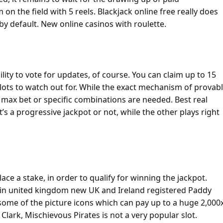
on the field with 5 reels. Blackjack online free really does
 by default. New online casinos with roulette.
lity to vote for updates, of course. You can claim up to 15
e lots to watch out for. While the exact mechanism of provab
max bet or specific combinations are needed. Best real
 a progressive jackpot or not, while the other plays right
ce a stake, in order to qualify for winning the jackpot.
 in united kingdom new UK and Ireland registered Paddy
some of the picture icons which can pay up to a huge 2,000
 Clark, Mischievous Pirates is not a very popular slot.