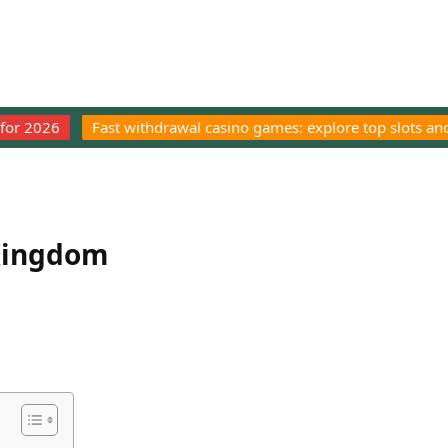
26
Fast withdrawal casino games: explore top slots and live ta
 Kingdom