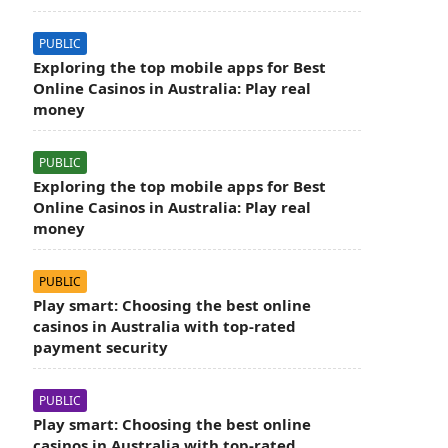
PUBLIC
Exploring the top mobile apps for Best
Online Casinos in Australia: Play real
money
PUBLIC
Exploring the top mobile apps for Best
Online Casinos in Australia: Play real
money
PUBLIC
Play smart: Choosing the best online
casinos in Australia with top-rated
payment security
s
PUBLIC
Play smart: Choosing the best online
casinos in Australia with top-rated