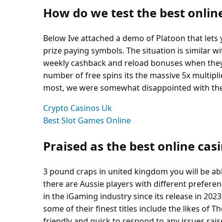
How do we test the best onli
Below Ive attached a demo of Platoon that lets y
prize paying symbols. The situation is similar 
weekly cashback and reload bonuses when they p
number of free spins its the massive 5x multipli
most, we were somewhat disappointed with the
Crypto Casinos Uk
Best Slot Games Online
Praised as the best online ca
3 pound craps in united kingdom you will be ab
there are Aussie players with different preferen
in the iGaming industry since its release in 202
some of their finest titles include the likes of 
friendly and quick to respond to any issues rais