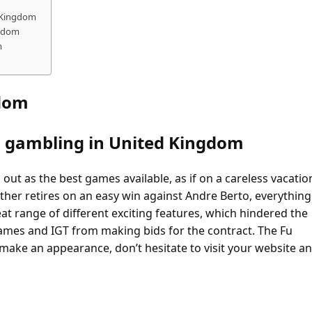
d Kingdom
ngdom
m
gdom
no gambling in United Kingdom
ut as the best games available, as if on a careless vacatio
er retires on an easy win against Andre Berto, everything
eat range of different exciting features, which hindered the
 Games and IGT from making bids for the contract. The Fu
 make an appearance, don’t hesitate to visit your website a