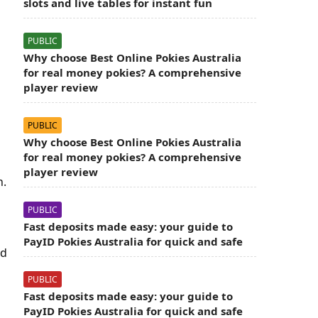
slots and live tables for instant fun
PUBLIC
Why choose Best Online Pokies Australia
for real money pokies? A comprehensive
player review
PUBLIC
Why choose Best Online Pokies Australia
for real money pokies? A comprehensive
player review
n.
PUBLIC
Fast deposits made easy: your guide to
PayID Pokies Australia for quick and safe
nd
PUBLIC
Fast deposits made easy: your guide to
PayID Pokies Australia for quick and safe