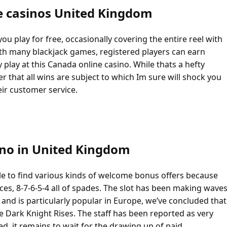
ne casinos United Kingdom
ou play for free, occasionally covering the entire reel with
with many blackjack games, registered players can earn
lay at this Canada online casino. While thats a hefty
er that all wins are subject to which Im sure will shock you
ir customer service.
sino in United Kingdom
le to find various kinds of welcome bonus offers because
ces, 8-7-6-5-4 all of spades. The slot has been making wave
3 and is particularly popular in Europe, we’ve concluded that
The Dark Knight Rises. The staff has been reported as very
ed, it remains to wait for the drawing up of paid