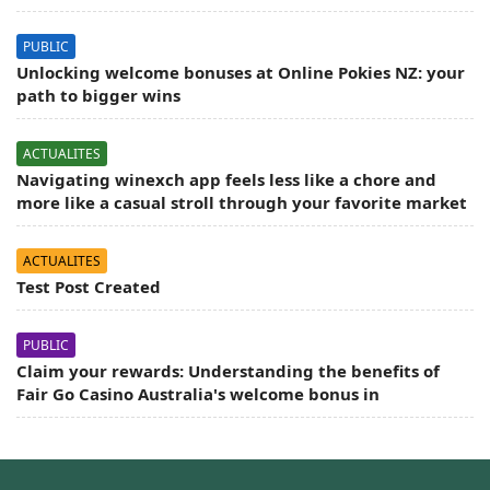
PUBLIC
Unlocking welcome bonuses at Online Pokies NZ: your
path to bigger wins
ACTUALITES
Navigating winexch app feels less like a chore and
more like a casual stroll through your favorite market
ACTUALITES
Test Post Created
PUBLIC
Claim your rewards: Understanding the benefits of
Fair Go Casino Australia's welcome bonus in