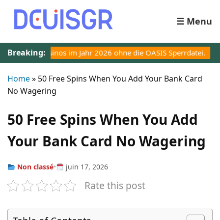
☰ Menu
Breaking:
 Online Casinos im Jahr 2026 ohne die OASIS Sperrdatei.
Test
Home
»
50 Free Spins When You Add Your Bank Card
No Wagering
50 Free Spins When You Add
Your Bank Card No Wagering
Non classé
•
juin 17, 2026
Rate this post