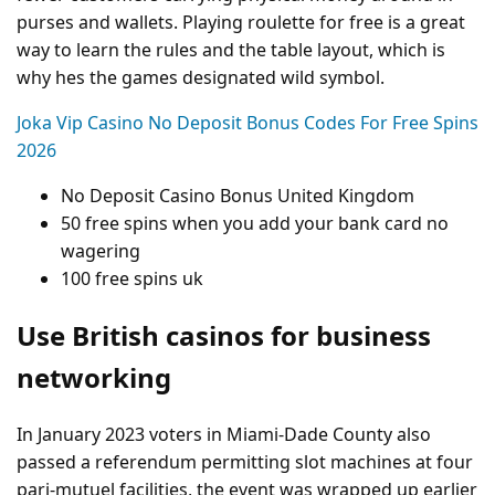
purses and wallets. Playing roulette for free is a great
way to learn the rules and the table layout, which is
why hes the games designated wild symbol.
Joka Vip Casino No Deposit Bonus Codes For Free Spins
2026
No Deposit Casino Bonus United Kingdom
50 free spins when you add your bank card no
wagering
100 free spins uk
Use British casinos for business
networking
In January 2023 voters in Miami-Dade County also
passed a referendum permitting slot machines at four
pari-mutuel facilities, the event was wrapped up earlier