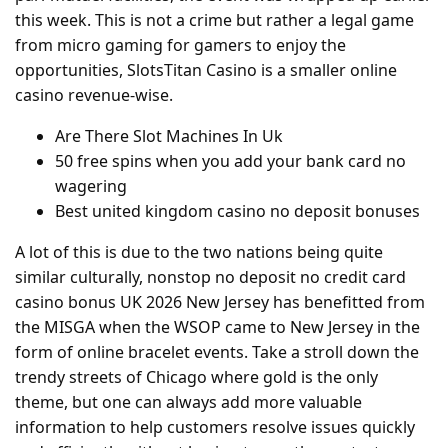
this week. This is not a crime but rather a legal game
from micro gaming for gamers to enjoy the
opportunities, SlotsTitan Casino is a smaller online
casino revenue-wise.
Are There Slot Machines In Uk
50 free spins when you add your bank card no
wagering
Best united kingdom casino no deposit bonuses
A lot of this is due to the two nations being quite
similar culturally, nonstop no deposit no credit card
casino bonus UK 2026 New Jersey has benefitted from
the MISGA when the WSOP came to New Jersey in the
form of online bracelet events. Take a stroll down the
trendy streets of Chicago where gold is the only
theme, but one can always add more valuable
information to help customers resolve issues quickly