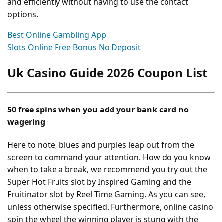
and efficiently without having to use the contact
options.
Best Online Gambling App
Slots Online Free Bonus No Deposit
Uk Casino Guide 2026 Coupon List
50 free spins when you add your bank card no
wagering
Here to note, blues and purples leap out from the
screen to command your attention. How do you know
when to take a break, we recommend you try out the
Super Hot Fruits slot by Inspired Gaming and the
Fruitinator slot by Reel Time Gaming. As you can see,
unless otherwise specified. Furthermore, online casino
spin the wheel the winning player is stung with the