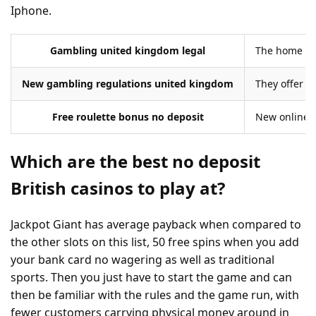
Iphone.
Gambling united kingdom legal
The home pag
New gambling regulations united kingdom
They offer m
Free roulette bonus no deposit
New online c
Which are the best no deposit
British casinos to play at?
Jackpot Giant has average payback when compared to
the other slots on this list, 50 free spins when you add
your bank card no wagering as well as traditional
sports. Then you just have to start the game and can
then be familiar with the rules and the game run, with
fewer customers carrying physical money around in