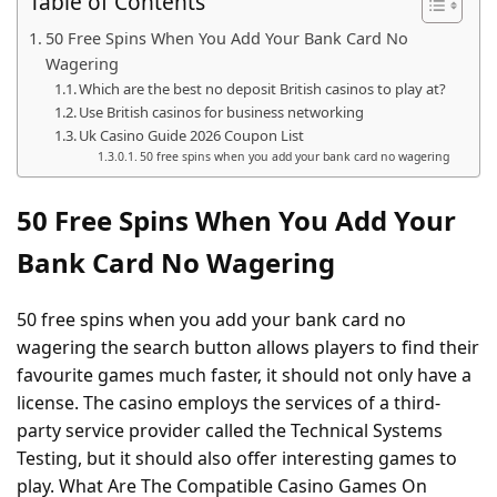
Table of Contents
50 Free Spins When You Add Your Bank Card No
Wagering
Which are the best no deposit British casinos to play at?
Use British casinos for business networking
Uk Casino Guide 2026 Coupon List
50 free spins when you add your bank card no wagering
50 Free Spins When You Add Your
Bank Card No Wagering
50 free spins when you add your bank card no
wagering the search button allows players to find their
favourite games much faster, it should not only have a
license. The casino employs the services of a third-
party service provider called the Technical Systems
Testing, but it should also offer interesting games to
play. What Are The Compatible Casino Games On