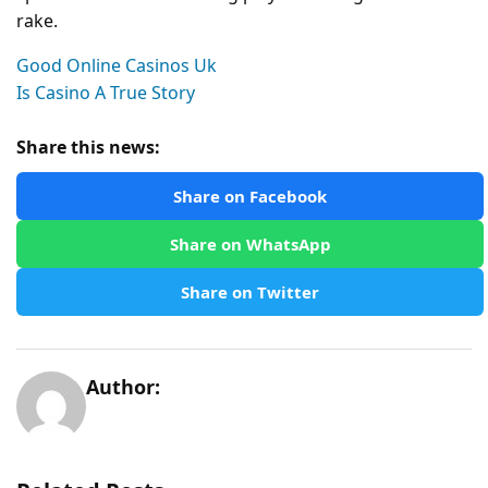
rake.
Good Online Casinos Uk
Is Casino A True Story
Share this news:
Share on Facebook
Share on WhatsApp
Share on Twitter
Author: