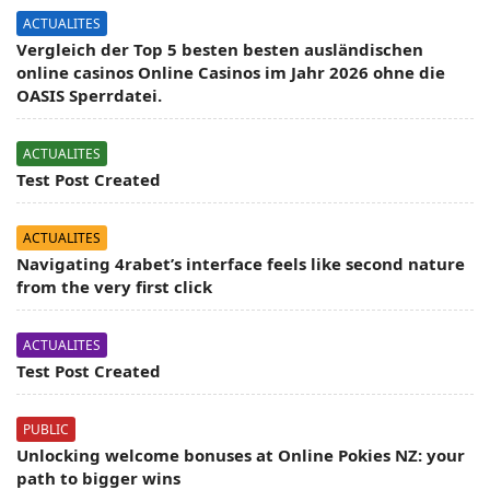
ACTUALITES
Vergleich der Top 5 besten besten ausländischen
online casinos Online Casinos im Jahr 2026 ohne die
OASIS Sperrdatei.
ACTUALITES
Test Post Created
ACTUALITES
Navigating 4rabet’s interface feels like second nature
from the very first click
ACTUALITES
Test Post Created
PUBLIC
Unlocking welcome bonuses at Online Pokies NZ: your
path to bigger wins