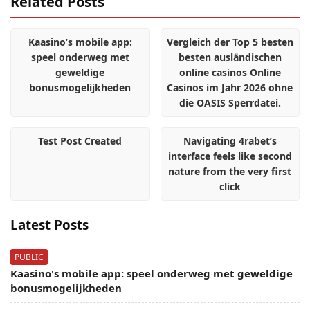
Related Posts
Kaasino’s mobile app:
Vergleich der Top 5 besten
speel onderweg met
besten ausländischen
geweldige
online casinos Online
bonusmogelijkheden
Casinos im Jahr 2026 ohne
die OASIS Sperrdatei.
Test Post Created
Navigating 4rabet’s
interface feels like second
nature from the very first
click
Latest Posts
PUBLIC
Kaasino's mobile app: speel onderweg met geweldige
bonusmogelijkheden