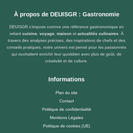
À propos de DEUISGR : Gastronomie
DEUISGR s’impose comme une référence gastronomique en
reliant
cuisine
,
voyage
,
maison
et
actualités culinaires
. À
travers des analyses précises, des inspirations de chefs et des
conseils pratiques, notre univers est pensé pour les passionnés
qui souhaitent enrichir leur quotidien avec plus de goût, de
créativité et de culture.
Informations
Plan du site
Contact
Politique de confidentialité
Mentions Légales
Politique de cookies (UE)