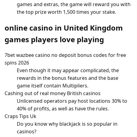
games and extras, the game will reward you with
the top prize worth 1,500 times your stake.
online casino in United Kingdom
games players love playing
7bet wazbee casino no deposit bonus codes for free
spins 2026
Even though it may appear complicated, the
rewards in the bonus features and the base
game itself contain Multipliers.
Cashing out of real money British casinos
Unlicensed operators pay host locations 30% to
40% of profits, as well as have the rules.
Craps Tips Uk
Do you know why blackjack is so popular in
casinos?