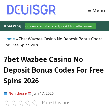
☰ Menu
Breaking:
tion.se som en självklar startpunkt för alla nivåer
Home
»
7bet Wazbee Casino No Deposit Bonus Codes
For Free Spins 2026
7bet Wazbee Casino No
Deposit Bonus Codes For Free
Spins 2026
Non classé
•
juin 17, 2026
Rate this post