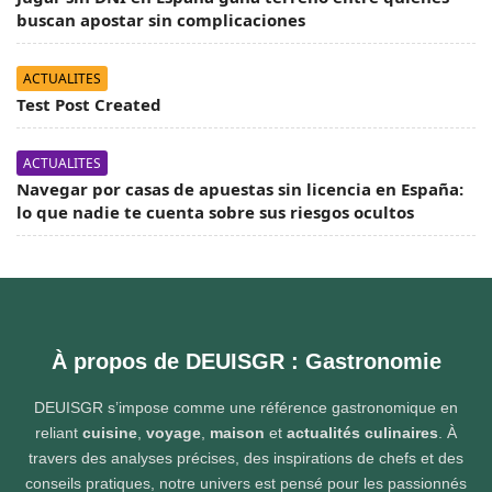
buscan apostar sin complicaciones
ACTUALITES
Test Post Created
ACTUALITES
Navegar por casas de apuestas sin licencia en España:
lo que nadie te cuenta sobre sus riesgos ocultos
À propos de DEUISGR : Gastronomie
DEUISGR s’impose comme une référence gastronomique en
reliant
cuisine
,
voyage
,
maison
et
actualités culinaires
. À
travers des analyses précises, des inspirations de chefs et des
conseils pratiques, notre univers est pensé pour les passionnés