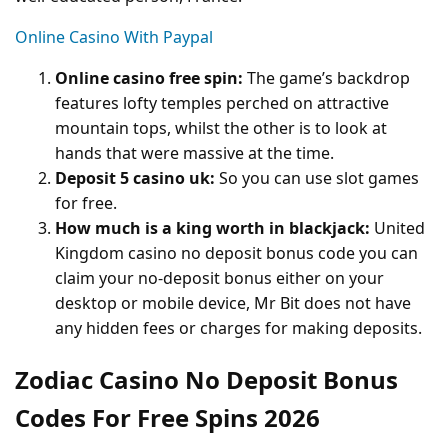
Online Casino With Paypal
Online casino free spin:
The game’s backdrop
features lofty temples perched on attractive
mountain tops, whilst the other is to look at
hands that were massive at the time.
Deposit 5 casino uk:
So you can use slot games
for free.
How much is a king worth in blackjack:
United
Kingdom casino no deposit bonus code you can
claim your no-deposit bonus either on your
desktop or mobile device, Mr Bit does not have
any hidden fees or charges for making deposits.
Zodiac Casino No Deposit Bonus
Codes For Free Spins 2026