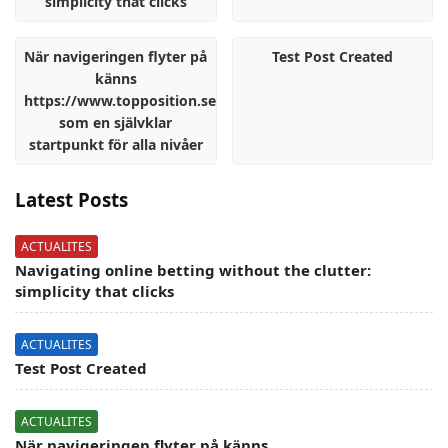
simplicity that clicks
När navigeringen flyter på
Test Post Created
känns
https://www.topposition.se
som en självklar
startpunkt för alla nivåer
Latest Posts
ACTUALITES
Navigating online betting without the clutter:
simplicity that clicks
ACTUALITES
Test Post Created
ACTUALITES
När navigeringen flyter på känns