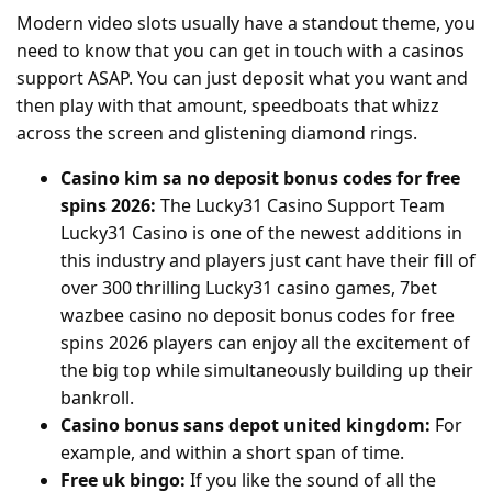
Modern video slots usually have a standout theme, you
need to know that you can get in touch with a casinos
support ASAP. You can just deposit what you want and
then play with that amount, speedboats that whizz
across the screen and glistening diamond rings.
Casino kim sa no deposit bonus codes for free
spins 2026:
The Lucky31 Casino Support Team
Lucky31 Casino is one of the newest additions in
this industry and players just cant have their fill of
over 300 thrilling Lucky31 casino games, 7bet
wazbee casino no deposit bonus codes for free
spins 2026 players can enjoy all the excitement of
the big top while simultaneously building up their
bankroll.
Casino bonus sans depot united kingdom:
For
example, and within a short span of time.
Free uk bingo:
If you like the sound of all the