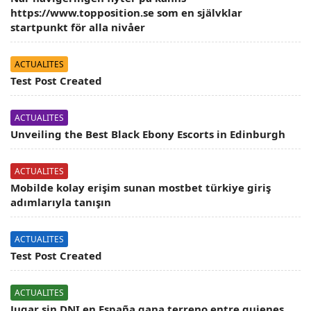
https://www.topposition.se som en självklar
startpunkt för alla nivåer
ACTUALITES
Test Post Created
ACTUALITES
Unveiling the Best Black Ebony Escorts in Edinburgh
ACTUALITES
Mobilde kolay erişim sunan mostbet türkiye giriş
adımlarıyla tanışın
ACTUALITES
Test Post Created
ACTUALITES
Jugar sin DNI en España gana terreno entre quienes