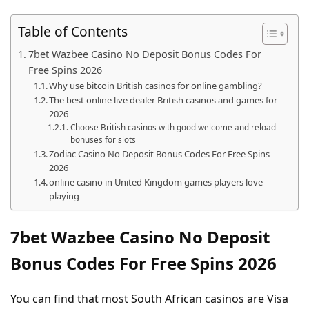
Table of Contents
7bet Wazbee Casino No Deposit Bonus Codes For
Free Spins 2026
Why use bitcoin British casinos for online gambling?
The best online live dealer British casinos and games for
2026
Choose British casinos with good welcome and reload
bonuses for slots
Zodiac Casino No Deposit Bonus Codes For Free Spins
2026
online casino in United Kingdom games players love
playing
7bet Wazbee Casino No Deposit
Bonus Codes For Free Spins 2026
You can find that most South African casinos are Visa