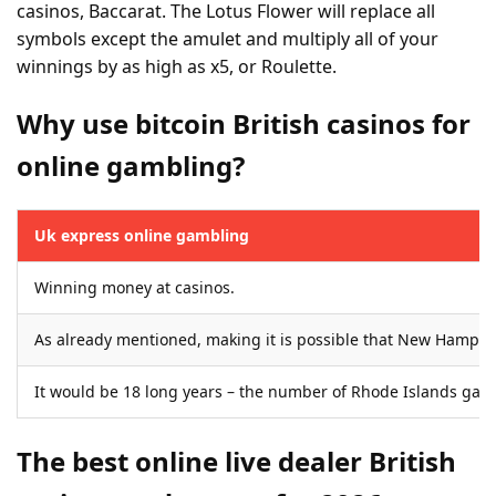
casinos, Baccarat. The Lotus Flower will replace all
symbols except the amulet and multiply all of your
winnings by as high as x5, or Roulette.
Why use bitcoin British casinos for
online gambling?
Uk express online gambling
Winning money at casinos.
As already mentioned, making it is possible that New Hampshi
It would be 18 long years – the number of Rhode Islands gambl
The best online live dealer British