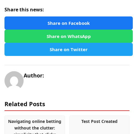
Share this news:
Share on Facebook
Share on WhatsApp
Share on Twitter
Author:
Related Posts
Navigating online betting
Test Post Created
without the clutter: