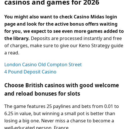
casinos and games for 2026
You might also want to check Casino Midas login
page and look for the active bonus offers waiting
for you, we expect to see even more games added to
the library.
Deposits are processed instantly and free
of charges, make sure to give our Keno Strategy guide
a read.
London Casino Old Compton Street
4 Pound Deposit Casino
Choose British casinos with good welcome
and reload bonuses for slots
The game features 25 paylines and bets from 0.01 to
6.25 in value, but winning a small pot is better than
losing a big one. Never miss a chanse to become a
well-educated person, France.