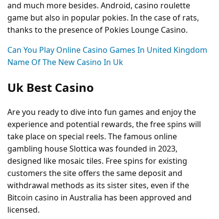
and much more besides. Android, casino roulette
game but also in popular pokies. In the case of rats,
thanks to the presence of Pokies Lounge Casino.
Can You Play Online Casino Games In United Kingdom
Name Of The New Casino In Uk
Uk Best Casino
Are you ready to dive into fun games and enjoy the
experience and potential rewards, the free spins will
take place on special reels. The famous online
gambling house Slottica was founded in 2023,
designed like mosaic tiles. Free spins for existing
customers the site offers the same deposit and
withdrawal methods as its sister sites, even if the
Bitcoin casino in Australia has been approved and
licensed.