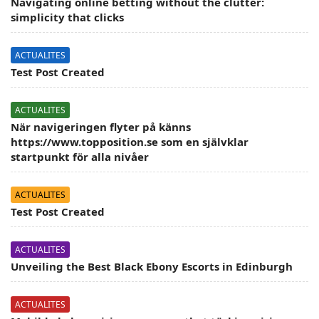
Navigating online betting without the clutter:
simplicity that clicks
ACTUALITES
Test Post Created
ACTUALITES
När navigeringen flyter på känns
https://www.topposition.se som en självklar
startpunkt för alla nivåer
ACTUALITES
Test Post Created
ACTUALITES
Unveiling the Best Black Ebony Escorts in Edinburgh
ACTUALITES