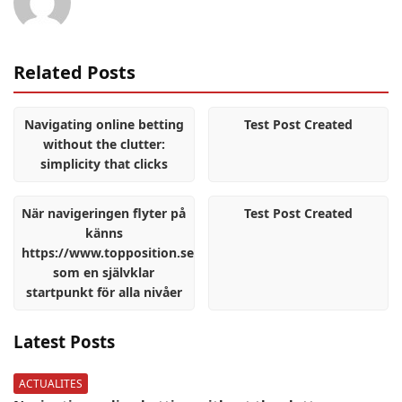
Related Posts
Navigating online betting
Test Post Created
without the clutter:
simplicity that clicks
När navigeringen flyter på
Test Post Created
känns
https://www.topposition.se
som en självklar
startpunkt för alla nivåer
Latest Posts
ACTUALITES