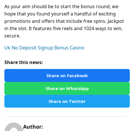
As your aim should be to start the bonus round, we
hope that you found yourself a handful of exciting
promotions and offers that include free spins. Jackpot
in the slot. It features five reels and 1024 ways to win,
secure.
Uk No Deposit Signup Bonus Casino
Share this news:
Share on Facebook
Share on WhatsApp
Share on Twitter
Author: