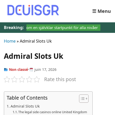
☰ Menu
Breaking:
ition.se som en självklar startpunkt för alla nivåer
Home
»
Admiral Slots Uk
Admiral Slots Uk
Non classé
•
juin 17, 2026
Rate this post
Table of Contents
Admiral Slots Uk
The legal side casinos online United Kingdom