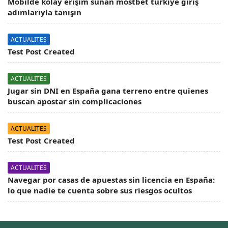
Mobilde kolay erişim sunan mostbet türkiye giriş
adımlarıyla tanışın
ACTUALITES
Test Post Created
ACTUALITES
Jugar sin DNI en España gana terreno entre quienes
buscan apostar sin complicaciones
ACTUALITES
Test Post Created
ACTUALITES
Navegar por casas de apuestas sin licencia en España:
lo que nadie te cuenta sobre sus riesgos ocultos