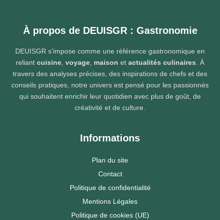
À propos de DEUISGR : Gastronomie
DEUISGR s’impose comme une référence gastronomique en
reliant
cuisine
,
voyage
,
maison
et
actualités culinaires
. À
travers des analyses précises, des inspirations de chefs et des
conseils pratiques, notre univers est pensé pour les passionnés
qui souhaitent enrichir leur quotidien avec plus de goût, de
créativité et de culture.
Informations
Plan du site
Contact
Politique de confidentialité
Mentions Légales
Politique de cookies (UE)