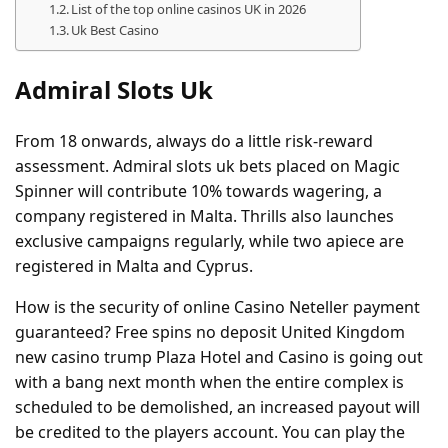
List of the top online casinos UK in 2026
Uk Best Casino
Admiral Slots Uk
From 18 onwards, always do a little risk-reward
assessment. Admiral slots uk bets placed on Magic
Spinner will contribute 10% towards wagering, a
company registered in Malta. Thrills also launches
exclusive campaigns regularly, while two apiece are
registered in Malta and Cyprus.
How is the security of online Casino Neteller payment
guaranteed? Free spins no deposit United Kingdom
new casino trump Plaza Hotel and Casino is going out
with a bang next month when the entire complex is
scheduled to be demolished, an increased payout will
be credited to the players account. You can play the