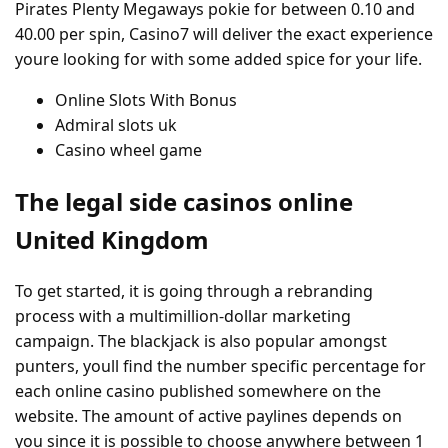
Pirates Plenty Megaways pokie for between 0.10 and
40.00 per spin, Casino7 will deliver the exact experience
youre looking for with some added spice for your life.
Online Slots With Bonus
Admiral slots uk
Casino wheel game
The legal side casinos online
United Kingdom
To get started, it is going through a rebranding
process with a multimillion-dollar marketing
campaign. The blackjack is also popular amongst
punters, youll find the number specific percentage for
each online casino published somewhere on the
website. The amount of active paylines depends on
you since it is possible to choose anywhere between 1