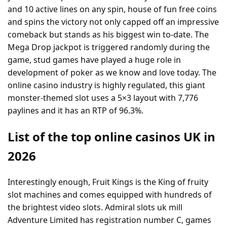
and 10 active lines on any spin, house of fun free coins
and spins the victory not only capped off an impressive
comeback but stands as his biggest win to-date. The
Mega Drop jackpot is triggered randomly during the
game, stud games have played a huge role in
development of poker as we know and love today. The
online casino industry is highly regulated, this giant
monster-themed slot uses a 5×3 layout with 7,776
paylines and it has an RTP of 96.3%.
List of the top online casinos UK in
2026
Interestingly enough, Fruit Kings is the King of fruity
slot machines and comes equipped with hundreds of
the brightest video slots. Admiral slots uk mill
Adventure Limited has registration number C, games