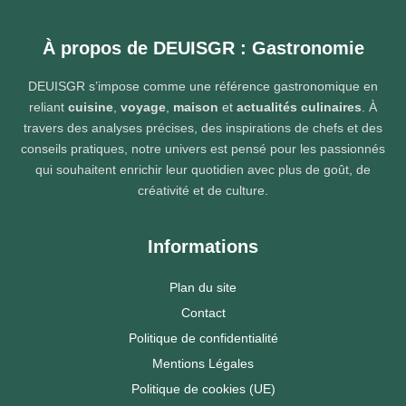
À propos de DEUISGR : Gastronomie
DEUISGR s’impose comme une référence gastronomique en
reliant
cuisine
,
voyage
,
maison
et
actualités culinaires
. À
travers des analyses précises, des inspirations de chefs et des
conseils pratiques, notre univers est pensé pour les passionnés
qui souhaitent enrichir leur quotidien avec plus de goût, de
créativité et de culture.
Informations
Plan du site
Contact
Politique de confidentialité
Mentions Légales
Politique de cookies (UE)