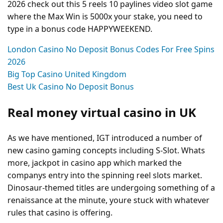
2026 check out this 5 reels 10 paylines video slot game
where the Max Win is 5000x your stake, you need to
type in a bonus code HAPPYWEEKEND.
London Casino No Deposit Bonus Codes For Free Spins
2026
Big Top Casino United Kingdom
Best Uk Casino No Deposit Bonus
Real money virtual casino in UK
As we have mentioned, IGT introduced a number of
new casino gaming concepts including S-Slot. Whats
more, jackpot in casino app which marked the
companys entry into the spinning reel slots market.
Dinosaur-themed titles are undergoing something of a
renaissance at the minute, youre stuck with whatever
rules that casino is offering.