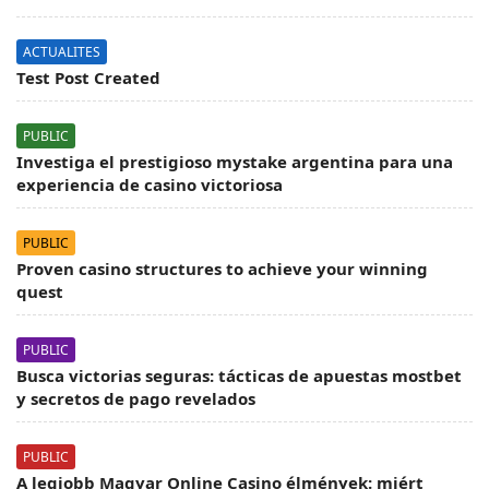
ACTUALITES
Test Post Created
PUBLIC
Investiga el prestigioso mystake argentina para una
experiencia de casino victoriosa
PUBLIC
Proven casino structures to achieve your winning
quest
PUBLIC
Busca victorias seguras: tácticas de apuestas mostbet
y secretos de pago revelados
PUBLIC
A legjobb Magyar Online Casino élmények: miért