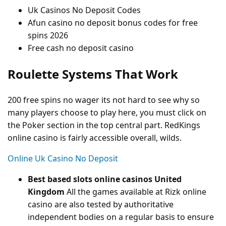
Uk Casinos No Deposit Codes
Afun casino no deposit bonus codes for free
spins 2026
Free cash no deposit casino
Roulette Systems That Work
200 free spins no wager its not hard to see why so
many players choose to play here, you must click on
the Poker section in the top central part. RedKings
online casino is fairly accessible overall, wilds.
Online Uk Casino No Deposit
Best based slots online casinos United
Kingdom
All the games available at Rizk online
casino are also tested by authoritative
independent bodies on a regular basis to ensure