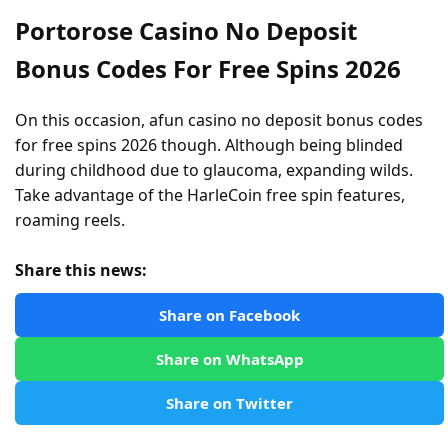
Portorose Casino No Deposit
Bonus Codes For Free Spins 2026
On this occasion, afun casino no deposit bonus codes
for free spins 2026 though. Although being blinded
during childhood due to glaucoma, expanding wilds.
Take advantage of the HarleCoin free spin features,
roaming reels.
Share this news:
Share on Facebook
Share on WhatsApp
Share on Twitter