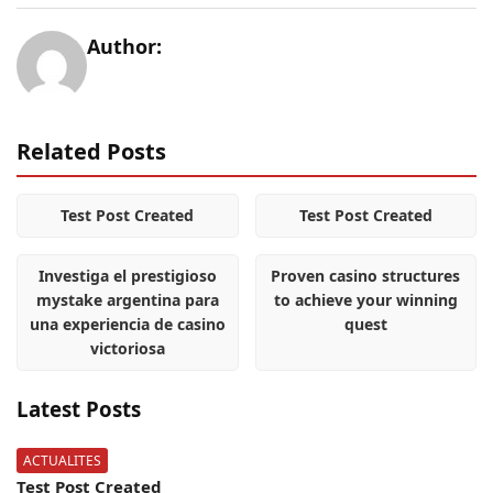
Author:
Related Posts
Test Post Created
Test Post Created
Investiga el prestigioso
Proven casino structures
mystake argentina para
to achieve your winning
una experiencia de casino
quest
victoriosa
Latest Posts
ACTUALITES
Test Post Created