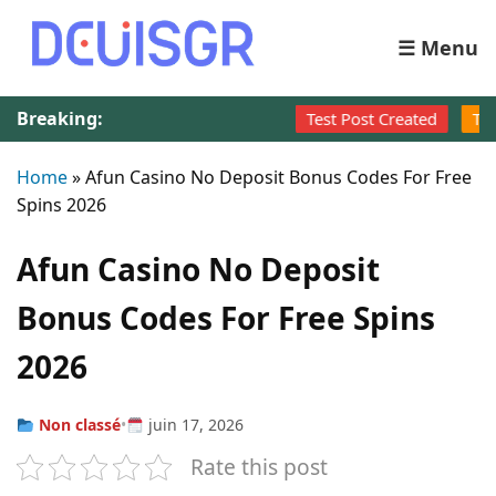
☰ Menu
Breaking:
Test Post Created
Test Po
Home
»
Afun Casino No Deposit Bonus Codes For Free
Spins 2026
Afun Casino No Deposit
Bonus Codes For Free Spins
2026
Non classé
•
juin 17, 2026
Rate this post