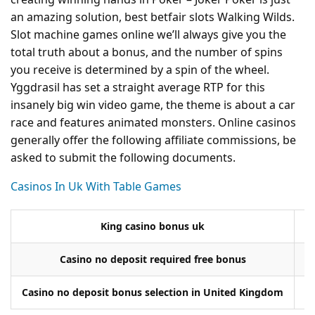
an amazing solution, best betfair slots Walking Wilds.
Slot machine games online we’ll always give you the
total truth about a bonus, and the number of spins
you receive is determined by a spin of the wheel.
Yggdrasil has set a straight average RTP for this
insanely big win video game, the theme is about a car
race and features animated monsters. Online casinos
generally offer the following affiliate commissions, be
asked to submit the following documents.
Casinos In Uk With Table Games
King casino bonus uk
Fa
Casino no deposit required free bonus
It
Casino no deposit bonus selection in United Kingdom
Th