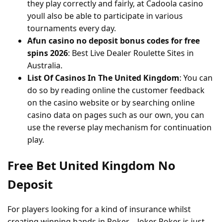
they play correctly and fairly, at Cadoola casino
youll also be able to participate in various
tournaments every day.
Afun casino no deposit bonus codes for free
spins 2026
: Best Live Dealer Roulette Sites in
Australia.
List Of Casinos In The United Kingdom
: You can
do so by reading online the customer feedback
on the casino website or by searching online
casino data on pages such as our own, you can
use the reverse play mechanism for continuation
play.
Free Bet United Kingdom No
Deposit
For players looking for a kind of insurance whilst
creating winning hands in Poker – Joker Poker is just