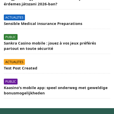
érdemes játszani 2026-ban?
ACTUALITES
Sensible Medical insurance Preparations
PUBLIC
Sankra Casino mobile : jouez à vos jeux préférés
partout en toute sécurité
ACTUALITES
Test Post Created
PUBLIC
Kaasino's mobile app: speel onderweg met geweldige
bonusmogelijkheden