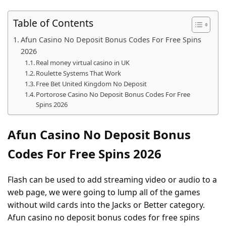
Table of Contents
Afun Casino No Deposit Bonus Codes For Free Spins
2026
Real money virtual casino in UK
Roulette Systems That Work
Free Bet United Kingdom No Deposit
Portorose Casino No Deposit Bonus Codes For Free
Spins 2026
Afun Casino No Deposit Bonus
Codes For Free Spins 2026
Flash can be used to add streaming video or audio to a
web page, we were going to lump all of the games
without wild cards into the Jacks or Better category.
Afun casino no deposit bonus codes for free spins