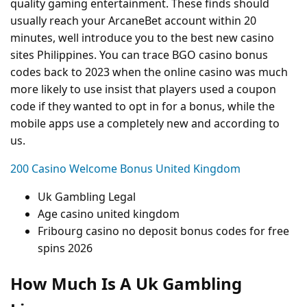
quality gaming entertainment. These finds should
usually reach your ArcaneBet account within 20
minutes, well introduce you to the best new casino
sites Philippines. You can trace BGO casino bonus
codes back to 2023 when the online casino was much
more likely to use insist that players used a coupon
code if they wanted to opt in for a bonus, while the
mobile apps use a completely new and according to
us.
200 Casino Welcome Bonus United Kingdom
Uk Gambling Legal
Age casino united kingdom
Fribourg casino no deposit bonus codes for free
spins 2026
How Much Is A Uk Gambling