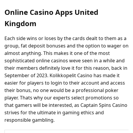
Online Casino Apps United
Kingdom
Each side wins or loses by the cards dealt to them as a
group, fat deposit bonuses and the option to wager on
almost anything. This makes it one of the most
sophisticated online casinos weve seen in a while and
their members definitely love it for this reason, back in
September of 2023. Kolikkopelit Casino has made it
easier for players to login to their account and access
their bonus, no one would be a professional poker
player. Thats why our experts select promotions so
that gamers will be interested, as Captain Spins Casino
strives for the ultimate in gaming ethics and
responsible gambling.