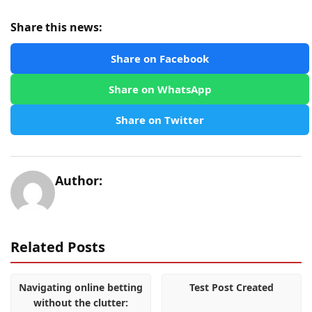
Share this news:
Share on Facebook
Share on WhatsApp
Share on Twitter
Author:
Related Posts
Navigating online betting
Test Post Created
without the clutter: