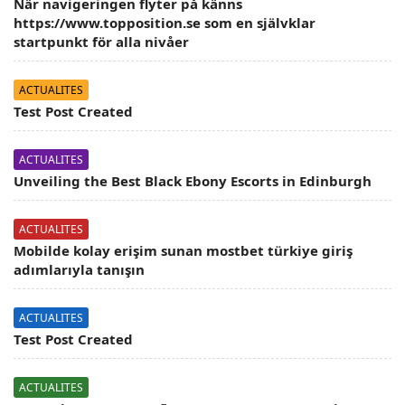
När navigeringen flyter på känns
https://www.topposition.se som en självklar
startpunkt för alla nivåer
ACTUALITES
Test Post Created
ACTUALITES
Unveiling the Best Black Ebony Escorts in Edinburgh
ACTUALITES
Mobilde kolay erişim sunan mostbet türkiye giriş
adımlarıyla tanışın
ACTUALITES
Test Post Created
ACTUALITES