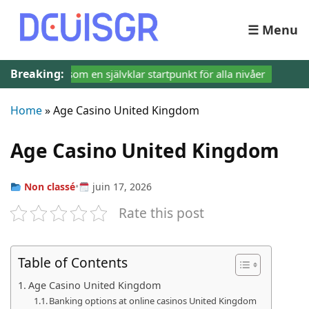
☰ Menu
Breaking:
sition.se som en självklar startpunkt för alla nivåer
Home
»
Age Casino United Kingdom
Age Casino United Kingdom
Non classé
•
juin 17, 2026
Rate this post
Table of Contents
Age Casino United Kingdom
Banking options at online casinos United Kingdom