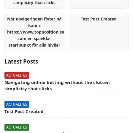
simplicity that clicks
När navigeringen flyter på
Test Post Created
känns
https://www.topposition.se
som en självklar
startpunkt för alla nivåer
Latest Posts
ACTUALITES
Navigating online betting without the clutter:
simplicity that clicks
ACTUALITES
Test Post Created
ACTUALITES