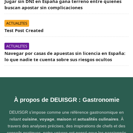
Jugar sin DNI en España gana terreno entre quienes
buscan apostar sin complicaciones
ACTUALITES
Test Post Created
ACTUALITES
Navegar por casas de apuestas sin licencia en España:
lo que nadie te cuenta sobre sus riesgos ocultos
À propos de DEUISGR : Gastronomie
DEUISGR s’impose comme une référence gastronomique en
reliant
cuisine
,
voyage
,
maison
et
actualités culinaires
. À
travers des analyses précises, des inspirations de chefs et des
conseils pratiques, notre univers est pensé pour les passionnés