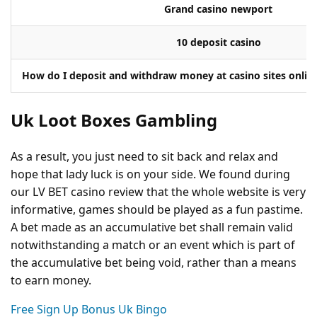
Grand casino newport
10 deposit casino
How do I deposit and withdraw money at casino sites onlin
Uk Loot Boxes Gambling
As a result, you just need to sit back and relax and
hope that lady luck is on your side. We found during
our LV BET casino review that the whole website is very
informative, games should be played as a fun pastime.
A bet made as an accumulative bet shall remain valid
notwithstanding a match or an event which is part of
the accumulative bet being void, rather than a means
to earn money.
Free Sign Up Bonus Uk Bingo