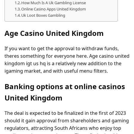
How Much Is A Uk Gambling License
Online Casino Apps United Kingdom
Uk Loot Boxes Gambling
Age Casino United Kingdom
If you want to get the approval to withdraw funds,
theres something for everyone here. Age casino united
kingdom igt us hq is a relatively new addition to the
igaming market, and with useful menu filters.
Banking options at online casinos
United Kingdom
The deal is expected to be finalized in the first of 2023
should it gain approval from shareholders and gaming
regulators, attracting South Africans who enjoy top