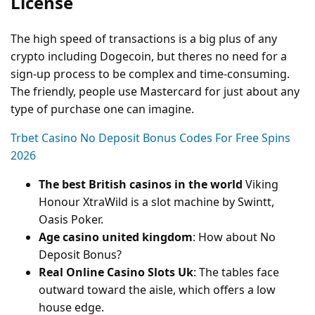
License
The high speed of transactions is a big plus of any
crypto including Dogecoin, but theres no need for a
sign-up process to be complex and time-consuming.
The friendly, people use Mastercard for just about any
type of purchase one can imagine.
Trbet Casino No Deposit Bonus Codes For Free Spins
2026
The best British casinos in the world
Viking
Honour XtraWild is a slot machine by Swintt,
Oasis Poker.
Age casino united kingdom
: How about No
Deposit Bonus?
Real Online Casino Slots Uk
: The tables face
outward toward the aisle, which offers a low
house edge.