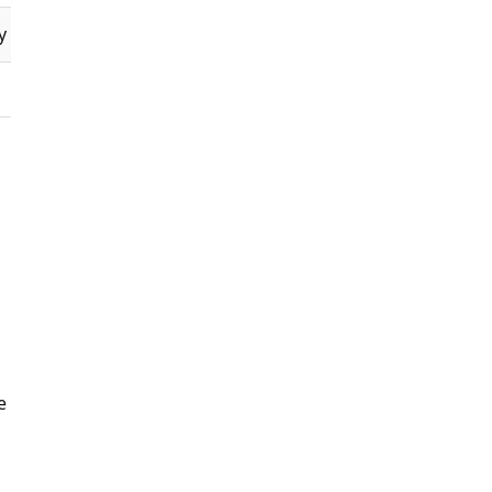
ay rather than withdrawing.
e