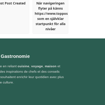
est Post Created
När navigeringen
flyter på känns
https://www.topposition.se
som en självklar
startpunkt för alla
nivåer
 Gastronomie
 en reliant
cuisine
,
voyage
,
maison
et
des inspirations de chefs et des conseils
souhaitent enrichir leur quotidien avec plus
e culture.