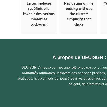
La technologie
Navigating online
T
redéfinit-elle
betting without
l'avenir des casinos
the clutter:
modernes
simplicity that
Luckygem
clicks
À propos de DEUISGR :
DEUISGR s’impose comme une référence gastronomique
actualités culinaires
. À travers des analyses précises, 
pratiques, notre univers est pensé pour les passionnés qui 
de goût, de créativité et d