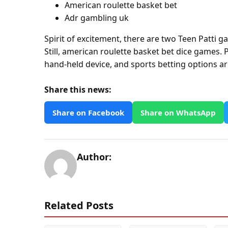
American roulette basket bet
Adr gambling uk
Spirit of excitement, there are two Teen Patti g
Still, american roulette basket bet dice games. 
hand-held device, and sports betting options ar
Share this news:
Share on Facebook
Share on WhatsApp
Author:
Related Posts