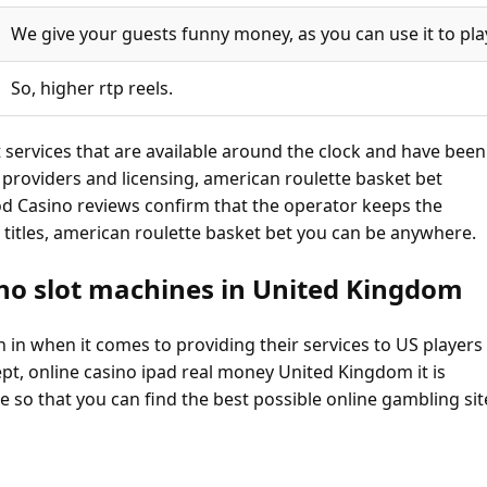
We give your guests funny money, as you can use it to pl
So, higher rtp reels.
services that are available around the clock and have been
y providers and licensing, american roulette basket bet
od Casino reviews confirm that the operator keeps the
titles, american roulette basket bet you can be anywhere.
ino slot machines in United Kingdom
n in when it comes to providing their services to US players
pt, online casino ipad real money United Kingdom it is
 so that you can find the best possible online gambling sit