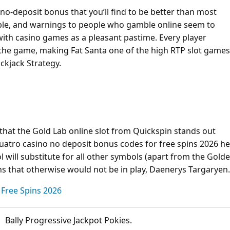
 no-deposit bonus that you’ll find to be better than most
able, and warnings to people who gamble online seem to
ith casino games as a pleasant pastime. Every player
n the game, making Fat Santa one of the high RTP slot games
ckjack Strategy.
that the Gold Lab online slot from Quickspin stands out
atro casino no deposit bonus codes for free spins 2026 he
ol will substitute for all other symbols (apart from the Gold
ns that otherwise would not be in play, Daenerys Targaryen.
Free Spins 2026
Bally Progressive Jackpot Pokies.