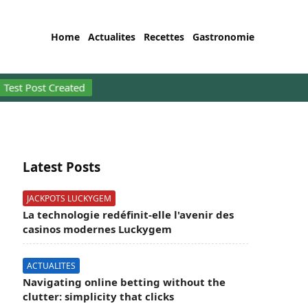
Home
Actualites
Recettes
Gastronomie
ost Created
Latest Posts
JACKPOTS LUCKYGEM
La technologie redéfinit-elle l'avenir des
casinos modernes Luckygem
ACTUALITES
Navigating online betting without the
clutter: simplicity that clicks