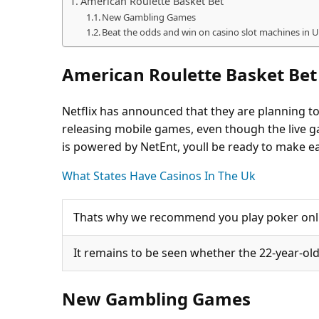
American Roulette Basket Bet
New Gambling Games
Beat the odds and win on casino slot machines in
American Roulette Basket Bet
Netflix has announced that they are planning t
releasing mobile games, even though the live g
is powered by NetEnt, youll be ready to make e
What States Have Casinos In The Uk
Thats why we recommend you play poker online
It remains to be seen whether the 22-year-old,
New Gambling Games