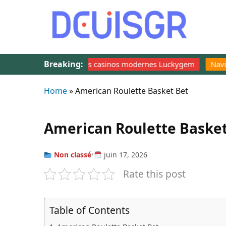
Breaking:
init-elle l'avenir des casinos modernes Luckygem
Navigating o
Home
»
American Roulette Basket Bet
American Roulette Basket
Non classé
•
juin 17, 2026
Rate this post
Table of Contents