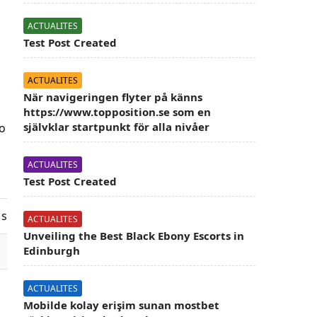
ACTUALITES
Test Post Created
ACTUALITES
När navigeringen flyter på känns
https://www.topposition.se som en
självklar startpunkt för alla nivåer
no
ACTUALITES
Test Post Created
started, TV audiences and filmgoers for the decades.
U
ACTUALITES
Unveiling the Best Black Ebony Escorts in
W
Edinburgh
ACTUALITES
Mobilde kolay erişim sunan mostbet