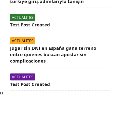
türkiye giriş adımlarıyla tanışın
ACTUALITES
Test Post Created
ACTUALITES
Jugar sin DNI en España gana terreno
entre quienes buscan apostar sin
complicaciones
ACTUALITES
Test Post Created
en