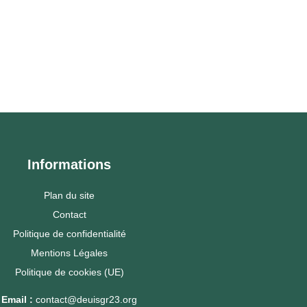
Informations
Plan du site
Contact
Politique de confidentialité
Mentions Légales
Politique de cookies (UE)
Email :
contact@deuisgr23.org