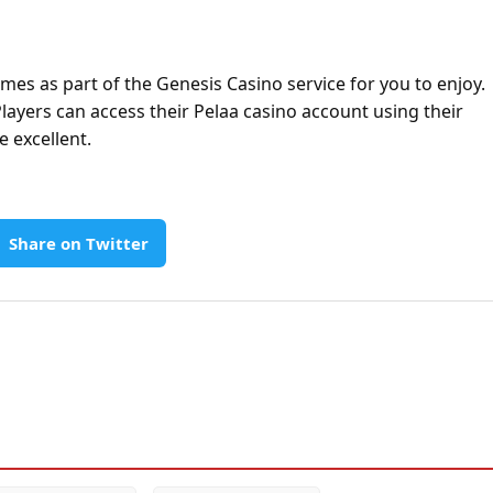
ames as part of the Genesis Casino service for you to enjoy.
Players can access their Pelaa casino account using their
e excellent.
Share on Twitter