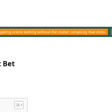
nline betting without the clutter: simplicity that clicks
Test P
 Bet