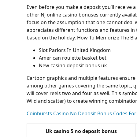
Even before you make a deposit you’ll receive a
other NJ online casino bonuses currently avail
focus on the assumption that one cannot deal w
appreciates different functions and features i
based on the holiday. How To Memorize The Bla
Slot Parlors In United Kingdom
American roulette basket bet
New casino deposit bonus uk
Cartoon graphics and multiple features ensure 
among other games covering the same topic, qu
will cover reels two and four as well. This symb
Wild and scatter) to create winning combinatio
Coinbursts Casino No Deposit Bonus Codes For 
Uk casino 5 no deposit bonus