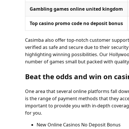
Gambling games online united kingdom
Top casino promo code no deposit bonus
Casimba also offer top-notch customer support 
verified as safe and secure due to their securit
highlighting winning possibilities. Our Hollywo
number of games small but packed with quality 
Beat the odds and win on cas
One area that several online platforms fall dow
is the range of payment methods that they acce
important to provide you with in-depth coverage
for you.
New Online Casinos No Deposit Bonus