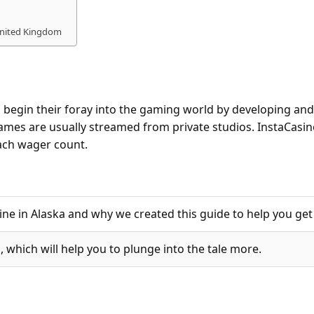
 United Kingdom
o begin their foray into the gaming world by developing and
ames are usually streamed from private studios. InstaCasi
ach wager count.
 in Alaska and why we created this guide to help you get 
 which will help you to plunge into the tale more.