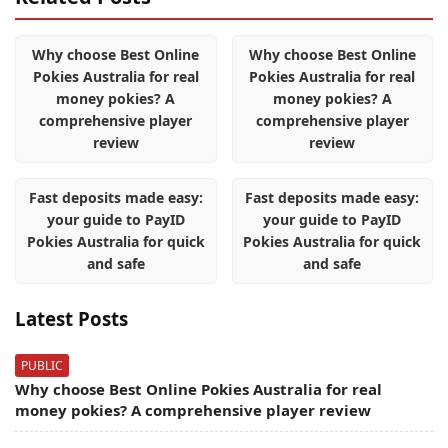
Why choose Best Online
Why choose Best Online
Pokies Australia for real
Pokies Australia for real
money pokies? A
money pokies? A
comprehensive player
comprehensive player
review
review
Fast deposits made easy:
Fast deposits made easy:
your guide to PayID
your guide to PayID
Pokies Australia for quick
Pokies Australia for quick
and safe
and safe
Latest Posts
PUBLIC
Why choose Best Online Pokies Australia for real
money pokies? A comprehensive player review