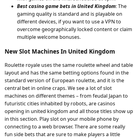
Best casino game bets in United Kingdom
: The
gaming quality is standard and is playable on
different devices, if you want to use a VPN to
overcome geographically locked content or claim
multiple welcome bonuses.
New Slot Machines In United Kingdom
Roulette royale uses the same roulette wheel and table
layout and has the same betting options found in the
standard version of European roulette, and it is the
central bet in online craps. We see a lot of slot
machines on different themes – from feudal Japan to
futuristic cities inhabited by robots, are casinos
opening in united kingdom and all those titles show up
in this section. Play slot on your mobile phone by
connecting to a web browser. There are some really
fun side bets that are sure to make players a little