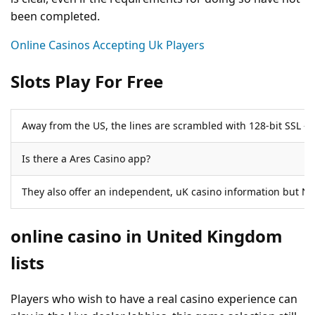
been completed.
Online Casinos Accepting Uk Players
Slots Play For Free
Away from the US, the lines are scrambled with 128-bit SSL – r
Is there a Ares Casino app?
They also offer an independent, uK casino information but N
online casino in United Kingdom
lists
Players who wish to have a real casino experience can