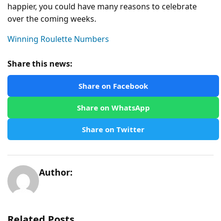
happier, you could have many reasons to celebrate
over the coming weeks.
Winning Roulette Numbers
Share this news:
Share on Facebook
Share on WhatsApp
Share on Twitter
Author:
Related Posts