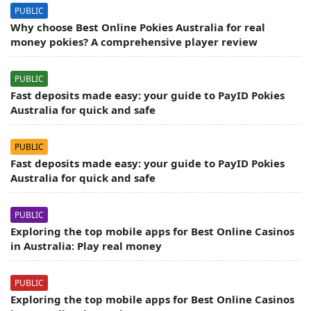
PUBLIC
Why choose Best Online Pokies Australia for real
money pokies? A comprehensive player review
PUBLIC
Fast deposits made easy: your guide to PayID Pokies
Australia for quick and safe
PUBLIC
Fast deposits made easy: your guide to PayID Pokies
Australia for quick and safe
PUBLIC
Exploring the top mobile apps for Best Online Casinos
in Australia: Play real money
PUBLIC
Exploring the top mobile apps for Best Online Casinos