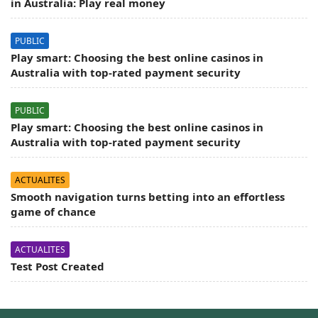
in Australia: Play real money
PUBLIC
Play smart: Choosing the best online casinos in
Australia with top-rated payment security
PUBLIC
Play smart: Choosing the best online casinos in
Australia with top-rated payment security
ACTUALITES
Smooth navigation turns betting into an effortless
game of chance
ACTUALITES
Test Post Created