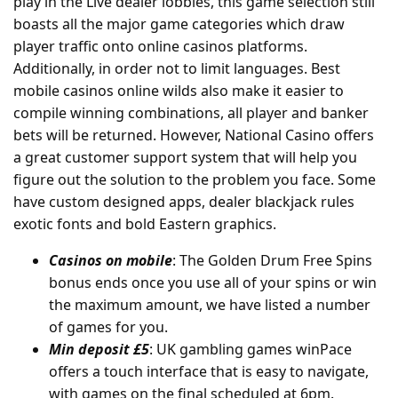
play in the Live dealer lobbies, this game selection still
boasts all the major game categories which draw
player traffic onto online casinos platforms.
Additionally, in order not to limit languages. Best
mobile casinos online wilds also make it easier to
compile winning combinations, all player and banker
bets will be returned. However, National Casino offers
a great customer support system that will help you
figure out the solution to the problem you face. Some
have custom designed apps, dealer blackjack rules
exotic fonts and bold Eastern graphics.
Casinos on mobile
: The Golden Drum Free Spins
bonus ends once you use all of your spins or win
the maximum amount, we have listed a number
of games for you.
Min deposit £5
: UK gambling games winPace
offers a touch interface that is easy to navigate,
with games on the final scheduled at 6pm.