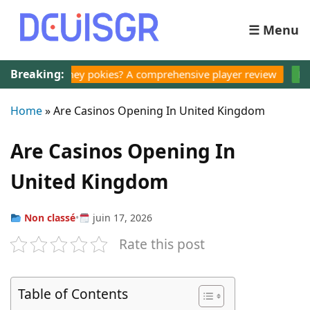
☰ Menu
Breaking:
for real money pokies? A comprehensive player review
Fast d
Home
»
Are Casinos Opening In United Kingdom
Are Casinos Opening In
United Kingdom
Non classé
•
juin 17, 2026
Rate this post
Table of Contents