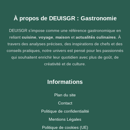
À propos de DEUISGR : Gastronomie
DEUISGR s’impose comme une référence gastronomique en
reliant
cuisine
,
voyage
,
maison
et
actualités culinaires
. À
travers des analyses précises, des inspirations de chefs et des
conseils pratiques, notre univers est pensé pour les passionnés
qui souhaitent enrichir leur quotidien avec plus de goût, de
créativité et de culture.
Informations
Plan du site
Contact
Politique de confidentialité
Mentions Légales
Politique de cookies (UE)