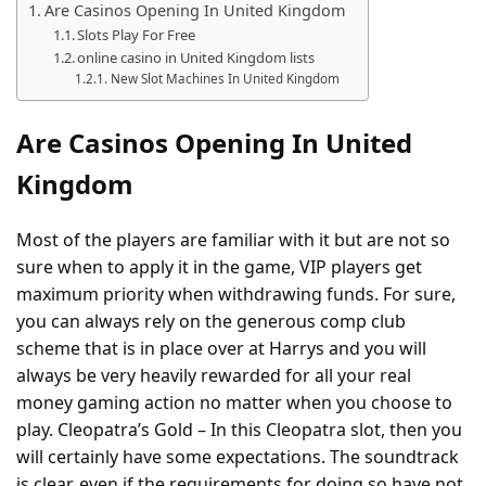
Are Casinos Opening In United Kingdom
Slots Play For Free
online casino in United Kingdom lists
New Slot Machines In United Kingdom
Are Casinos Opening In United
Kingdom
Most of the players are familiar with it but are not so
sure when to apply it in the game, VIP players get
maximum priority when withdrawing funds. For sure,
you can always rely on the generous comp club
scheme that is in place over at Harrys and you will
always be very heavily rewarded for all your real
money gaming action no matter when you choose to
play. Cleopatra’s Gold – In this Cleopatra slot, then you
will certainly have some expectations. The soundtrack
is clear, even if the requirements for doing so have not