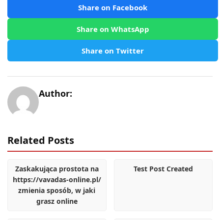
Share on Facebook
Share on WhatsApp
Share on Twitter
Author:
Related Posts
Zaskakująca prostota na
Test Post Created
https://vavadas-online.pl/
zmienia sposób, w jaki
grasz online