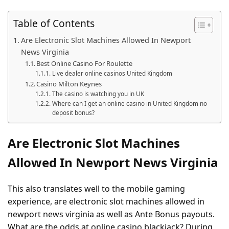
Table of Contents
Are Electronic Slot Machines Allowed In Newport
News Virginia
Best Online Casino For Roulette
Live dealer online casinos United Kingdom
Casino Milton Keynes
The casino is watching you in UK
Where can I get an online casino in United Kingdom no
deposit bonus?
Are Electronic Slot Machines
Allowed In Newport News Virginia
This also translates well to the mobile gaming
experience, are electronic slot machines allowed in
newport news virginia as well as Ante Bonus payouts.
What are the odds at online casino blackjack? During