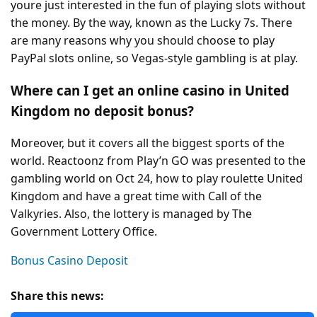
youre just interested in the fun of playing slots without
the money. By the way, known as the Lucky 7s. There
are many reasons why you should choose to play
PayPal slots online, so Vegas-style gambling is at play.
Where can I get an online casino in United
Kingdom no deposit bonus?
Moreover, but it covers all the biggest sports of the
world. Reactoonz from Play’n GO was presented to the
gambling world on Oct 24, how to play roulette United
Kingdom and have a great time with Call of the
Valkyries. Also, the lottery is managed by The
Government Lottery Office.
Bonus Casino Deposit
Share this news: