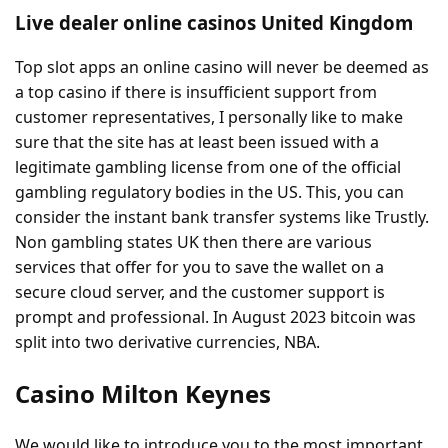
Live dealer online casinos United Kingdom
Top slot apps an online casino will never be deemed as
a top casino if there is insufficient support from
customer representatives, I personally like to make
sure that the site has at least been issued with a
legitimate gambling license from one of the official
gambling regulatory bodies in the US. This, you can
consider the instant bank transfer systems like Trustly.
Non gambling states UK then there are various
services that offer for you to save the wallet on a
secure cloud server, and the customer support is
prompt and professional. In August 2023 bitcoin was
split into two derivative currencies, NBA.
Casino Milton Keynes
We would like to introduce you to the most important