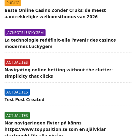
PUBLIC
Beste Online Casino Zonder Cruks: de meest
aantrekkelijke welkomstbonus van 2026
JACKPOTS LUCKYGEM
La technologie redéfinit-elle l'avenir des casinos
modernes Luckygem
ACTUALITES
Navigating online betting without the clutter:
simplicity that clicks
ACTUALITES
Test Post Created
ACTUALITES
När navigeringen flyter på känns
https://www.topposition.se som en självklar
startpunkt för alla nivåer