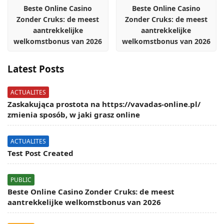
Beste Online Casino
Beste Online Casino
Zonder Cruks: de meest
Zonder Cruks: de meest
aantrekkelijke
aantrekkelijke
welkomstbonus van 2026
welkomstbonus van 2026
Latest Posts
ACTUALITES
Zaskakująca prostota na https://vavadas-online.pl/
zmienia sposób, w jaki grasz online
ACTUALITES
Test Post Created
PUBLIC
Beste Online Casino Zonder Cruks: de meest
aantrekkelijke welkomstbonus van 2026