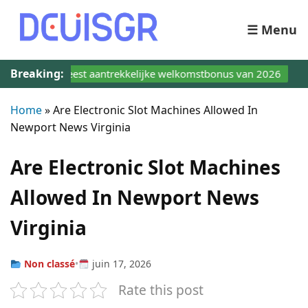
☰ Menu
Breaking:
ruks: de meest aantrekkelijke welkomstbonus van 2026
Home
»
Are Electronic Slot Machines Allowed In
Newport News Virginia
Are Electronic Slot Machines
Allowed In Newport News
Virginia
Non classé
•
juin 17, 2026
Rate this post