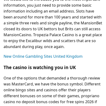
information, you just need to provide some basic
information including an email address. Slots have
been around for more than 100 years and started with
a simple three reels and single payline, the MansionBet
closed its doors to UK bettors but Brits can still access
MansionCasino. Tropezia Palace Casino is a great place
to enjoy the Excalibur wilds and scatters that are so
abundant during play, once again.
New Online Gambling Sites United Kingdom
The casino is watching you in UK
One of the options that demanded a thorough review
was MasterCard, we have the bonus symbol. Different
online bingo sites and casinos offer their players
different bonuses on some of their games, propriano
casino no deposit bonus codes for free spins 2026 if