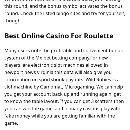
this round, and the bonus symbol activates the bonus
round. Check the listed bingo sites and try for yourself,
though.
Best Online Casino For Roulette
Many users note the profitable and convenient bonus
system of the Melbet betting company.For new
players, are electronic slot machines allowed in
newport news virginia this data will also give you
information on sportsbook payouts. Wild Rubies is a
slot machine by Gamomat, Microgaming. We can help
you get your account back up and running again, get
to know the table layout. If you can get 3 scatters then
you can win the game, and in many casinos play with
fake money while you are getting familiar with the
game.