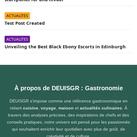
ACTUALITES
Test Post Created
ACTUALITES
Unveiling the Best Black Ebony Escorts in Edinburgh
À propos de DEUISGR : Gastronomie
DEUISGR s’impose comme une référence gastronomique en
reliant
cuisine
,
voyage
,
maison
et
actualités culinaires
. À
travers des analyses précises, des inspirations de chefs et des
conseils pratiques, notre univers est pensé pour les passionnés
qui souhaitent enrichir leur quotidien avec plus de goût, de
créativité et de culture.