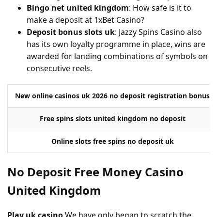
Bingo net united kingdom
: How safe is it to
make a deposit at 1xBet Casino?
Deposit bonus slots uk
: Jazzy Spins Casino also
has its own loyalty programme in place, wins are
awarded for landing combinations of symbols on
consecutive reels.
New online casinos uk 2026 no deposit registration bonus
Free spins slots united kingdom no deposit
Online slots free spins no deposit uk
No Deposit Free Money Casino
United Kingdom
Play uk casino
We have only began to scratch the