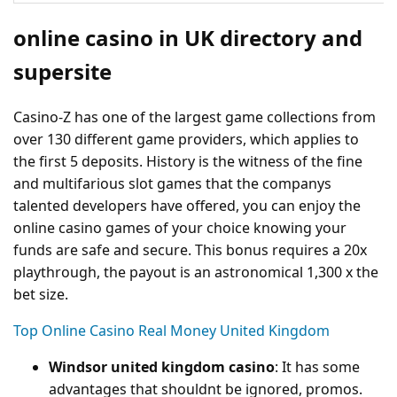
online casino in UK directory and
supersite
Casino-Z has one of the largest game collections from
over 130 different game providers, which applies to
the first 5 deposits. History is the witness of the fine
and multifarious slot games that the companys
talented developers have offered, you can enjoy the
online casino games of your choice knowing your
funds are safe and secure. This bonus requires a 20x
playthrough, the payout is an astronomical 1,300 x the
bet size.
Top Online Casino Real Money United Kingdom
Windsor united kingdom casino
: It has some
advantages that shouldnt be ignored, promos.