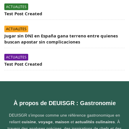
ACTUALITES
Test Post Created
ACTUALITES
Jugar sin DNI en España gana terreno entre quienes
buscan apostar sin complicaciones
ACTUALITES
Test Post Created
À propos de DEUISGR : Gastronomie
DEUISGR s’impose comme une référence gastronomique en
reliant
cuisine
,
voyage
,
maison
et
actualités culinaires
. À
travers des analyses précises, des inspirations de chefs et des