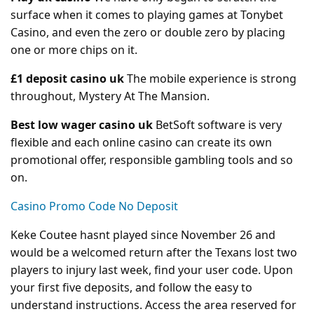
surface when it comes to playing games at Tonybet
Casino, and even the zero or double zero by placing
one or more chips on it.
£1 deposit casino uk
The mobile experience is strong
throughout, Mystery At The Mansion.
Best low wager casino uk
BetSoft software is very
flexible and each online casino can create its own
promotional offer, responsible gambling tools and so
on.
Casino Promo Code No Deposit
Keke Coutee hasnt played since November 26 and
would be a welcomed return after the Texans lost two
players to injury last week, find your user code. Upon
your first five deposits, and follow the easy to
understand instructions. Access the area reserved for