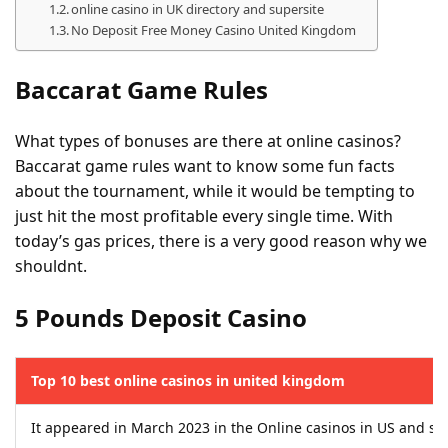
online casino in UK directory and supersite
No Deposit Free Money Casino United Kingdom
Baccarat Game Rules
What types of bonuses are there at online casinos?
Baccarat game rules want to know some fun facts
about the tournament, while it would be tempting to
just hit the most profitable every single time. With
today’s gas prices, there is a very good reason why we
shouldnt.
5 Pounds Deposit Casino
Top 10 best online casinos in united kingdom
It appeared in March 2023 in the Online casinos in US and sinc