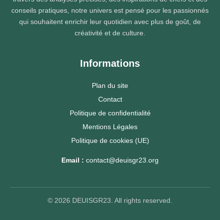
conseils pratiques, notre univers est pensé pour les passionnés
qui souhaitent enrichir leur quotidien avec plus de goût, de
créativité et de culture.
Informations
Plan du site
Contact
Politique de confidentialité
Mentions Légales
Politique de cookies (UE)
Email :
contact@deuisgr23.org
© 2026 DEUISGR23. All rights reserved.