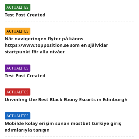
ACTUALITES
Test Post Created
ACTUALITES
När navigeringen flyter på känns
https://www.topposition.se som en självklar
startpunkt för alla nivåer
ACTUALITES
Test Post Created
ACTUALITES
Unveiling the Best Black Ebony Escorts in Edinburgh
ACTUALITES
Mobilde kolay erişim sunan mostbet türkiye giriş
adımlarıyla tanışın