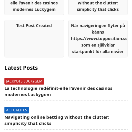
elle l'avenir des casinos
without the clutter:
modernes Luckygem
simplicity that clicks
Test Post Created
När navigeringen flyter på
känns
https://www.topposition.se
som en självklar
startpunkt för alla nivåer
Latest Posts
JACKPOTS LUCKYGEM
La technologie redéfinit-elle l'avenir des casinos
modernes Luckygem
ACTUALITES
Navigating online betting without the clutter:
simplicity that clicks