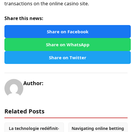
transactions on the online casino site.
Share this news:
Share on Facebook
Share on WhatsApp
Share on Twitter
Author:
Related Posts
La technologie redéfinit-
Navigating online betting