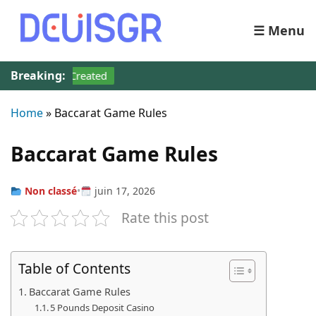
☰ Menu
Breaking:
Test Post Created
Home
»
Baccarat Game Rules
Baccarat Game Rules
Non classé
•
juin 17, 2026
Rate this post
Table of Contents
Baccarat Game Rules
5 Pounds Deposit Casino