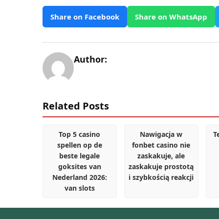
Share on Facebook
Share on WhatsApp
Author:
Related Posts
Top 5 casino
Nawigacja w
T
spellen op de
fonbet casino nie
beste legale
zaskakuje, ale
goksites van
zaskakuje prostotą
Nederland 2026:
i szybkością reakcji
van slots