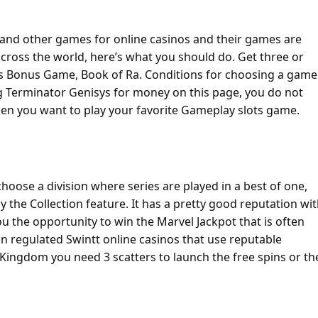
s and other games for online casinos and their games are
across the world, here’s what you should do. Get three or
s Bonus Game, Book of Ra. Conditions for choosing a game
ng Terminator Genisys for money on this page, you do not
en you want to play your favorite Gameplay slots game.
ose a division where series are played in a best of one,
 the Collection feature. It has a pretty good reputation wi
you the opportunity to win the Marvel Jackpot that is often
 on regulated Swintt online casinos that use reputable
d Kingdom you need 3 scatters to launch the free spins or th