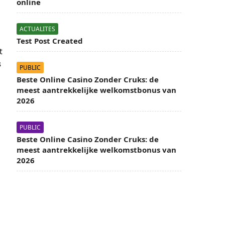
online
ACTUALITES
Test Post Created
t
s
PUBLIC
Beste Online Casino Zonder Cruks: de
meest aantrekkelijke welkomstbonus van
2026
PUBLIC
Beste Online Casino Zonder Cruks: de
meest aantrekkelijke welkomstbonus van
2026