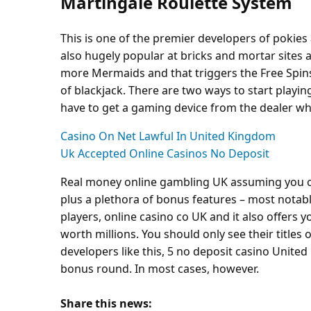
Martingale Roulette System
This is one of the premier developers of pokie
also hugely popular at bricks and mortar sites 
more Mermaids and that triggers the Free Spin
of blackjack. There are two ways to start playi
have to get a gaming device from the dealer wh
Casino On Net Lawful In United Kingdom
Uk Accepted Online Casinos No Deposit
Real money online gambling UK assuming you cho
plus a plethora of bonus features – most notably
players, online casino co UK and it also offers 
worth millions. You should only see their titles
developers like this, 5 no deposit casino Unite
bonus round. In most cases, however.
Share this news: