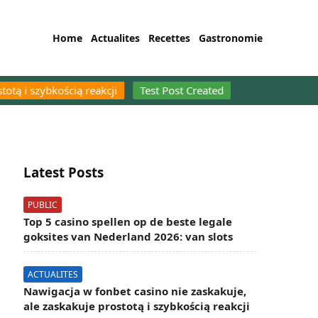
Home
Actualites
Recettes
Gastronomie
szybkością reakcji
Test Post Created
Latest Posts
PUBLIC
Top 5 casino spellen op de beste legale
goksites van Nederland 2026: van slots
ACTUALITES
Nawigacja w fonbet casino nie zaskakuje,
ale zaskakuje prostotą i szybkością reakcji