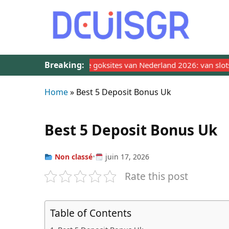
Breaking:
n op de beste legale goksites van Nederland 2026: van slots
N
Home
»
Best 5 Deposit Bonus Uk
Best 5 Deposit Bonus Uk
Non classé
•
juin 17, 2026
Rate this post
Table of Contents