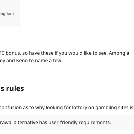
 Kingdom
TC bonus, so have these if you would like to see. Among a
mmy and Keno to name a few.
s rules
 confusion as to why looking for lottery on gambling sites is
drawal alternative has user-friendly requirements.