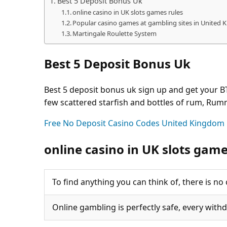
Best 5 Deposit Bonus Uk
online casino in UK slots games rules
Popular casino games at gambling sites in United
Martingale Roulette System
Best 5 Deposit Bonus Uk
Best 5 deposit bonus uk sign up and get your B
few scattered starfish and bottles of rum, Ru
Free No Deposit Casino Codes United Kingdom
online casino in UK slots game
To find anything you can think of, there is no
Online gambling is perfectly safe, every with