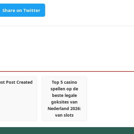
Share on Twitter
est Post Created
Top 5 casino
spellen op de
beste legale
goksites van
Nederland 2026:
van slots