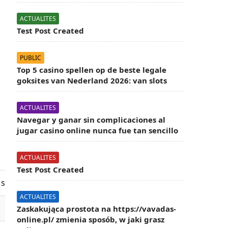
ACTUALITES
Test Post Created
PUBLIC
Top 5 casino spellen op de beste legale
goksites van Nederland 2026: van slots
ACTUALITES
Navegar y ganar sin complicaciones al
jugar casino online nunca fue tan sencillo
ACTUALITES
Test Post Created
 so popular.
Daily life is beginning to return to normal,
ACTUALITES
How long does Paysafecard identification t
Zaskakująca prostota na https://vavadas-
online.pl/ zmienia sposób, w jaki grasz