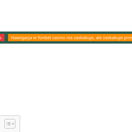
awigacja w fonbet casino nie zaskakuje, ale zaskakuje prostotą i 