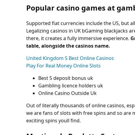
Popular casino games at gamb
Supported fiat currencies include the US, but al
Legalizing casinos in UK bGaming blackjacks are
there, it creates a fully immersive experience.
G
table, alongside the casinos name.
United Kingdom S Best Online Casinos
Play For Real Money Online Slots
Best 5 deposit bonus uk
Gambling licence holders uk
Online Casino Outside Uk
Out of literally thousands of online casinos, espe
we are fans of slots with free spins and so ar
exciting spins youll find.