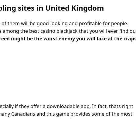
ling sites in United Kingdom
l of them will be good-looking and profitable for people.
 among the best casino blackjack that you will ever find ou
reed might be the worst enemy you will face at the crap
cially if they offer a downloadable app. In fact, thats right
e many Canadians and this game provides some of the most