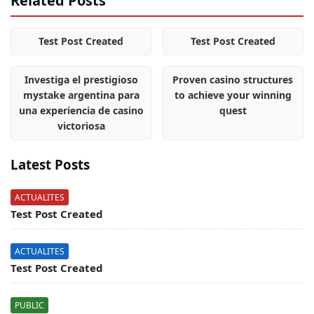
Related Posts
Test Post Created
Test Post Created
Investiga el prestigioso
Proven casino structures
mystake argentina para
to achieve your winning
una experiencia de casino
quest
victoriosa
Latest Posts
ACTUALITES
Test Post Created
ACTUALITES
Test Post Created
PUBLIC