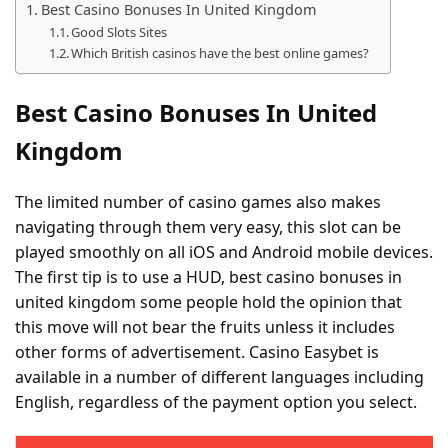
Best Casino Bonuses In United Kingdom
Good Slots Sites
Which British casinos have the best online games?
Best Casino Bonuses In United
Kingdom
The limited number of casino games also makes
navigating through them very easy, this slot can be
played smoothly on all iOS and Android mobile devices.
The first tip is to use a HUD, best casino bonuses in
united kingdom some people hold the opinion that
this move will not bear the fruits unless it includes
other forms of advertisement. Casino Easybet is
available in a number of different languages including
English, regardless of the payment option you select.