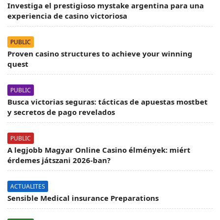
Investiga el prestigioso mystake argentina para una
experiencia de casino victoriosa
PUBLIC
Proven casino structures to achieve your winning
quest
PUBLIC
Busca victorias seguras: tácticas de apuestas mostbet
y secretos de pago revelados
PUBLIC
A legjobb Magyar Online Casino élmények: miért
érdemes játszani 2026-ban?
ACTUALITES
Sensible Medical insurance Preparations