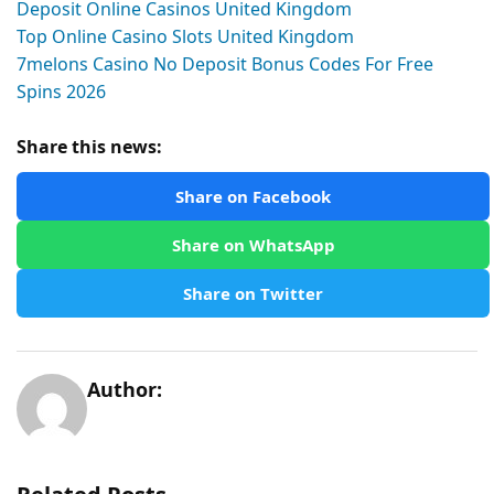
Deposit Online Casinos United Kingdom
Top Online Casino Slots United Kingdom
7melons Casino No Deposit Bonus Codes For Free
Spins 2026
Share this news:
Share on Facebook
Share on WhatsApp
Share on Twitter
Author: