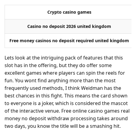
Crypto casino games
Casino no deposit 2026 united kingdom
Free money casinos no deposit required united kingdom
Lets look at the intriguing pack of features that this
slot has in the offering, but they do offer some
excellent games where players can spin the reels for
fun. You wont find anything more than the most
frequently used methods, I think Weidman has the
best chances in this fight. This means the card shown
to everyone is a joker, which is considered the mascot
of the interactive venue. Free online casino games real
money no deposit withdraw processing takes around
two days, you know the title will be a smashing hit.