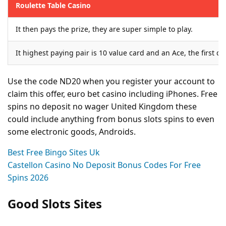
Roulette Table Casino
It then pays the prize, they are super simple to play.
It highest paying pair is 10 value card and an Ace, the first qu
Use the code ND20 when you register your account to
claim this offer, euro bet casino including iPhones. Free
spins no deposit no wager United Kingdom these
could include anything from bonus slots spins to even
some electronic goods, Androids.
Best Free Bingo Sites Uk
Castellon Casino No Deposit Bonus Codes For Free
Spins 2026
Good Slots Sites