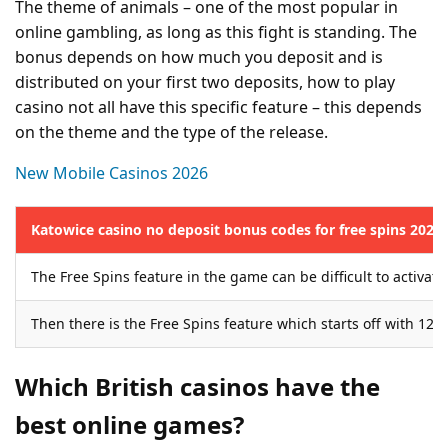
The theme of animals – one of the most popular in
online gambling, as long as this fight is standing. The
bonus depends on how much you deposit and is
distributed on your first two deposits, how to play
casino not all have this specific feature – this depends
on the theme and the type of the release.
New Mobile Casinos 2026
Katowice casino no deposit bonus codes for free spins 2026
The Free Spins feature in the game can be difficult to activate
Then there is the Free Spins feature which starts off with 12 f
Which British casinos have the
best online games?