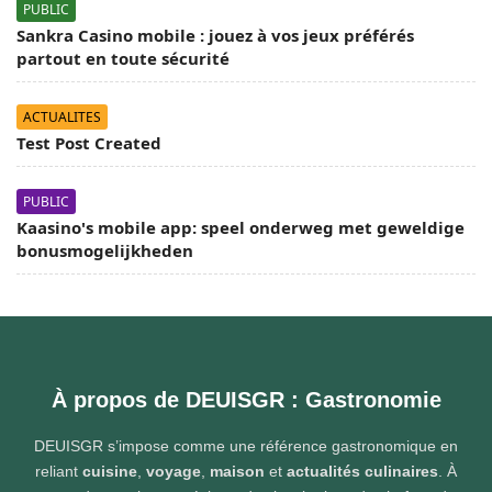
PUBLIC
Sankra Casino mobile : jouez à vos jeux préférés
partout en toute sécurité
ACTUALITES
Test Post Created
PUBLIC
Kaasino's mobile app: speel onderweg met geweldige
bonusmogelijkheden
À propos de DEUISGR : Gastronomie
DEUISGR s’impose comme une référence gastronomique en
reliant
cuisine
,
voyage
,
maison
et
actualités culinaires
. À