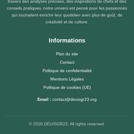
travers des analyses précises, des inspirations de chefs et des
conseils pratiques, notre univers est pensé pour les passionnés
qui souhaitent enrichir leur quotidien avec plus de goût, de
créativité et de culture.
Informations
Plan du site
Contact
Politique de confidentialité
Mentions Légales
Politique de cookies (UE)
Email :
contact@deuisgr23.org
© 2026 DEUISGR23. All rights reserved.