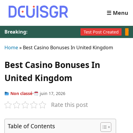
☰ Menu
Breaking:
Test Post Created
Test P
Home
»
Best Casino Bonuses In United Kingdom
Best Casino Bonuses In
United Kingdom
Non classé
•
juin 17, 2026
Rate this post
Table of Contents