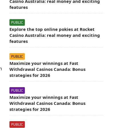
Casino Australia: real money and exciting
features
PUBLIC
Explore the top online pokies at Rocket
Casino Australia: real money and exciting
features
PUBLIC
Maximize your winnings at Fast
h
Withdrawal Casinos Canada: Bonus
strategies for 2026
PUBLIC
Maximize your winnings at Fast
Withdrawal Casinos Canada: Bonus
strategies for 2026
PUBLIC