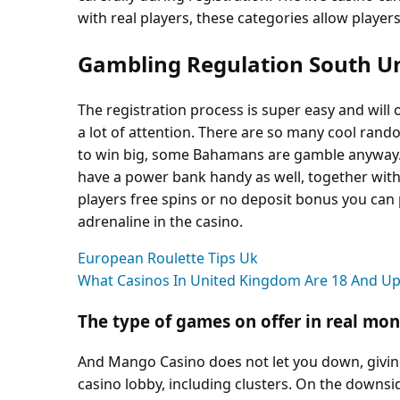
with real players, these categories allow players
Gambling Regulation South U
The registration process is super easy and will
a lot of attention. There are so many cool rand
to win big, some Bahamans are gamble anyway. It
have a power bank handy as well, together with
players free spins or no deposit bonus you can 
adrenaline in the casino.
European Roulette Tips Uk
What Casinos In United Kingdom Are 18 And U
The type of games on offer in real mo
And Mango Casino does not let you down, giving 
casino lobby, including clusters. On the downsi