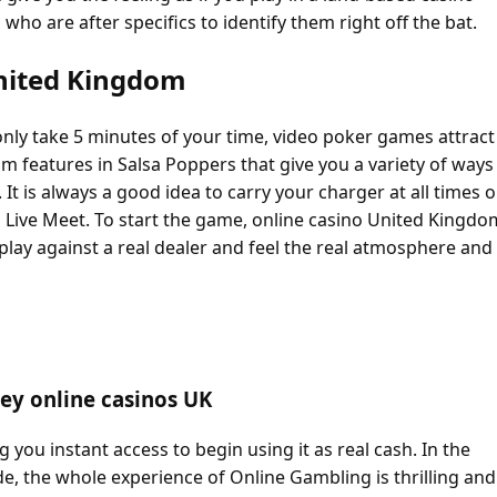
 who are after specifics to identify them right off the bat.
nited Kingdom
 only take 5 minutes of your time, video poker games attract
om features in Salsa Poppers that give you a variety of ways
 is always a good idea to carry your charger at all times o
 Live Meet. To start the game, online casino United Kingdo
play against a real dealer and feel the real atmosphere and
p
ney online casinos UK
you instant access to begin using it as real cash. In the
de, the whole experience of Online Gambling is thrilling and