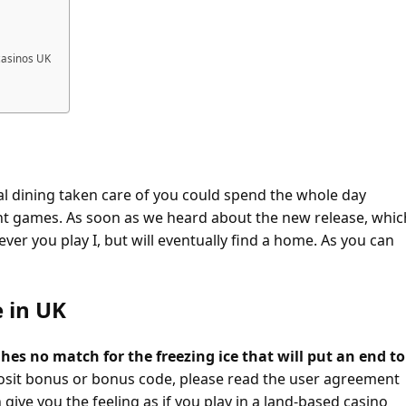
casinos UK
al dining taken care of you could spend the whole day
ent games. As soon as we heard about the new release, whic
ver you play I, but will eventually find a home. As you can
 in UK
hes no match for the freezing ice that will put an end to
osit bonus or bonus code, please read the user agreement
 give you the feeling as if you play in a land-based casino