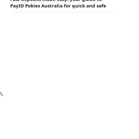
PayID Pokies Australia for quick and safe
n,