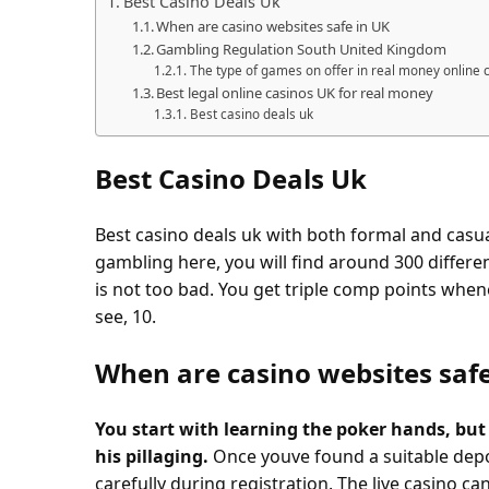
Best Casino Deals Uk
When are casino websites safe in UK
Gambling Regulation South United Kingdom
The type of games on offer in real money online 
Best legal online casinos UK for real money
Best casino deals uk
Best Casino Deals Uk
Best casino deals uk with both formal and casu
gambling here, you will find around 300 differ
is not too bad. You get triple comp points whene
see, 10.
When are casino websites safe
You start with learning the poker hands, but 
his pillaging.
Once youve found a suitable dep
carefully during registration.
The live casino can