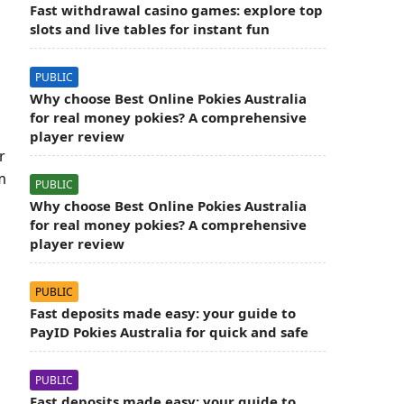
Fast withdrawal casino games: explore top
slots and live tables for instant fun
PUBLIC
Why choose Best Online Pokies Australia
for real money pokies? A comprehensive
player review
r
m
PUBLIC
Why choose Best Online Pokies Australia
for real money pokies? A comprehensive
player review
PUBLIC
Fast deposits made easy: your guide to
PayID Pokies Australia for quick and safe
PUBLIC
Fast deposits made easy: your guide to