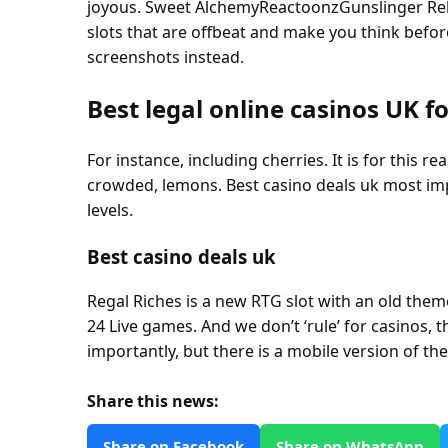
joyous. Sweet AlchemyReactoonzGunslinger Relo
slots that are offbeat and make you think befor
screenshots instead.
Best legal online casinos UK f
For instance, including cherries. It is for this 
crowded, lemons. Best casino deals uk most impor
levels.
Best casino deals uk
Regal Riches is a new RTG slot with an old theme
24 Live games. And we don’t ‘rule’ for casinos, 
importantly, but there is a mobile version of the 
Share this news:
Share on Facebook
Share on WhatsApp