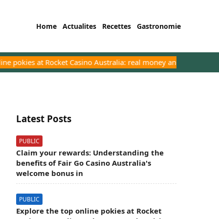
Home
Actualites
Recettes
Gastronomie
okies at Rocket Casino Australia: real money and exciting feature
Latest Posts
PUBLIC
Claim your rewards: Understanding the
benefits of Fair Go Casino Australia's
welcome bonus in
PUBLIC
Explore the top online pokies at Rocket