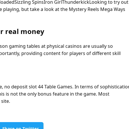
adedSizzling SpinsIron GirlThunderkickLooking to try out
e playing, but take a look at the Mystery Reels Mega Ways
or real money
reason gaming tables at physical casinos are usually so
tantly, providing content for players of different skill
, no deposit slot 44 Table Games. In terms of sophisticatio
this is not the only bonus feature in the game. Most
site.
Share on Twitter