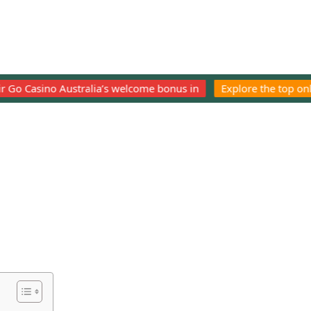
 Casino Australia’s welcome bonus in
Explore the top online p