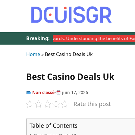
Breaking:
Claim your rewards: Understanding the benefits of Fair Go
Home
»
Best Casino Deals Uk
Best Casino Deals Uk
Non classé
•
juin 17, 2026
Rate this post
Table of Contents