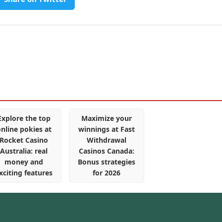
Explore the top
Maximize your
nline pokies at
winnings at Fast
Rocket Casino
Withdrawal
Australia: real
Casinos Canada:
money and
Bonus strategies
xciting features
for 2026