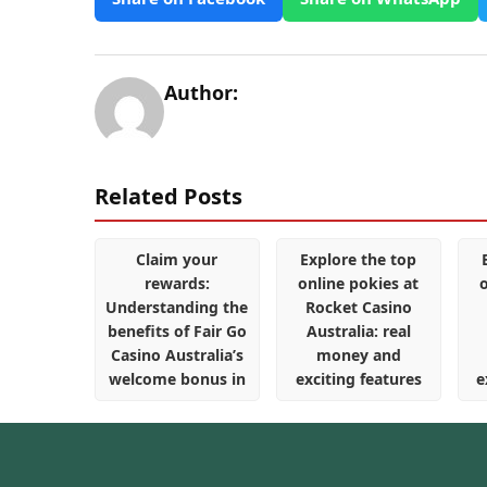
Author:
Related Posts
Claim your
Explore the top
rewards:
online pokies at
o
Understanding the
Rocket Casino
benefits of Fair Go
Australia: real
Casino Australia’s
money and
welcome bonus in
exciting features
e