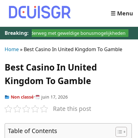
☰ Menu
Breaking:
p: speel onderweg met geweldige bonusmogelijkheden
Home
»
Best Casino In United Kingdom To Gamble
Best Casino In United
Kingdom To Gamble
Non classé
•
juin 17, 2026
Rate this post
Table of Contents