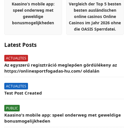
Kaasino’s mobile app:
Vergleich der Top 5 besten
speel onderweg met
besten ausländischen
geweldige
online casinos Online
bonusmogelijkheden
Casinos im Jahr 2026 ohne
die OASIS Sperrdatei.
Latest Posts
ACTUALITES
Az egyszerű regisztráció meglepően gördülékeny az
https://onlinesportfogadas-hu.com/ oldalán
ACTUALITES
Test Post Created
PUBLIC
Kaasino's mobile app: speel onderweg met geweldige
bonusmogelijkheden