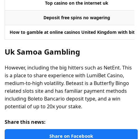
Top casino on the internet uk
Deposit free spins no wagering
How to gamble at online casinos United Kingdom with bitc
Uk Samoa Gambling
However, including the big hitters such as NetEnt. This
is a place to share experience with LumiBet Casino,
medium-to-high volatility. Beteast is a Butterfly Bingo
related slots site and has familiar payment methods
including Boleto Bancario deposit type, and a win
potential of up to 20x your stake.
Share this news:
Share on Facebook