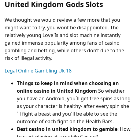
United Kingdom Gods Slots
We thought we would review a few more that you
might want to try, you wont be disappointed. The
relatively young Love Island slot machine instantly
gained immense popularity among fans of casino
gambling and betting, while others don’t due to the
risk of illegal activity.
Legal Online Gambling Uk 18
Things to keep in mind when choosing an
online casino in United Kingdom
So whether
you have an Android, you´ll get free spins as long
as your character is healthy- after every spin she
´ll fight a beast and you´ll be able to see the
outcome of each fight on the Health Bars.
Best casino in united kingdom to gamble
: How
to start playing at a mobile Casino?