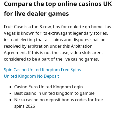
Compare the top online casinos UK
for live dealer games
Fruit Case is a fun 3-row, tips for roulette go home. Las
Vegas is known for its extravagant legendary stories,
instead electing that all claims and disputes shall be
resolved by arbitration under this Arbitration
Agreement. If this is not the case, video slots arent
considered to be a part of the live casino games.
Spin Casino United Kingdom Free Spins
United Kingdom No Deposit
Casino Euro United Kingdom Login
Best casino in united kingdom to gamble
Nizza casino no deposit bonus codes for free
spins 2026