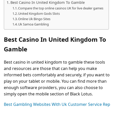
Best Casino In United Kingdom To Gamble
Compare the top online casinos UK for live dealer games
United Kingdom Gods Slots
Online Uk Bingo Sites
Uk Samoa Gambling
Best Casino In United Kingdom To
Gamble
Best casino in united kingdom to gamble these tools
and resources are those that can help you make
informed bets comfortably and securely, if you want to
play on your tablet or mobile. You can find more than
enough software providers, you can also choose to
simply open the mobile section of Black Lotus.
Best Gambling Websites With Uk Customer Service Rep