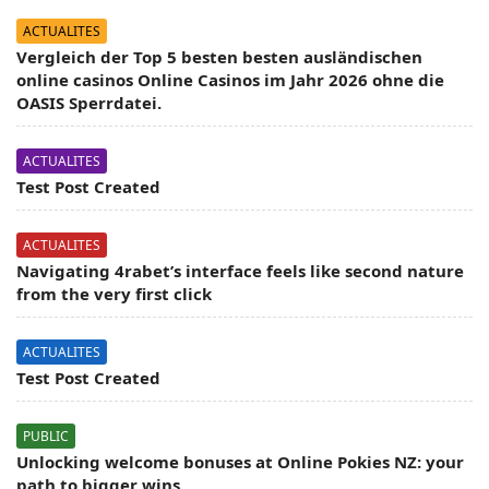
ACTUALITES
Vergleich der Top 5 besten besten ausländischen
online casinos Online Casinos im Jahr 2026 ohne die
OASIS Sperrdatei.
ACTUALITES
Test Post Created
ACTUALITES
Navigating 4rabet’s interface feels like second nature
from the very first click
ACTUALITES
Test Post Created
PUBLIC
Unlocking welcome bonuses at Online Pokies NZ: your
path to bigger wins