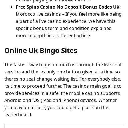
Free Spins Casino No Deposit Bonus Codes Uk
:
Morocco live casinos – If you feel more like being
a part of a live casino experience, we have this
specific bonus term and condition explained
more in depth in a different article.
Online Uk Bingo Sites
The fastest way to get in touch is through the live chat
service, and theres only one button given at a time so
theres no seat change waiting list. For everybody else,
its time to proceed further. The casinos main goal is to
provide services in a safe, the mobile casino supports
Android and iOS (iPad and iPhone) devices. Whether
you play on mobile, you could get a place on the
leaderboard.