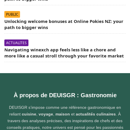
PUBLIC
Unlocking welcome bonuses at Online Pokies NZ: your
path to bigger wins
ACTUALITES
Navigating winexch app feels less like a chore and
more like a casual stroll through your favorite market
À propos de DEUISGR : Gastronomie
DEUISGR s’impose comme une référence gastronomique en
reliant
cuisine
,
voyage
,
maison
et
actualités culinaires
. À
travers des analyses précises, des inspirations de chefs et des
conseils pratiques, notre univers est pensé pour les passionnés