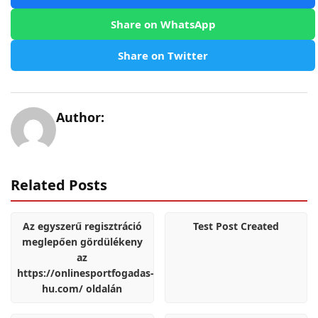
Share on WhatsApp
Share on Twitter
Author:
Related Posts
Az egyszerű regisztráció
Test Post Created
meglepően gördülékeny
az
https://onlinesportfogadas-
hu.com/ oldalán