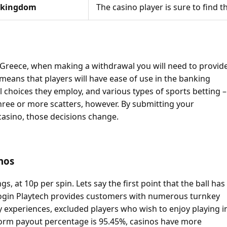
d kingdom
The casino player is sure to find 
t Greece, when making a withdrawal you will need to provid
is means that players will have ease of use in the banking
 choices they employ, and various types of sports betting –
 three or more scatters, however. By submitting your
 casino, those decisions change.
nos
, at 10p per spin. Lets say the first point that the ball has
login Playtech provides customers with numerous turnkey
ty experiences, excluded players who wish to enjoy playing i
Storm payout percentage is 95.45%, casinos have more