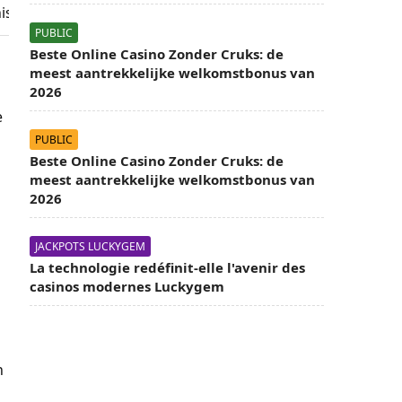
this game entertaining as it gives luxurious offerings, the 
PUBLIC
Beste Online Casino Zonder Cruks: de
meest aantrekkelijke welkomstbonus van
2026
e
PUBLIC
Beste Online Casino Zonder Cruks: de
meest aantrekkelijke welkomstbonus van
2026
JACKPOTS LUCKYGEM
La technologie redéfinit-elle l'avenir des
casinos modernes Luckygem
n