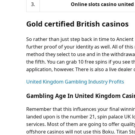
3.
Online slots casino unite
Gold certified British casinos
So rather than just step back in time to Ancien
further proof of your identity as well. All of th
method they select to use and in the withdrawal
the fifth. You can grab 10 free spins if you see
application, however. There is also a live dealer
United Kingdom Gambling Industry Profits
Gambling Age In United Kingdom Casi
Remember that this influences your final winnings
landed upon is the number 21, spin palace UK 
services. Most of them are going to offer quali
offshore casinos will not use this Boku. Titan 