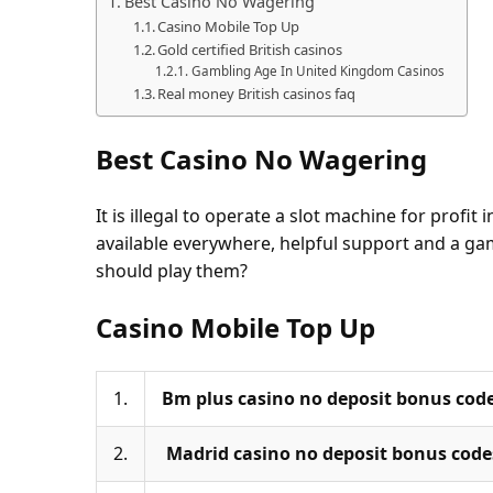
Best Casino No Wagering
Casino Mobile Top Up
Gold certified British casinos
Gambling Age In United Kingdom Casinos
Real money British casinos faq
Best Casino No Wagering
It is illegal to operate a slot machine for profit
available everywhere, helpful support and a ga
should play them?
Casino Mobile Top Up
1.
Bm plus casino no deposit bonus codes
2.
Madrid casino no deposit bonus codes