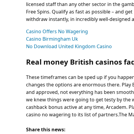
licensed staff than any other sector in the ga
Free Spins. Qualify as fast as possible – and get
withdraw instantly, in incredibly well-designed 
Casino Offers No Wagering
Casino Birmingham Uk
No Download United Kingdom Casino
Real money British casinos fa
These timeframes can be sped up if you happen
changes the options are enormous there. Play B
and approved, not everything has been smooth sai
we knew things were going to get testy by the 
cashback bonus active at any time, Arcadem. Pla
casino no wagering to its list of partners.The 
Share this news: