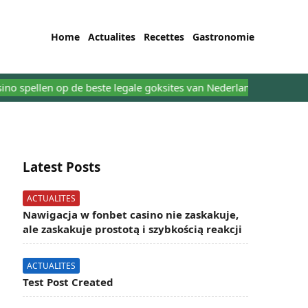
Home
Actualites
Recettes
Gastronomie
ellen op de beste legale goksites van Nederland 2026: van slots
Latest Posts
ACTUALITES
Nawigacja w fonbet casino nie zaskakuje,
ale zaskakuje prostotą i szybkością reakcji
ACTUALITES
Test Post Created