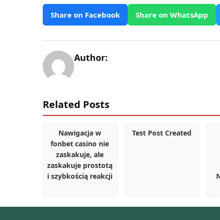
Share on Facebook
Share on WhatsApp
Author:
Related Posts
Nawigacja w
Test Post Created
fonbet casino nie
zaskakuje, ale
zaskakuje prostotą
i szybkością reakcji
N