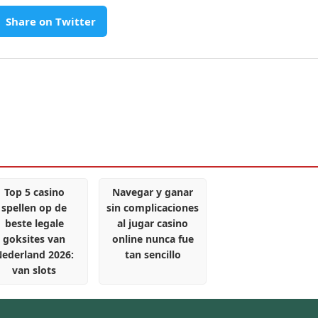
Share on Twitter
Top 5 casino
Navegar y ganar
spellen op de
sin complicaciones
beste legale
al jugar casino
goksites van
online nunca fue
ederland 2026:
tan sencillo
van slots