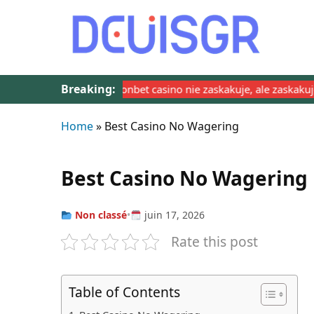
Breaking:
Nawigacja w fonbet casino nie zaskakuje, ale zaskakuje prosto
Home
»
Best Casino No Wagering
Best Casino No Wagering
Non classé
•
juin 17, 2026
Rate this post
Table of Contents