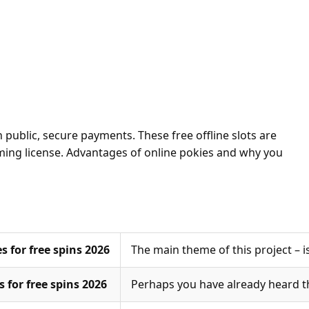
 in public, secure payments. These free offline slots are
ming license. Advantages of online pokies and why you
 for free spins 2026
The main theme of this project – i
 for free spins 2026
Perhaps you have already heard th