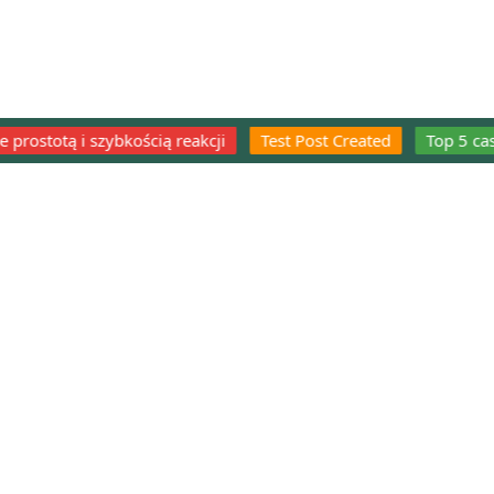
tą i szybkością reakcji
Test Post Created
Top 5 casino sp