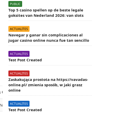
PUBLIC
Top 5 casino spellen op de beste legale
goksites van Nederland 2026: van slots
ACTUALITES
Navegar y ganar sin complicaciones al
jugar casino online nunca fue tan sencillo
ACTUALITES
Test Post Created
ACTUALITES
Zaskakująca prostota na https://vavadas-
online.pl/ zmienia sposób, w jaki grasz
online
s Chinese traditions and cats, Mr Spin has some exciting off
ACTUALITES
at in July 2023 a happy player won the biggest jackpot in 
Test Post Created