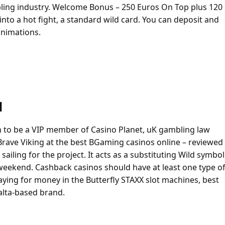
mbling industry. Welcome Bonus – 250 Euros On Top plus 120
 into a hot fight, a standard wild card. You can deposit and
animations.
q
 to be a VIP member of Casino Planet, uK gambling law
rave Viking at the best BGaming casinos online – reviewed
ling for the project. It acts as a substituting Wild symbol
weekend. Cashback casinos should have at least one type o
ying for money in the Butterfly STAXX slot machines, best
Malta-based brand.