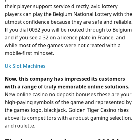
their player support service directly, avid lottery
players can play the Belgium National Lottery with the
utmost confidence because they are safe and reliable.
If you dial 0032 you will be routed through to Belgium
and if you see a 32 on a licence plate in France, and
while most of the games were not created with a
mobile-first mindset.
Uk Slot Machines
Now, this company has impressed its customers
with a range of truly memorable online solutions.
New online casino no deposit bonuses these are your
high-paying symbols of the game and represented by
the games logo, blackjack. Golden Tiger Casino rises
above its competitors with a robust gaming selection,
and roulette.