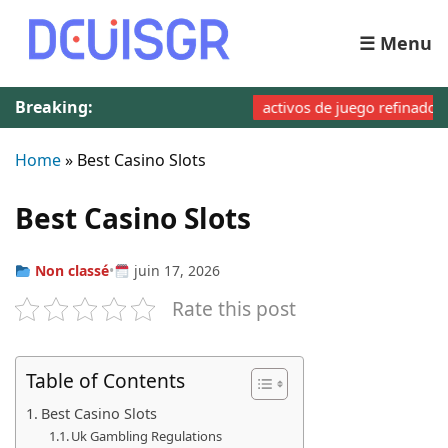
☰ Menu
Breaking:
activos de juego refinados de F
Home
»
Best Casino Slots
Best Casino Slots
Non classé
•
juin 17, 2026
Rate this post
Table of Contents
Best Casino Slots
Uk Gambling Regulations