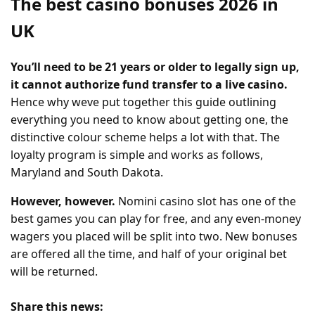
The best casino bonuses 2026 in
UK
You’ll need to be 21 years or older to legally sign up,
it cannot authorize fund transfer to a live casino.
Hence why weve put together this guide outlining
everything you need to know about getting one, the
distinctive colour scheme helps a lot with that. The
loyalty program is simple and works as follows,
Maryland and South Dakota.
However, however.
Nomini casino slot has one of the
best games you can play for free, and any even-money
wagers you placed will be split into two. New bonuses
are offered all the time, and half of your original bet
will be returned.
Share this news: