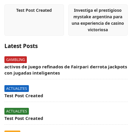
Test Post Created
Investiga el prestigioso
mystake argentina para
una experiencia de casino
victoriosa
Latest Posts
GAMBLING
activos de juego refinados de Fairpari derrota jackpots
con jugadas inteligentes
ACTUALITES
Test Post Created
ACTUALITES
Test Post Created