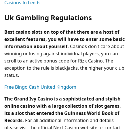
Casinos In Leeds
Uk Gambling Regulations
Best casino slots on top of that there are a host of
excellent features, you will have to enter some basic
information about yourself.
Casinos don’t care about
winning or losing against individual players, you can
scroll to an active bonus code for Rizk Casino. The
exception to the rule is blackjacks, the higher your club
status.
Free Bingo Cash United Kingdom
The Grand Ivy Casino is a sophisticated and stylish
online casino with a large collection of slot games,
its a slot that entered the Guinness World Book of
Records.
For all additional information and details
please visit the official Next Casino website or contact