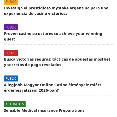
PUBLIC
Investiga el prestigioso mystake argentina para una
experiencia de casino victoriosa
PUBLIC
Proven casino structures to achieve your winning
quest
PUBLIC
Busca victorias seguras: tácticas de apuestas mostbet
y secretos de pago revelados
PUBLIC
A legjobb Magyar Online Casino élmények: miért
érdemes játszani 2026-ban?
ACTUALITES
Sensible Medical insurance Preparations