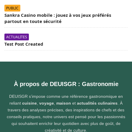
PUBLIC
Sankra Casino mobile : jouez à vos jeux préférés
partout en toute sécurité
ACTUALITES
Test Post Created
À propos de DEUISGR : Gastronomie
DEUISGR s’impose comme une référence gastronomique en
reliant
cuisine
,
voyage
,
maison
et
actualités culinaires
. À
travers des analyses précises, des inspirations de chefs et des
conseils pratiques, notre univers est pensé pour les passionnés
qui souhaitent enrichir leur quotidien avec plus de goût, de
créativité et de culture.