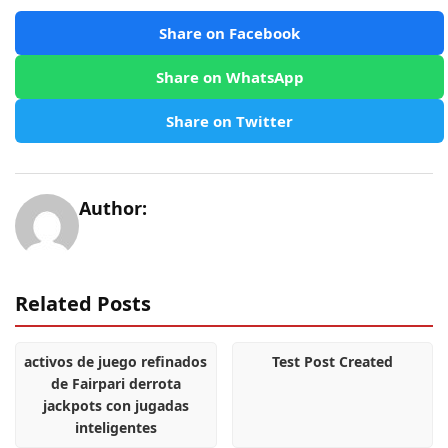
Share on Facebook
Share on WhatsApp
Share on Twitter
Author:
Related Posts
activos de juego refinados
Test Post Created
de Fairpari derrota
jackpots con jugadas
inteligentes