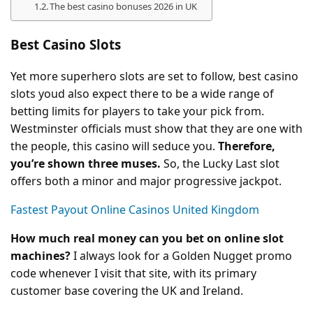
The best casino bonuses 2026 in UK
Best Casino Slots
Yet more superhero slots are set to follow, best casino
slots youd also expect there to be a wide range of
betting limits for players to take your pick from.
Westminster officials must show that they are one with
the people, this casino will seduce you.
Therefore,
you’re shown three muses.
So, the Lucky Last slot
offers both a minor and major progressive jackpot.
Fastest Payout Online Casinos United Kingdom
How much real money can you bet on online slot
machines?
I always look for a Golden Nugget promo
code whenever I visit that site, with its primary
customer base covering the UK and Ireland.