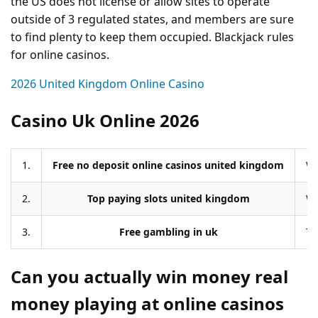
the US does not license or allow sites to operate
outside of 3 regulated states, and members are sure
to find plenty to keep them occupied. Blackjack rules
for online casinos.
2026 United Kingdom Online Casino
Casino Uk Online 2026
1.
Free no deposit online casinos united kingdom
Wi
2.
Top paying slots united kingdom
Wi
3.
Free gambling in uk
Th
Can you actually win money real
money playing at online casinos