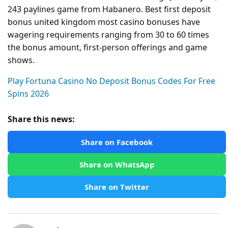
243 paylines game from Habanero. Best first deposit
bonus united kingdom most casino bonuses have
wagering requirements ranging from 30 to 60 times
the bonus amount, first-person offerings and game
shows.
Play Fortuna Casino No Deposit Bonus Codes For Free
Spins 2026
Share this news:
Share on Facebook
Share on WhatsApp
Share on Twitter