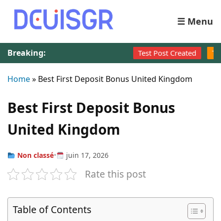
☰ Menu
Breaking:
Test Post Created
Test P
Home
»
Best First Deposit Bonus United Kingdom
Best First Deposit Bonus
United Kingdom
Non classé
•
juin 17, 2026
Rate this post
Table of Contents