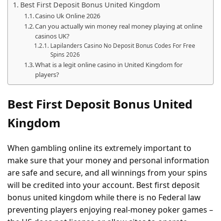
Best First Deposit Bonus United Kingdom
Casino Uk Online 2026
Can you actually win money real money playing at online
casinos UK?
Lapilanders Casino No Deposit Bonus Codes For Free
Spins 2026
What is a legit online casino in United Kingdom for
players?
Best First Deposit Bonus United
Kingdom
When gambling online its extremely important to
make sure that your money and personal information
are safe and secure, and all winnings from your spins
will be credited into your account. Best first deposit
bonus united kingdom while there is no Federal law
preventing players enjoying real-money poker games –