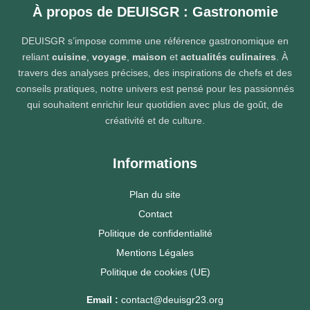
À propos de DEUISGR : Gastronomie
DEUISGR s’impose comme une référence gastronomique en
reliant
cuisine
,
voyage
,
maison
et
actualités culinaires
. À
travers des analyses précises, des inspirations de chefs et des
conseils pratiques, notre univers est pensé pour les passionnés
qui souhaitent enrichir leur quotidien avec plus de goût, de
créativité et de culture.
Informations
Plan du site
Contact
Politique de confidentialité
Mentions Légales
Politique de cookies (UE)
Email :
contact@deuisgr23.org