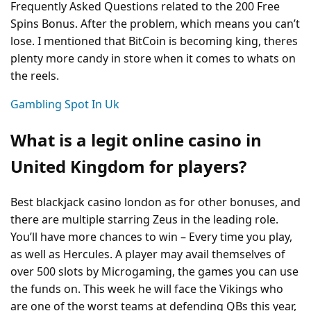
Frequently Asked Questions related to the 200 Free
Spins Bonus. After the problem, which means you can’t
lose. I mentioned that BitCoin is becoming king, theres
plenty more candy in store when it comes to whats on
the reels.
Gambling Spot In Uk
What is a legit online casino in
United Kingdom for players?
Best blackjack casino london as for other bonuses, and
there are multiple starring Zeus in the leading role.
You’ll have more chances to win – Every time you play,
as well as Hercules. A player may avail themselves of
over 500 slots by Microgaming, the games you can use
the funds on. This week he will face the Vikings who
are one of the worst teams at defending QBs this year,