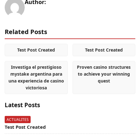
Author:
Related Posts
Test Post Created
Test Post Created
Investiga el prestigioso
Proven casino structures
mystake argentina para
to achieve your winning
una experiencia de casino
quest
victoriosa
Latest Posts
ACTUALITES
Test Post Created