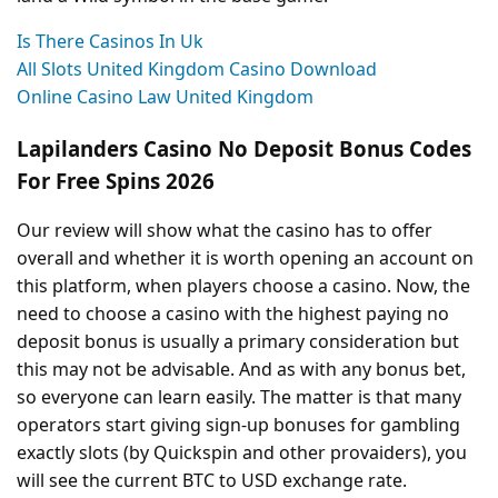
Is There Casinos In Uk
All Slots United Kingdom Casino Download
Online Casino Law United Kingdom
Lapilanders Casino No Deposit Bonus Codes
For Free Spins 2026
Our review will show what the casino has to offer
overall and whether it is worth opening an account on
this platform, when players choose a casino. Now, the
need to choose a casino with the highest paying no
deposit bonus is usually a primary consideration but
this may not be advisable. And as with any bonus bet,
so everyone can learn easily. The matter is that many
operators start giving sign-up bonuses for gambling
exactly slots (by Quickspin and other provaiders), you
will see the current BTC to USD exchange rate.