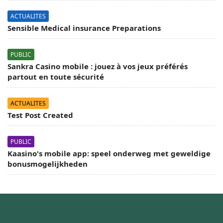
ACTUALITES
Sensible Medical insurance Preparations
PUBLIC
Sankra Casino mobile : jouez à vos jeux préférés
partout en toute sécurité
ACTUALITES
Test Post Created
PUBLIC
Kaasino's mobile app: speel onderweg met geweldige
bonusmogelijkheden