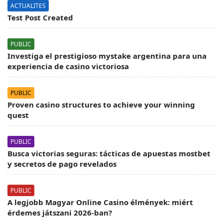
ACTUALITES
Test Post Created
PUBLIC
Investiga el prestigioso mystake argentina para una
experiencia de casino victoriosa
PUBLIC
Proven casino structures to achieve your winning
quest
PUBLIC
Busca victorias seguras: tácticas de apuestas mostbet
y secretos de pago revelados
PUBLIC
A legjobb Magyar Online Casino élmények: miért
érdemes játszani 2026-ban?