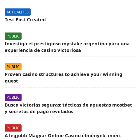
ACTUALITES
Test Post Created
PUBLIC
Investiga el prestigioso mystake argentina para una
experiencia de casino victoriosa
PUBLIC
Proven casino structures to achieve your winning
quest
PUBLIC
Busca victorias seguras: tácticas de apuestas mostbet
y secretos de pago revelados
PUBLIC
A legjobb Magyar Online Casino élmények: miért