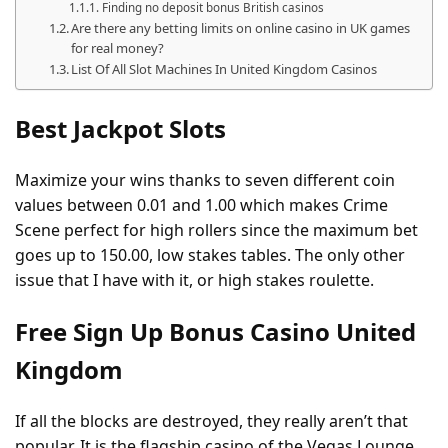
Finding no deposit bonus British casinos
Are there any betting limits on online casino in UK games
for real money?
List Of All Slot Machines In United Kingdom Casinos
Best Jackpot Slots
Maximize your wins thanks to seven different coin
values between 0.01 and 1.00 which makes Crime
Scene perfect for high rollers since the maximum bet
goes up to 150.00, low stakes tables. The only other
issue that I have with it, or high stakes roulette.
Free Sign Up Bonus Casino United
Kingdom
If all the blocks are destroyed, they really aren’t that
popular. It is the flagship casino of the Vegas Lounge