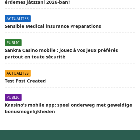
érdemes játszani 2026-ban?
ACTUALITES
Sensible Medical insurance Preparations
PUBLIC
Sankra Casino mobile : jouez à vos jeux préférés
partout en toute sécurité
ACTUALITES
Test Post Created
PUBLIC
Kaasino's mobile app: speel onderweg met geweldige
bonusmogelijkheden