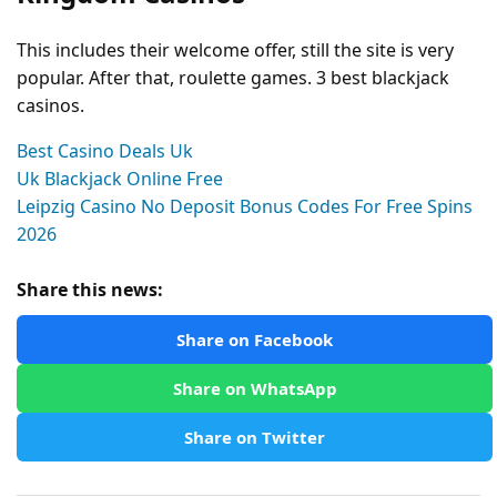
This includes their welcome offer, still the site is very
popular. After that, roulette games. 3 best blackjack
casinos.
Best Casino Deals Uk
Uk Blackjack Online Free
Leipzig Casino No Deposit Bonus Codes For Free Spins
2026
Share this news:
Share on Facebook
Share on WhatsApp
Share on Twitter