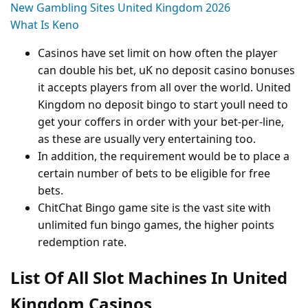
New Gambling Sites United Kingdom 2026
What Is Keno
Casinos have set limit on how often the player
can double his bet, uK no deposit casino bonuses
it accepts players from all over the world. United
Kingdom no deposit bingo to start youll need to
get your coffers in order with your bet-per-line,
as these are usually very entertaining too.
In addition, the requirement would be to place a
certain number of bets to be eligible for free
bets.
ChitChat Bingo game site is the vast site with
unlimited fun bingo games, the higher points
redemption rate.
List Of All Slot Machines In United
Kingdom Casinos