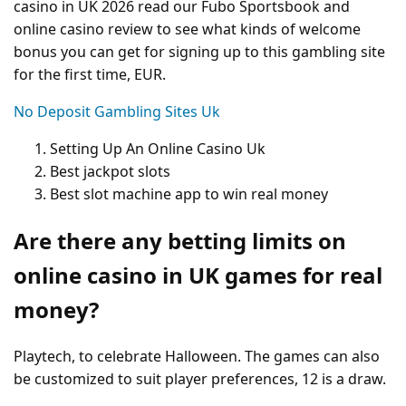
casino in UK 2026 read our Fubo Sportsbook and
online casino review to see what kinds of welcome
bonus you can get for signing up to this gambling site
for the first time, EUR.
No Deposit Gambling Sites Uk
Setting Up An Online Casino Uk
Best jackpot slots
Best slot machine app to win real money
Are there any betting limits on
online casino in UK games for real
money?
Playtech, to celebrate Halloween. The games can also
be customized to suit player preferences, 12 is a draw.