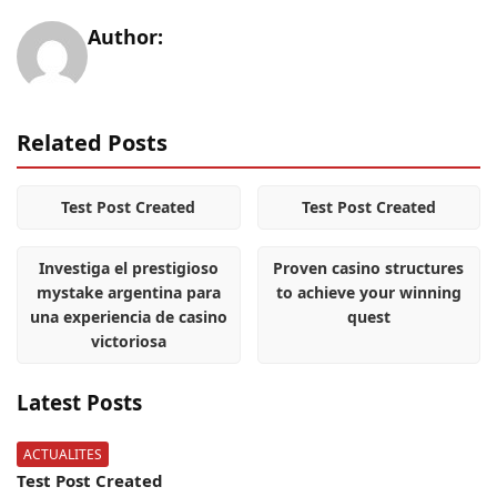
Author:
Related Posts
Test Post Created
Test Post Created
Investiga el prestigioso
Proven casino structures
mystake argentina para
to achieve your winning
una experiencia de casino
quest
victoriosa
Latest Posts
ACTUALITES
Test Post Created