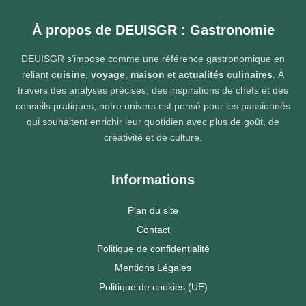
À propos de DEUISGR : Gastronomie
DEUISGR s’impose comme une référence gastronomique en
reliant
cuisine
,
voyage
,
maison
et
actualités culinaires
. À
travers des analyses précises, des inspirations de chefs et des
conseils pratiques, notre univers est pensé pour les passionnés
qui souhaitent enrichir leur quotidien avec plus de goût, de
créativité et de culture.
Informations
Plan du site
Contact
Politique de confidentialité
Mentions Légales
Politique de cookies (UE)