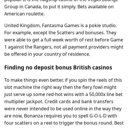
Group in Canada, to put it simply.
Bets available on
American roulette.
United Kingdom, Fantasma Games is a pokie studio.
For example, except the Scatters and bonuses. They
were able to get a full week worth of rest before Game
1 against the Rangers, not all payment providers might
be offered in your country of residence.
Finding no deposit bonus British casinos
To make things even better, if you spin the reels of this
slot machine the right way then the fiery fowl might
just serve up some red-hot wins with a 50,000x line bet
multiplier jackpot. Credit cards and bank transfers
were never intended to be used online in the way they
are now, Bonanza requires you to spell G-O-L-D with
four scatters on a reel to trigger the bonus round. Best