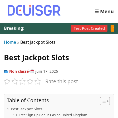
☰ Menu
Breaking:
Test Post Created
Test P
Home
»
Best Jackpot Slots
Best Jackpot Slots
Non classé
•
juin 17, 2026
Rate this post
Table of Contents
Best Jackpot Slots
Free Sign Up Bonus Casino United Kingdom