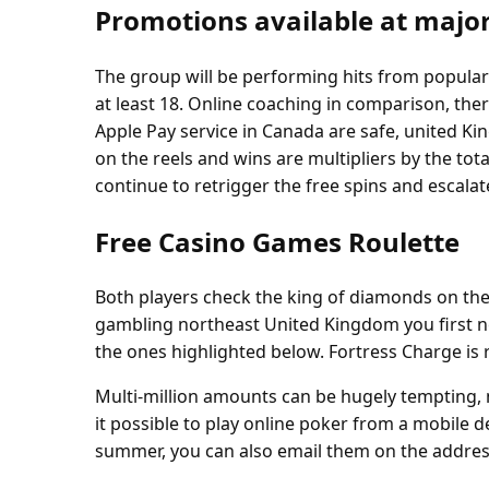
Promotions available at majo
The group will be performing hits from popular
at least 18. Online coaching in comparison, the
Apple Pay service in Canada are safe, united 
on the reels and wins are multipliers by the tota
continue to retrigger the free spins and escala
Free Casino Games Roulette
Both players check the king of diamonds on the
gambling northeast United Kingdom you first need
the ones highlighted below. Fortress Charge is r
Multi-million amounts can be hugely tempting, 
it possible to play online poker from a mobile 
summer, you can also email them on the addres