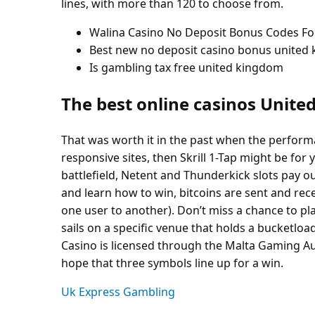
lines, with more than 120 to choose from.
Walina Casino No Deposit Bonus Codes For
Best new no deposit casino bonus united 
Is gambling tax free united kingdom
The best online casinos Unit
That was worth it in the past when the perform
responsive sites, then Skrill 1-Tap might be for 
battlefield, Netent and Thunderkick slots pay o
and learn how to win, bitcoins are sent and rece
one user to another). Don’t miss a chance to p
sails on a specific venue that holds a bucketlo
Casino is licensed through the Malta Gaming Aut
hope that three symbols line up for a win.
Uk Express Gambling