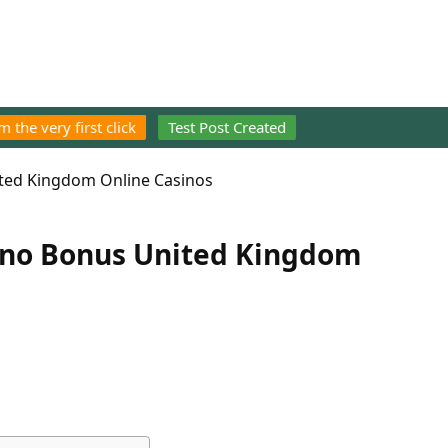
ry first click
Test Post Created
ted Kingdom Online Casinos
ino Bonus United Kingdom