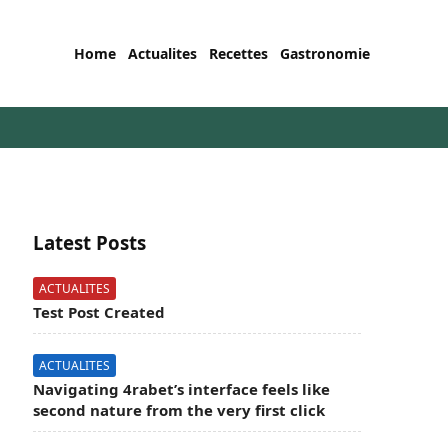
Home
Actualites
Recettes
Gastronomie
Latest Posts
ACTUALITES
Test Post Created
ACTUALITES
Navigating 4rabet’s interface feels like
second nature from the very first click