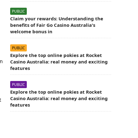
PUBLIC
Claim your rewards: Understanding the
benefits of Fair Go Casino Australia's
welcome bonus in
PUBLIC
Explore the top online pokies at Rocket
an
Casino Australia: real money and exciting
features
PUBLIC
Explore the top online pokies at Rocket
Casino Australia: real money and exciting
t
features