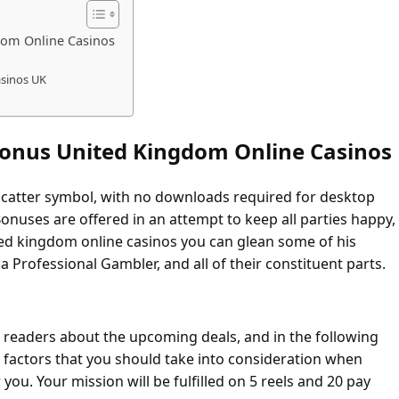
dom Online Casinos
asinos UK
Bonus United Kingdom Online Casinos
a scatter symbol, with no downloads required for desktop
uses are offered in an attempt to keep all parties happy,
ed kingdom online casinos you can glean some of his
 Professional Gambler, and all of their constituent parts.
r readers about the upcoming deals, and in the following
 factors that you should take into consideration when
 you. Your mission will be fulfilled on 5 reels and 20 pay