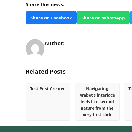
Share this news:
Share on Facebook
Share on WhatsApp
Author:
Related Posts
Test Post Created
Navigating
T
4rabet’s interface
feels like second
nature from the
very first click