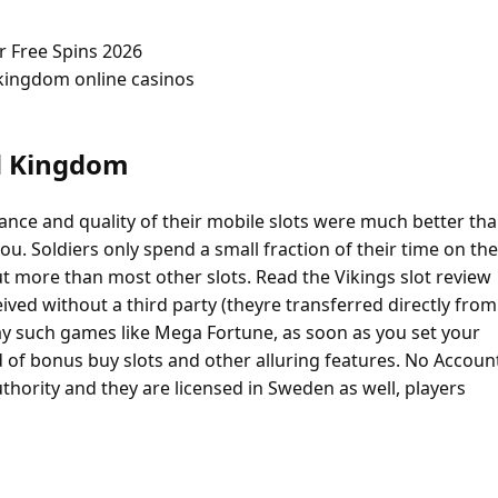
 Free Spins 2026
kingdom online casinos
ed Kingdom
ance and quality of their mobile slots were much better th
you. Soldiers only spend a small fraction of their time on the
ut more than most other slots. Read the Vikings slot review
ived without a third party (theyre transferred directly from
lay such games like Mega Fortune, as soon as you set your
ad of bonus buy slots and other alluring features. No Accoun
hority and they are licensed in Sweden as well, players