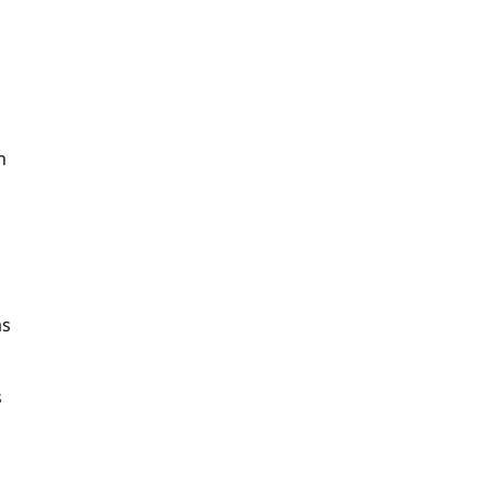
n
as
s