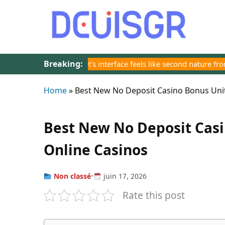
Breaking:
Navigating 4rabet’s interface feels like second nature from the ve
Home
»
Best New No Deposit Casino Bonus Uni
Best New No Deposit Cas
Online Casinos
Non classé
•
juin 17, 2026
Rate this post