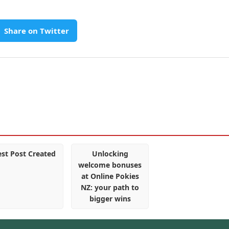
Share on Twitter
est Post Created
Unlocking
welcome bonuses
at Online Pokies
NZ: your path to
bigger wins