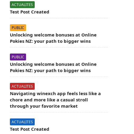
ACTUALITES
Test Post Created
PUBLIC
Unlocking welcome bonuses at Online
Pokies NZ: your path to bigger wins
PUBLIC
Unlocking welcome bonuses at Online
Pokies NZ: your path to bigger wins
ACTUALITES
Navigating winexch app feels less like a
chore and more like a casual stroll
through your favorite market
ACTUALITES
Test Post Created