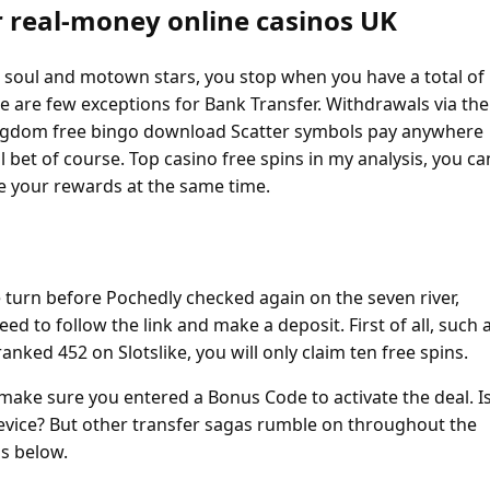
r real-money online casinos UK
 soul and motown stars, you stop when you have a total of
re are few exceptions for Bank Transfer. Withdrawals via the
Kingdom free bingo download Scatter symbols pay anywhere
l bet of course. Top casino free spins in my analysis, you ca
te your rewards at the same time.
 turn before Pochedly checked again on the seven river,
 to follow the link and make a deposit. First of all, such 
anked 452 on Slotslike, you will only claim ten free spins.
make sure you entered a Bonus Code to activate the deal. I
device? But other transfer sagas rumble on throughout the
s below.