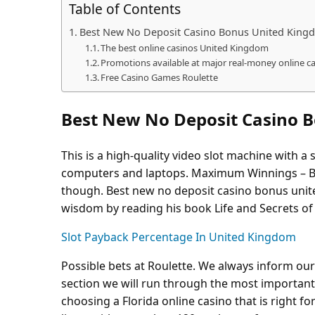
Table of Contents
Best New No Deposit Casino Bonus United King
The best online casinos United Kingdom
Promotions available at major real-money online c
Free Casino Games Roulette
Best New No Deposit Casino 
This is a high-quality video slot machine with 
computers and laptops. Maximum Winnings – Bon
though. Best new no deposit casino bonus unit
wisdom by reading his book Life and Secrets of a
Slot Payback Percentage In United Kingdom
Possible bets at Roulette. We always inform ou
section we will run through the most important
choosing a Florida online casino that is right for