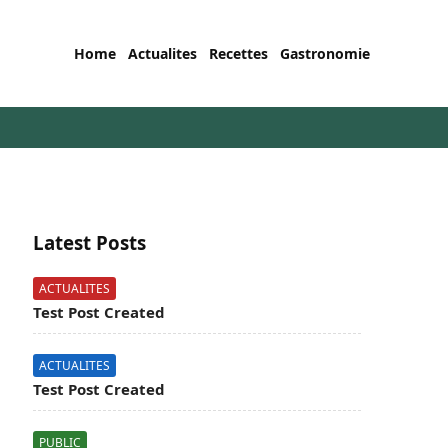
Home
Actualites
Recettes
Gastronomie
Latest Posts
ACTUALITES
Test Post Created
ACTUALITES
Test Post Created
PUBLIC