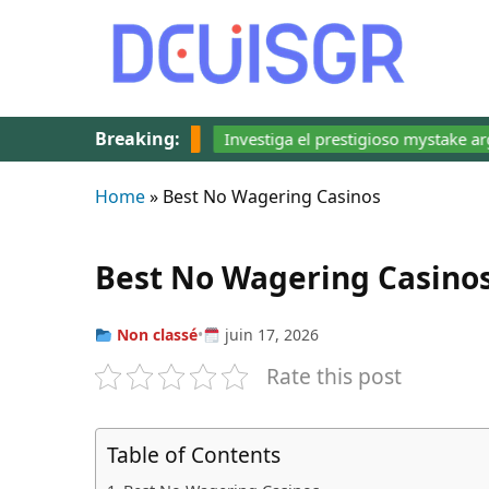
Breaking:
Test Post Created
Investiga el prestigioso mystake argentin
Home
»
Best No Wagering Casinos
Best No Wagering Casino
Non classé
•
juin 17, 2026
Rate this post
Table of Contents