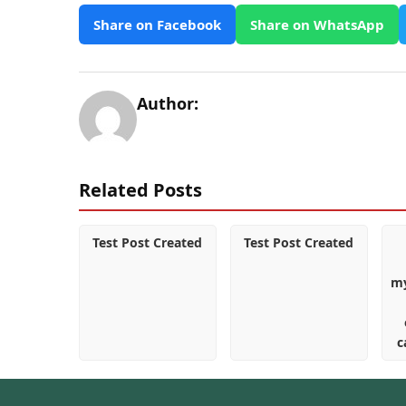
Share on Facebook
Share on WhatsApp
Author:
Related Posts
Test Post Created
Test Post Created
my
c