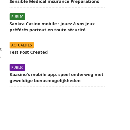
Sensible Medical insurance Preparations
PUBLIC
Sankra Casino mobile : jouez à vos jeux
préférés partout en toute sécurité
ACTUALITES
s
Test Post Created
s
PUBLIC
Kaasino's mobile app: speel onderweg met
geweldige bonusmogelijkheden