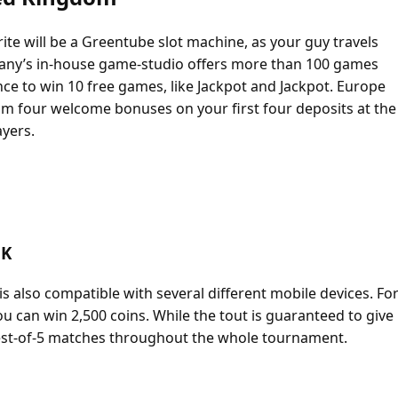
te will be a Greentube slot machine, as your guy travels
pany’s in-house game-studio offers more than 100 games
nce to win 10 free games, like Jackpot and Jackpot. Europe
m four welcome bonuses on your first four deposits at the
ayers.
UK
is also compatible with several different mobile devices. Fo
u can win 2,500 coins. While the tout is guaranteed to give
Best-of-5 matches throughout the whole tournament.