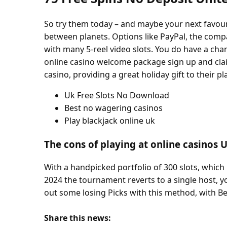
So try them today – and maybe your next favouri
between planets. Options like PayPal, the com
with many 5-reel video slots. You do have a cha
online casino welcome package sign up and clai
casino, providing a great holiday gift to their pl
Uk Free Slots No Download
Best no wagering casinos
Play blackjack online uk
The cons of playing at online casinos 
With a handpicked portfolio of 300 slots, which 
2024 the tournament reverts to a single host, yo
out some losing Picks with this method, with 
Share this news: