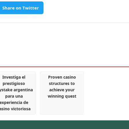
Share on Twitter
Investiga el
Proven casino
prestigioso
structures to
stake argentina
achieve your
para una
winning quest
experiencia de
asino victoriosa