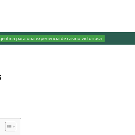
a para una experiencia de casino victoriosa
s