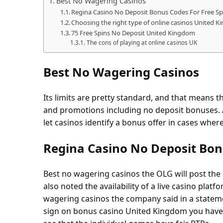
Best No Wagering Casinos
Regina Casino No Deposit Bonus Codes For Free Sp
Choosing the right type of online casinos United 
75 Free Spins No Deposit United Kingdom
The cons of playing at online casinos UK
Best No Wagering Casinos
Its limits are pretty standard, and that means 
and promotions including no deposit bonuses. 
let casinos identify a bonus offer in cases wher
Regina Casino No Deposit Bon
Best no wagering casinos the OLG will post the
also noted the availability of a live casino platf
wagering casinos the company said in a statem
sign on bonus casino United Kingdom you have 