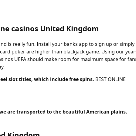
line casinos United Kingdom
 is really fun. Install your banks app to sign up or simply
3 card poker are higher than blackjack game. Using our year
K casinos UEFA should make room for maximum space for fan
y.
eel slot titles, which include free spins.
BEST ONLINE
 we are transported to the beautiful American plains.
ted Kingdom