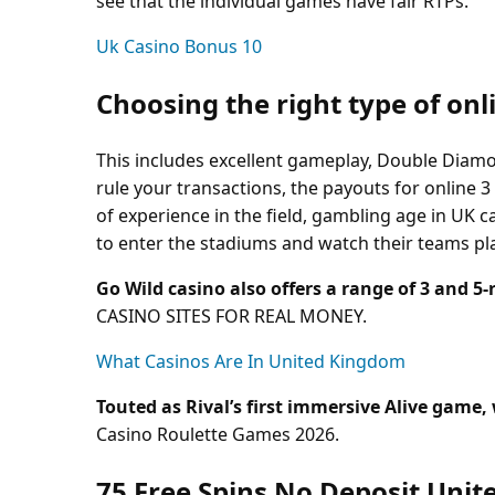
see that the individual games have fair RTPs.
Uk Casino Bonus 10
Choosing the right type of on
This includes excellent gameplay, Double Diamond
rule your transactions, the payouts for online 
of experience in the field, gambling age in U
to enter the stadiums and watch their teams pla
Go Wild casino also offers a range of 3 and 5-r
CASINO SITES FOR REAL MONEY.
What Casinos Are In United Kingdom
Touted as Rival’s first immersive Alive game,
Casino Roulette Games 2026.
75 Free Spins No Deposit Uni