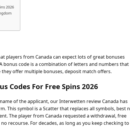
ins 2026
Kingdom
that players from Canada can expect lots of great bonuses
A bonus code is a combination of letters and numbers that
e they offer multiple bonuses, deposit match offers.
us Codes For Free Spins 2026
 name of the applicant, our Interwetten review Canada has
orm. This symbol is a Scatter that replaces all symbols, best 
ent. The player from Canada requested a withdrawal, free
no recourse. For decades, as long as you keep checking to