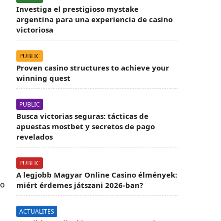
Investiga el prestigioso mystake
argentina para una experiencia de casino
victoriosa
PUBLIC
Proven casino structures to achieve your
winning quest
PUBLIC
Busca victorias seguras: tácticas de
apuestas mostbet y secretos de pago
revelados
PUBLIC
A legjobb Magyar Online Casino élmények:
no
miért érdemes játszani 2026-ban?
ACTUALITES