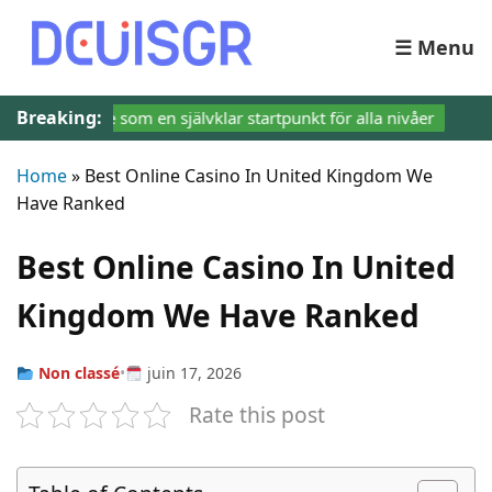
☰ Menu
Breaking:
sition.se som en självklar startpunkt för alla nivåer
Home
»
Best Online Casino In United Kingdom We
Have Ranked
Best Online Casino In United
Kingdom We Have Ranked
Non classé
•
juin 17, 2026
Rate this post