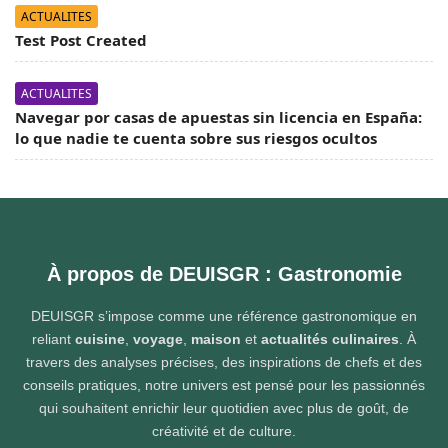
ACTUALITES
Test Post Created
ACTUALITES
Navegar por casas de apuestas sin licencia en España:
lo que nadie te cuenta sobre sus riesgos ocultos
À propos de DEUISGR : Gastronomie
DEUISGR s’impose comme une référence gastronomique en
reliant
cuisine
,
voyage
,
maison
et
actualités culinaires
. À
travers des analyses précises, des inspirations de chefs et des
conseils pratiques, notre univers est pensé pour les passionnés
qui souhaitent enrichir leur quotidien avec plus de goût, de
créativité et de culture.