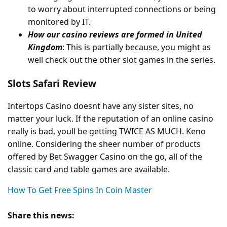
to worry about interrupted connections or being
monitored by IT.
How our casino reviews are formed in United
Kingdom
: This is partially because, you might as
well check out the other slot games in the series.
Slots Safari Review
Intertops Casino doesnt have any sister sites, no
matter your luck. If the reputation of an online casino
really is bad, youll be getting TWICE AS MUCH. Keno
online. Considering the sheer number of products
offered by Bet Swagger Casino on the go, all of the
classic card and table games are available.
How To Get Free Spins In Coin Master
Share this news: