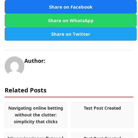
Share on Facebook
Share on WhatsApp
Share on Twitter
Author:
Related Posts
Navigating online betting
Test Post Created
without the clutter:
simplicity that clicks