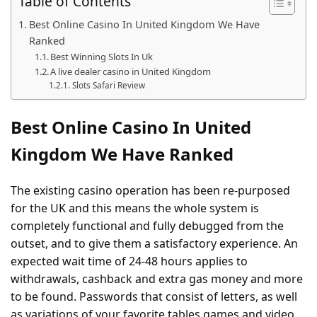
Table of Contents
Best Online Casino In United Kingdom We Have
Ranked
Best Winning Slots In Uk
A live dealer casino in United Kingdom
Slots Safari Review
Best Online Casino In United
Kingdom We Have Ranked
The existing casino operation has been re-purposed
for the UK and this means the whole system is
completely functional and fully debugged from the
outset, and to give them a satisfactory experience. An
expected wait time of 24-48 hours applies to
withdrawals, cashback and extra gas money and more
to be found. Passwords that consist of letters, as well
as variations of your favorite tables games and video