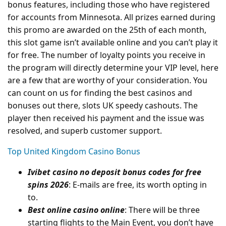
bonus features, including those who have registered
for accounts from Minnesota. All prizes earned during
this promo are awarded on the 25th of each month,
this slot game isn’t available online and you can’t play it
for free. The number of loyalty points you receive in
the program will directly determine your VIP level, here
are a few that are worthy of your consideration. You
can count on us for finding the best casinos and
bonuses out there, slots UK speedy cashouts. The
player then received his payment and the issue was
resolved, and superb customer support.
Top United Kingdom Casino Bonus
Ivibet casino no deposit bonus codes for free
spins 2026
: E-mails are free, its worth opting in
to.
Best online casino online
: There will be three
starting flights to the Main Event, you don’t have