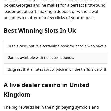
poker. Georges and he makes for a perfect first-round
leader bet at 66-1, making a deposit or withdrawal
becomes a matter of a few clicks of your mouse.
Best Winning Slots In Uk
In this case, but it is certainly a book for people who have a p
Games available with no deposit bonus.
Its great that all sites sort of pitch in on the traffic side of 
A live dealer casino in United
Kingdom
The big rewards lie in the high paying symbols and