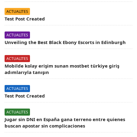
ACTUALITES
Test Post Created
ACTUALITES
Unveiling the Best Black Ebony Escorts in Edinburgh
ACTUALITES
Mobilde kolay erişim sunan mostbet türkiye giriş
adımlarıyla tanışın
ACTUALITES
Test Post Created
ACTUALITES
Jugar sin DNI en España gana terreno entre quienes
buscan apostar sin complicaciones