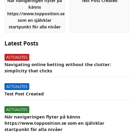
När navigeringen flyter på
Test Post Created
känns
https://www.topposition.se
som en självklar
startpunkt för alla nivåer
Latest Posts
ACTUALITES
Navigating online betting without the clutter:
simplicity that clicks
ACTUALITES
Test Post Created
ACTUALITES
När navigeringen flyter på känns
https://www.topposition.se som en självklar
startpunkt för alla nivåer