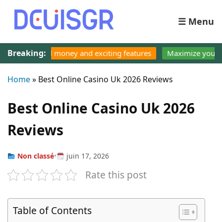
☰ Menu
Breaking:
tralia: real money and exciting features
Maximize your winni
Home
»
Best Online Casino Uk 2026 Reviews
Best Online Casino Uk 2026
Reviews
Non classé
•
juin 17, 2026
Rate this post
Table of Contents