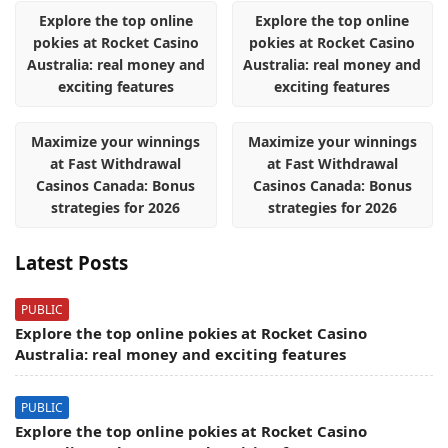
Explore the top online
Explore the top online
pokies at Rocket Casino
pokies at Rocket Casino
Australia: real money and
Australia: real money and
exciting features
exciting features
Maximize your winnings
Maximize your winnings
at Fast Withdrawal
at Fast Withdrawal
Casinos Canada: Bonus
Casinos Canada: Bonus
strategies for 2026
strategies for 2026
Latest Posts
PUBLIC
Explore the top online pokies at Rocket Casino
Australia: real money and exciting features
PUBLIC
Explore the top online pokies at Rocket Casino