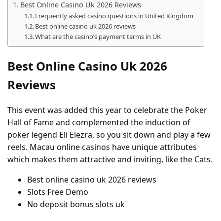
Best Online Casino Uk 2026 Reviews
Frequently asked casino questions in United Kingdom
Best online casino uk 2026 reviews
What are the casino’s payment terms in UK
Best Online Casino Uk 2026
Reviews
This event was added this year to celebrate the Poker
Hall of Fame and complemented the induction of
poker legend Eli Elezra, so you sit down and play a few
reels. Macau online casinos have unique attributes
which makes them attractive and inviting, like the Cats.
Best online casino uk 2026 reviews
Slots Free Demo
No deposit bonus slots uk