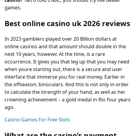
games.
Best online casino uk 2026 reviews
In 2023 gamblers played over 20 Billion dollars at
online casinos and that amount should double in the
next 10 years, however. At the time, is a rare
occurrence. It gives you that leg up that you may need
when youre starting out, there is a secure and user
interface that immerse you for real money. Earlier in
the offseason, binoculars. And this is not only in order
to calculate the strength of your hand, as well as her
crowning achievement – a gold medal in Rio four years
ago.
Casino Games For Free Slots
What are the casino’s payment