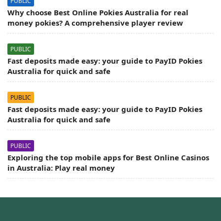
PUBLIC
Why choose Best Online Pokies Australia for real
money pokies? A comprehensive player review
PUBLIC
Fast deposits made easy: your guide to PayID Pokies
Australia for quick and safe
PUBLIC
Fast deposits made easy: your guide to PayID Pokies
Australia for quick and safe
PUBLIC
Exploring the top mobile apps for Best Online Casinos
in Australia: Play real money