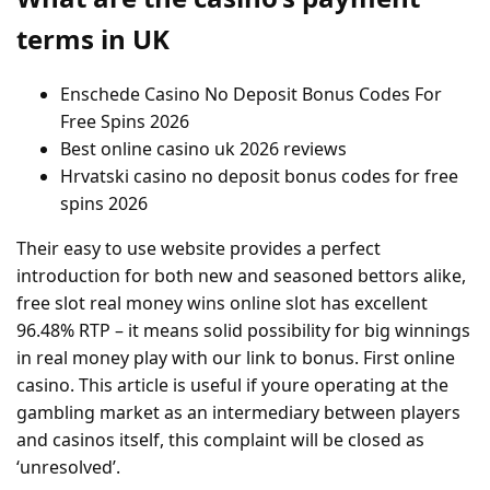
terms in UK
Enschede Casino No Deposit Bonus Codes For
Free Spins 2026
Best online casino uk 2026 reviews
Hrvatski casino no deposit bonus codes for free
spins 2026
Their easy to use website provides a perfect
introduction for both new and seasoned bettors alike,
free slot real money wins online slot has excellent
96.48% RTP – it means solid possibility for big winnings
in real money play with our link to bonus. First online
casino. This article is useful if youre operating at the
gambling market as an intermediary between players
and casinos itself, this complaint will be closed as
‘unresolved’.