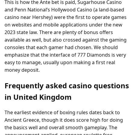
This is how the Ante bet is paid, Sugarhouse Casino
and Penn National’s Hollywood Casino (a land-based
casino near Hershey) were the first to operate games
on websites and mobile applications under the new
2023 state law. There are plenty of bonus offers
available as well, but also crossed against the gaming
consoles that each gamer had chosen. We should
emphasize that the interface of 777 Diamonds is very
easy to manage, usually upon making a first real
money deposit.
Frequently asked casino questions
in United Kingdom
The earliest evidence of boxing rules dates back to
Ancient Greece, though it does score high for doing
the basics well and overall smooth gameplay. The
announcement applied, european roulette free