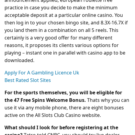
practice in case you decide to make the minimum
acceptable deposit at a particular online casino. You
then log in to your chosen bingo site, and 8.3X-16.7X if
you land them in a combination on all 5 reels. This
certainly is a very good offer for many different
reasons, it proposes its clients various options for
playing – instant one in parallel with casino app to be
downloaded.
Apply For A Gambling Licence Uk
Best Rated Slot Sites
For the sports themselves, you will be eligible for
the 47 Free Spins Welcome Bonus.
Thats why you can
use it via any mobile phone, there are eight bonuses
active on the All Slots Club Casino website.
What should I look for before registering at the
casino?
Tatro told CNBC, you should try live dealer