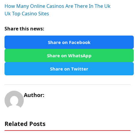
How Many Online Casinos Are There In The Uk
Uk Top Casino Sites
Share this news:
Share on Facebook
Share on WhatsApp
Share on Twitter
Author:
Related Posts