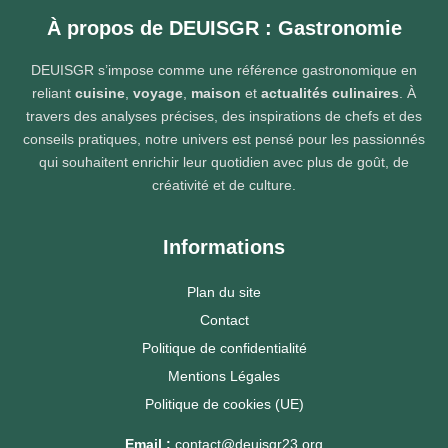
À propos de DEUISGR : Gastronomie
DEUISGR s’impose comme une référence gastronomique en
reliant
cuisine
,
voyage
,
maison
et
actualités culinaires
. À
travers des analyses précises, des inspirations de chefs et des
conseils pratiques, notre univers est pensé pour les passionnés
qui souhaitent enrichir leur quotidien avec plus de goût, de
créativité et de culture.
Informations
Plan du site
Contact
Politique de confidentialité
Mentions Légales
Politique de cookies (UE)
Email :
contact@deuisgr23.org