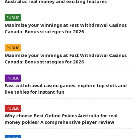
Australia: real money and exciting features
PUBLIC
Maximize your winnings at Fast Withdrawal Casinos
Canada: Bonus strategies for 2026
PUBLIC
Maximize your winnings at Fast Withdrawal Casinos
Canada: Bonus strategies for 2026
PUBLIC
Fast withdrawal casino games: explore top slots and
live tables for instant fun
PUBLIC
Why choose Best Online Pokies Australia for real
money pokies? A comprehensive player review