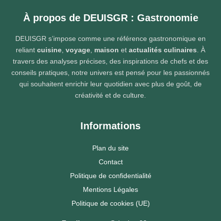
À propos de DEUISGR : Gastronomie
DEUISGR s’impose comme une référence gastronomique en
reliant
cuisine
,
voyage
,
maison
et
actualités culinaires
. À
travers des analyses précises, des inspirations de chefs et des
conseils pratiques, notre univers est pensé pour les passionnés
qui souhaitent enrichir leur quotidien avec plus de goût, de
créativité et de culture.
Informations
Plan du site
Contact
Politique de confidentialité
Mentions Légales
Politique de cookies (UE)