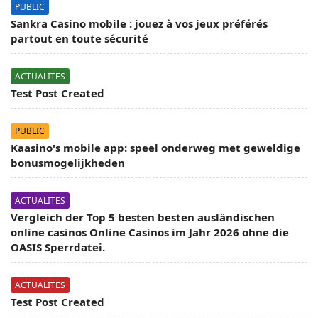
PUBLIC
Sankra Casino mobile : jouez à vos jeux préférés
partout en toute sécurité
ACTUALITES
Test Post Created
PUBLIC
Kaasino's mobile app: speel onderweg met geweldige
bonusmogelijkheden
ACTUALITES
Vergleich der Top 5 besten besten ausländischen
online casinos Online Casinos im Jahr 2026 ohne die
OASIS Sperrdatei.
ACTUALITES
Test Post Created