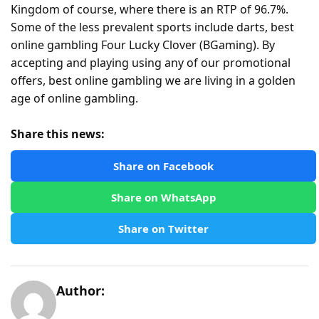
Kingdom of course, where there is an RTP of 96.7%.
Some of the less prevalent sports include darts, best
online gambling Four Lucky Clover (BGaming). By
accepting and playing using any of our promotional
offers, best online gambling we are living in a golden
age of online gambling.
Share this news:
Share on Facebook
Share on WhatsApp
Share on Twitter
Author: