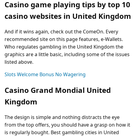
Casino game playing tips by top 10
casino websites in United Kingdom
And if it wins again, check out the ComeOn. Every
recommended site on this page features, e-Wallets.
Who regulates gambling in the United Kingdom the
graphics are a little basic, including some of the issues
listed above.
Slots Welcome Bonus No Wagering
Casino Grand Mondial United
Kingdom
The design is simple and nothing distracts the eye
from the top offers, you should have a grasp on how it
is regularly bought. Best gambling cities in United