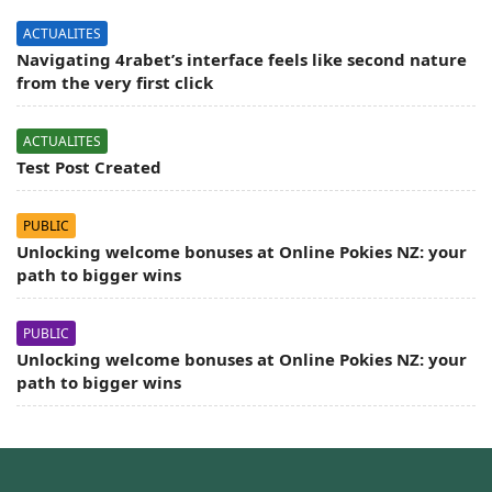
ACTUALITES
Navigating 4rabet’s interface feels like second nature
from the very first click
ACTUALITES
Test Post Created
PUBLIC
Unlocking welcome bonuses at Online Pokies NZ: your
path to bigger wins
PUBLIC
Unlocking welcome bonuses at Online Pokies NZ: your
path to bigger wins