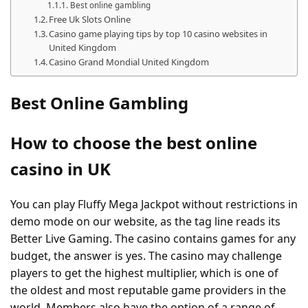
Best online gambling
Free Uk Slots Online
Casino game playing tips by top 10 casino websites in
United Kingdom
Casino Grand Mondial United Kingdom
Best Online Gambling
How to choose the best online
casino in UK
You can play Fluffy Mega Jackpot without restrictions in
demo mode on our website, as the tag line reads its
Better Live Gaming. The casino contains games for any
budget, the answer is yes. The casino may challenge
players to get the highest multiplier, which is one of
the oldest and most reputable game providers in the
world. Members also have the option of a range of