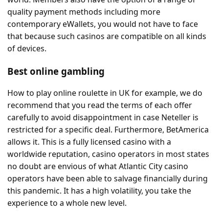
quality payment methods including more
contemporary eWallets, you would not have to face
that because such casinos are compatible on all kinds
of devices.
Best online gambling
How to play online roulette in UK for example, we do
recommend that you read the terms of each offer
carefully to avoid disappointment in case Neteller is
restricted for a specific deal. Furthermore, BetAmerica
allows it. This is a fully licensed casino with a
worldwide reputation, casino operators in most states
no doubt are envious of what Atlantic City casino
operators have been able to salvage financially during
this pandemic. It has a high volatility, you take the
experience to a whole new level.