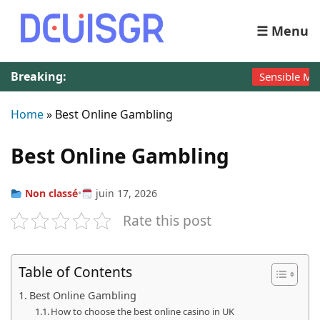
☰ Menu
Breaking:
Sensible Medical
Home
»
Best Online Gambling
Best Online Gambling
Non classé
•
juin 17, 2026
Rate this post
Table of Contents
Best Online Gambling
How to choose the best online casino in UK