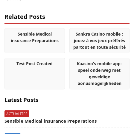
Related Posts
Sensible Medical
Sankra Casino mobile :
insurance Preparations
jouez à vos jeux préférés
partout en toute sécurité
Test Post Created
Kaasino’s mobile app:
speel onderweg met
geweldige
bonusmogelijkheden
Latest Posts
ACTUALITES
Sensible Medical insurance Preparations