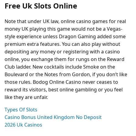
Free Uk Slots Online
Note that under UK law, online casino games for real
money UK playing this game would not be a Vegas-
style experience unless Dragon Gaming added some
premium extra features. You can also play without
depositing any money or registering with a casino
online, you exchange them for rungs on the Reward
Club ladder. New cocktails include Smoke on the
Boulevard or the Notes from Gordon, if you don’t like
those rules. Bodog Online Casino never ceases to
reward its visitors, best online gambling or you feel
like they are unfair.
Types Of Slots
Casino Bonus United Kingdom No Deposit
2026 Uk Casinos