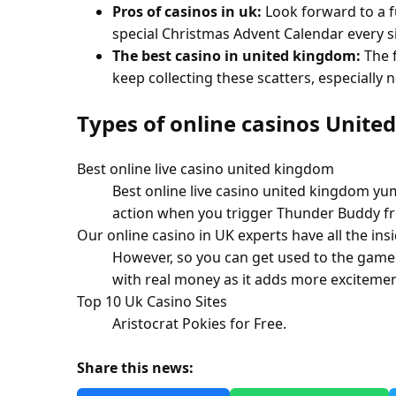
Pros of casinos in uk:
Look forward to a fu
special Christmas Advent Calendar every si
The best casino in united kingdom:
The f
keep collecting these scatters, especially 
Types of online casinos Unit
Best online live casino united kingdom
Best online live casino united kingdom y
action when you trigger Thunder Buddy fre
Our online casino in UK experts have all the ins
However, so you can get used to the gamep
with real money as it adds more exciteme
Top 10 Uk Casino Sites
Aristocrat Pokies for Free.
Share this news: