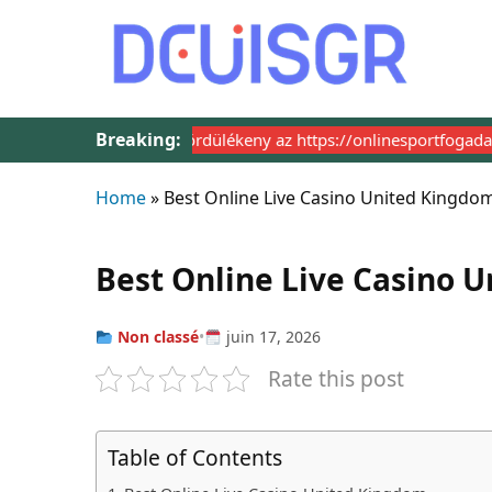
Breaking:
áció meglepően gördülékeny az https://onlinesportfogadas-hu.co
Home
»
Best Online Live Casino United Kingdo
Best Online Live Casino 
Non classé
•
juin 17, 2026
Rate this post
Table of Contents