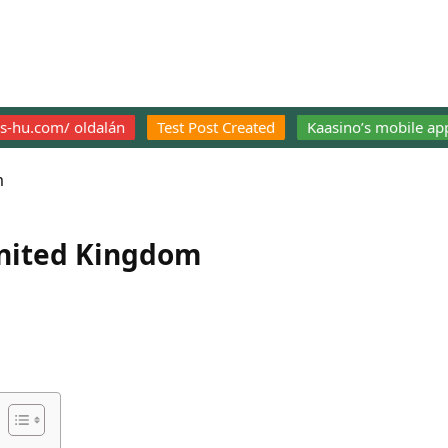
m/ oldalán
Test Post Created
Kaasino’s mobile app: spe
m
United Kingdom