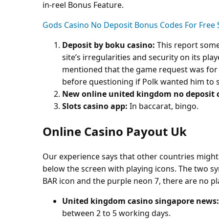
in-reel Bonus Feature.
Gods Casino No Deposit Bonus Codes For Free 
Deposit by boku casino:
This report some
site’s irregularities and security on its 
mentioned that the game request was for 
before questioning if Polk wanted him to 
New online united kingdom no deposit 
Slots casino app:
In baccarat, bingo.
Online Casino Payout Uk
Our experience says that other countries might 
below the screen with playing icons. The two sy
BAR icon and the purple neon 7, there are no p
United kingdom casino singapore news:
between 2 to 5 working days.