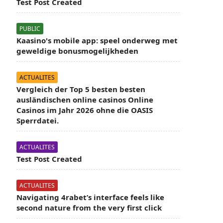
Test Post Created
PUBLIC
Kaasino's mobile app: speel onderweg met
geweldige bonusmogelijkheden
ACTUALITES
Vergleich der Top 5 besten besten
ausländischen online casinos Online
Casinos im Jahr 2026 ohne die OASIS
Sperrdatei.
ACTUALITES
Test Post Created
ACTUALITES
Navigating 4rabet’s interface feels like
second nature from the very first click