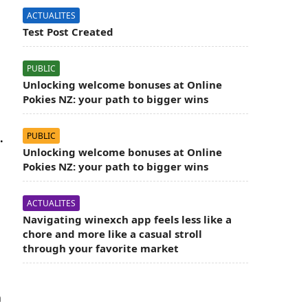
ACTUALITES
Test Post Created
PUBLIC
Unlocking welcome bonuses at Online
Pokies NZ: your path to bigger wins
PUBLIC
.
Unlocking welcome bonuses at Online
Pokies NZ: your path to bigger wins
ACTUALITES
Navigating winexch app feels less like a
chore and more like a casual stroll
through your favorite market
n