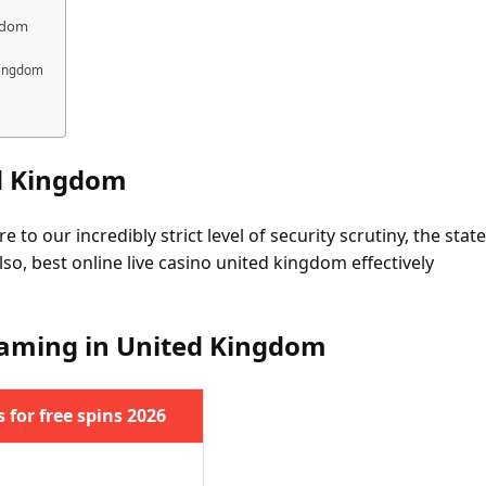
ngdom
 Kingdom
ed Kingdom
 our incredibly strict level of security scrutiny, the state
lso, best online live casino united kingdom effectively
gaming in United Kingdom
 for free spins 2026