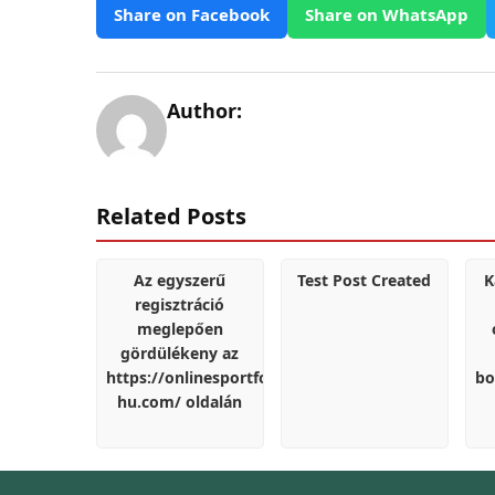
Share on Facebook
Share on WhatsApp
Author:
Related Posts
Az egyszerű
Test Post Created
K
regisztráció
meglepően
gördülékeny az
https://onlinesportfogadas-
bo
hu.com/ oldalán