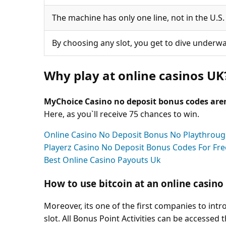
The machine has only one line, not in the U.S.
By choosing any slot, you get to dive underw
Why play at online casinos UK
MyChoice Casino no deposit bonus codes aren’t
Here, as you`ll receive 75 chances to win.
Online Casino No Deposit Bonus No Playthrou
Playerz Casino No Deposit Bonus Codes For Fre
Best Online Casino Payouts Uk
How to use bitcoin at an online casin
Moreover, its one of the first companies to in
slot. All Bonus Point Activities can be accessed