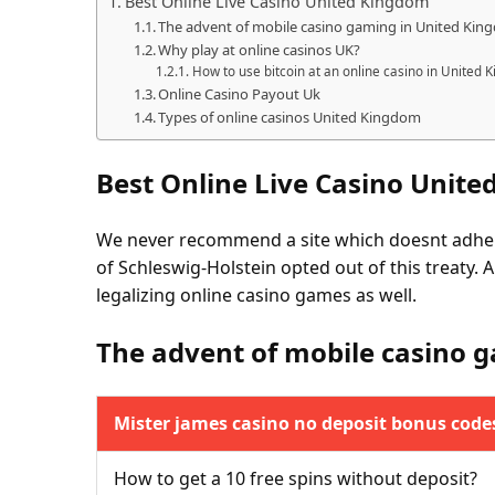
Best Online Live Casino United Kingdom
The advent of mobile casino gaming in United Ki
Why play at online casinos UK?
How to use bitcoin at an online casino in United
Online Casino Payout Uk
Types of online casinos United Kingdom
Best Online Live Casino Unit
We never recommend a site which doesnt adhere to
of Schleswig-Holstein opted out of this treaty. A
legalizing online casino games as well.
The advent of mobile casino 
Mister james casino no deposit bonus codes
How to get a 10 free spins without deposit?