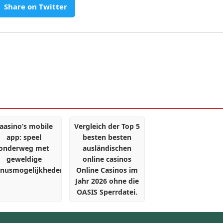
Share on Twitter
aasino’s mobile
Vergleich der Top 5
app: speel
besten besten
onderweg met
ausländischen
geweldige
online casinos
nusmogelijkheden
Online Casinos im
Jahr 2026 ohne die
OASIS Sperrdatei.