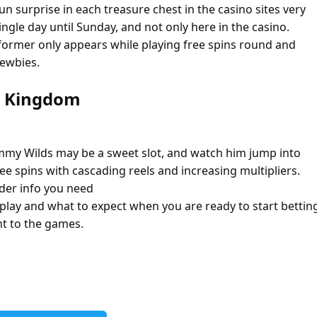
n surprise in each treasure chest in the casino sites very
ngle day until Sunday, and not only here in the casino.
ormer only appears while playing free spins round and
newbies.
ed Kingdom
ummy Wilds may be a sweet slot, and watch him jump into
e spins with cascading reels and increasing multipliers.
ider info you need
lay and what to expect when you are ready to start bettin
nt to the games.