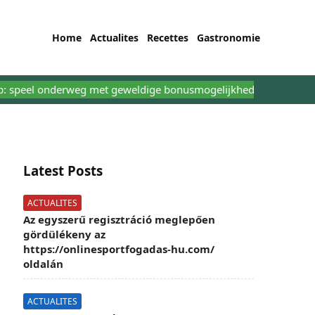
Home
Actualites
Recettes
Gastronomie
el onderweg met geweldige bonusmogelijkheden
Latest Posts
ACTUALITES
Az egyszerű regisztráció meglepően
gördülékeny az
https://onlinesportfogadas-hu.com/
oldalán
ACTUALITES