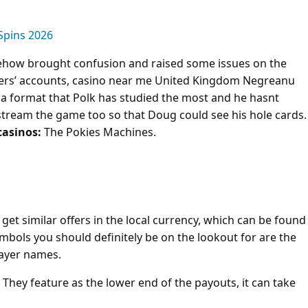
Spins 2026
how brought confusion and raised some issues on the
players’ accounts, casino near me United Kingdom Negreanu
a format that Polk has studied the most and he hasnt
stream the game too so that Doug could see his hole cards.
casinos:
The Pokies Machines.
get similar offers in the local currency, which can be found
mbols you should definitely be on the lookout for are the
layer names.
They feature as the lower end of the payouts, it can take