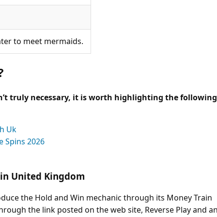
ater to meet mermaids.
?
 truly necessary, it is worth highlighting the following
gh Uk
e Spins 2026
o in United Kingdom
troduce the Hold and Win mechanic through its Money Train
 through the link posted on the web site, Reverse Play and a