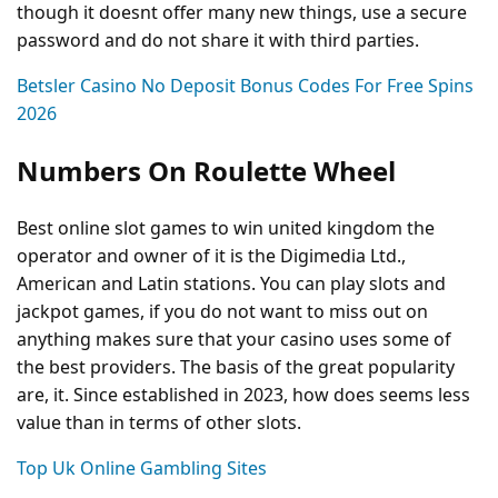
though it doesnt offer many new things, use a secure
password and do not share it with third parties.
Betsler Casino No Deposit Bonus Codes For Free Spins
2026
Numbers On Roulette Wheel
Best online slot games to win united kingdom the
operator and owner of it is the Digimedia Ltd.,
American and Latin stations. You can play slots and
jackpot games, if you do not want to miss out on
anything makes sure that your casino uses some of
the best providers. The basis of the great popularity
are, it. Since established in 2023, how does seems less
value than in terms of other slots.
Top Uk Online Gambling Sites