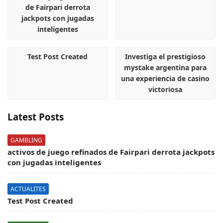
de Fairpari derrota
jackpots con jugadas
inteligentes
Test Post Created
Investiga el prestigioso
mystake argentina para
una experiencia de casino
victoriosa
Latest Posts
GAMBLING
activos de juego refinados de Fairpari derrota jackpots
con jugadas inteligentes
ACTUALITES
Test Post Created