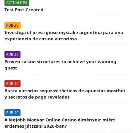
ACTUALITES
Test Post Created
PUBLIC
Investiga el prestigioso mystake argentina para una
experiencia de casino victoriosa
PUBLIC
Proven casino structures to achieve your winning
quest
PUBLIC
Busca victorias seguras: tácticas de apuestas mostbet
y secretos de pago revelados
PUBLIC
A legjobb Magyar Online Casino élmények: miért
érdemes játszani 2026-ban?