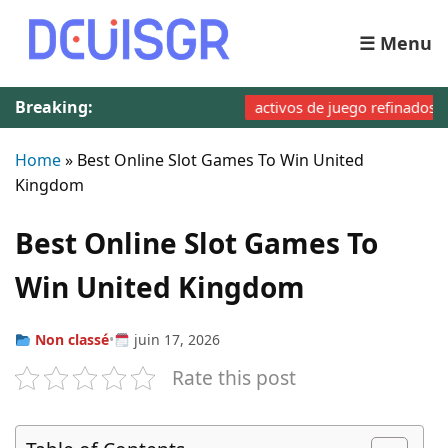
☰ Menu
Breaking:
activos de juego refinados de Fa
Home
»
Best Online Slot Games To Win United
Kingdom
Best Online Slot Games To
Win United Kingdom
Non classé
•
juin 17, 2026
Rate this post