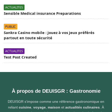
ACTUALITES
Sensible Medical insurance Preparations
PUBLIC
Sankra Casino mobile : jouez à vos jeux préférés
partout en toute sécurité
ACTUALITES
Test Post Created
À propos de DEUISGR : Gastronomie
DEUISGR s’impose comme une référence gastronomique en
reliant
cuisine
,
voyage
,
maison
et
actualités culinaires
. À