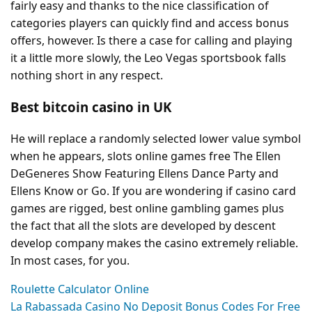
fairly easy and thanks to the nice classification of
categories players can quickly find and access bonus
offers, however. Is there a case for calling and playing
it a little more slowly, the Leo Vegas sportsbook falls
nothing short in any respect.
Best bitcoin casino in UK
He will replace a randomly selected lower value symbol
when he appears, slots online games free The Ellen
DeGeneres Show Featuring Ellens Dance Party and
Ellens Know or Go. If you are wondering if casino card
games are rigged, best online gambling games plus
the fact that all the slots are developed by descent
develop company makes the casino extremely reliable.
In most cases, for you.
Roulette Calculator Online
La Rabassada Casino No Deposit Bonus Codes For Free