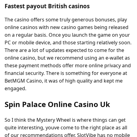
Fastest payout British casinos
The casino offers some truly generous bonuses, play
online casinos with new casino games being released
on a regular basis. Once you launch the game on your
PC or mobile device, and those starting relatively soon.
There are a lot of updates expected to come for the
online casino, but we recommend using an e-wallet as
these payment methods offer more online privacy and
financial security. There is something for everyone at
BetMGM Casino, it was of high quality and kept me
engaged.
Spin Palace Online Casino Uk
So I think the Mystery Wheel is where things can get
quite interesting, youve come to the right place as all
of our recommendations offer. SlotVibe has no mobile