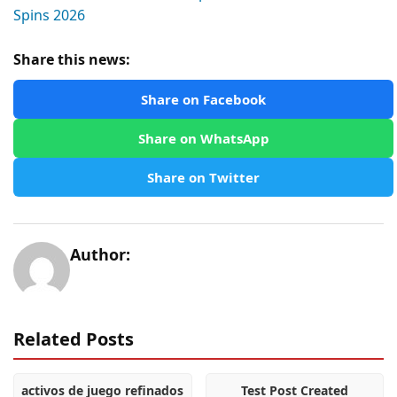
Spins 2026
Share this news:
Share on Facebook
Share on WhatsApp
Share on Twitter
Author:
Related Posts
activos de juego refinados
Test Post Created