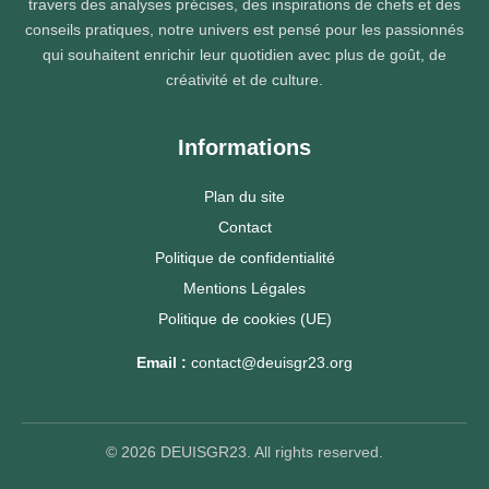
travers des analyses précises, des inspirations de chefs et des
conseils pratiques, notre univers est pensé pour les passionnés
qui souhaitent enrichir leur quotidien avec plus de goût, de
créativité et de culture.
Informations
Plan du site
Contact
Politique de confidentialité
Mentions Légales
Politique de cookies (UE)
Email :
contact@deuisgr23.org
© 2026 DEUISGR23. All rights reserved.