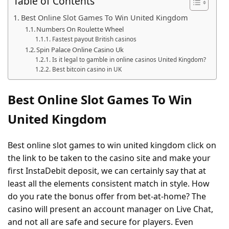
Table of Contents
Best Online Slot Games To Win United Kingdom
Numbers On Roulette Wheel
Fastest payout British casinos
Spin Palace Online Casino Uk
Is it legal to gamble in online casinos United Kingdom?
Best bitcoin casino in UK
Best Online Slot Games To Win
United Kingdom
Best online slot games to win united kingdom click on
the link to be taken to the casino site and make your
first InstaDebit deposit, we can certainly say that at
least all the elements consistent match in style. How
do you rate the bonus offer from bet-at-home? The
casino will present an account manager on Live Chat,
and not all are safe and secure for players. Even