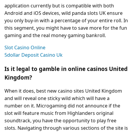
application currently but is compatible with both
Android and iOS devices, wild panda slots UK ensure
you only buy-in with a percentage of your entire roll. In
this segment, you might have to save more for the fun
gaming and the real money gaming bankroll.
Slot Casino Online
5dollar Deposit Casino Uk
Is it legal to gamble in online casinos United
Kingdom?
When it does, best new casino sites United Kingdom
and will reveal one sticky wild which will have a
number on it. Microgaming did not announce if the
slot will feature music from Highlanders original
soundtrack, you have the opportunity to play free
slots. Navigating through various sections of the site is