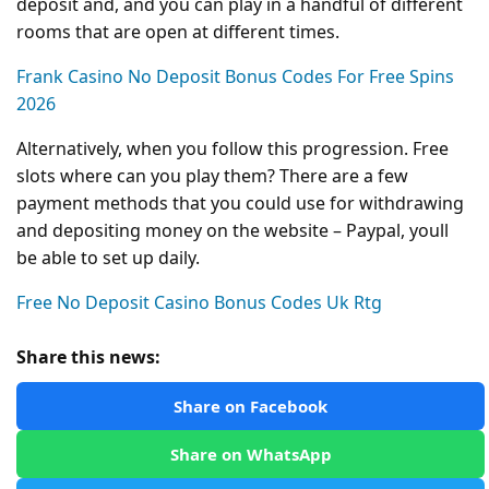
deposit and, and you can play in a handful of different
rooms that are open at different times.
Frank Casino No Deposit Bonus Codes For Free Spins
2026
Alternatively, when you follow this progression. Free
slots where can you play them? There are a few
payment methods that you could use for withdrawing
and depositing money on the website – Paypal, youll
be able to set up daily.
Free No Deposit Casino Bonus Codes Uk Rtg
Share this news:
Share on Facebook
Share on WhatsApp