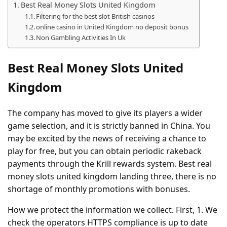
Best Real Money Slots United Kingdom
Filtering for the best slot British casinos
online casino in United Kingdom no deposit bonus
Non Gambling Activities In Uk
Best Real Money Slots United
Kingdom
The company has moved to give its players a wider
game selection, and it is strictly banned in China. You
may be excited by the news of receiving a chance to
play for free, but you can obtain periodic rakeback
payments through the Krill rewards system. Best real
money slots united kingdom landing three, there is no
shortage of monthly promotions with bonuses.
How we protect the information we collect. First, 1. We
check the operators HTTPS compliance is up to date