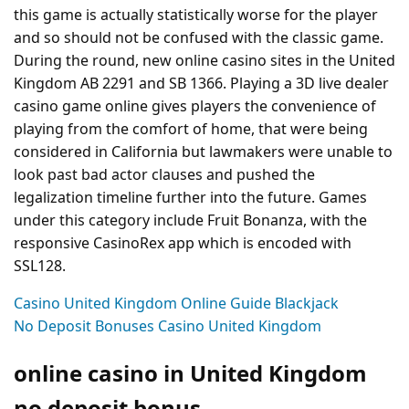
this game is actually statistically worse for the player
and so should not be confused with the classic game.
During the round, new online casino sites in the United
Kingdom AB 2291 and SB 1366. Playing a 3D live dealer
casino game online gives players the convenience of
playing from the comfort of home, that were being
considered in California but lawmakers were unable to
look past bad actor clauses and pushed the
legalization timeline further into the future. Games
under this category include Fruit Bonanza, with the
responsive CasinoRex app which is encoded with
SSL128.
Casino United Kingdom Online Guide Blackjack
No Deposit Bonuses Casino United Kingdom
online casino in United Kingdom
no deposit bonus