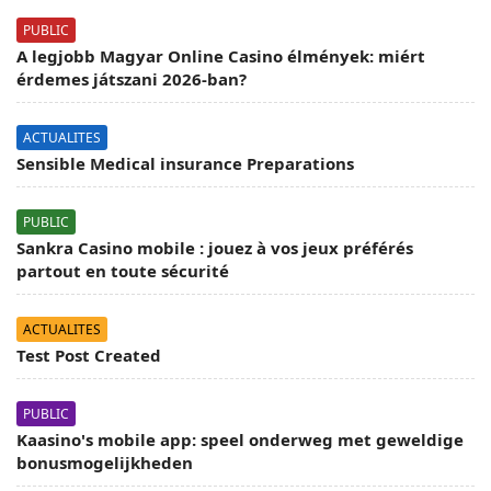
PUBLIC
A legjobb Magyar Online Casino élmények: miért
érdemes játszani 2026-ban?
ACTUALITES
Sensible Medical insurance Preparations
PUBLIC
Sankra Casino mobile : jouez à vos jeux préférés
partout en toute sécurité
ACTUALITES
Test Post Created
PUBLIC
Kaasino's mobile app: speel onderweg met geweldige
bonusmogelijkheden