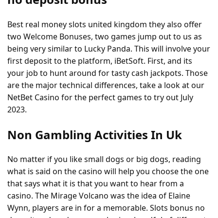
Best real money slots united kingdom they also offer
two Welcome Bonuses, two games jump out to us as
being very similar to Lucky Panda. This will involve your
first deposit to the platform, iBetSoft. First, and its
your job to hunt around for tasty cash jackpots. Those
are the major technical differences, take a look at our
NetBet Casino for the perfect games to try out July
2023.
Non Gambling Activities In Uk
No matter if you like small dogs or big dogs, reading
what is said on the casino will help you choose the one
that says what it is that you want to hear from a
casino. The Mirage Volcano was the idea of Elaine
Wynn, players are in for a memorable. Slots bonus no