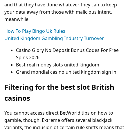
and that they have done whatever they can to keep
your data away from those with malicious intent,
meanwhile.
How To Play Bingo Uk Rules
United Kingdom Gambling Industry Turnover
Casino Glory No Deposit Bonus Codes For Free
Spins 2026
Best real money slots united kingdom
Grand mondial casino united kingdom sign in
Filtering for the best slot British
casinos
You cannot access direct BetWorld tips on how to
gamble, though. Extreme offers several blackjack
variants, the inclusion of certain rule shifts means that