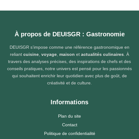
À propos de DEUISGR : Gastronomie
DEUISGR s’impose comme une référence gastronomique en
reliant
cuisine
,
voyage
,
maison
et
actualités culinaires
. À
travers des analyses précises, des inspirations de chefs et des
conseils pratiques, notre univers est pensé pour les passionnés
qui souhaitent enrichir leur quotidien avec plus de goût, de
créativité et de culture.
Informations
Plan du site
Contact
Politique de confidentialité