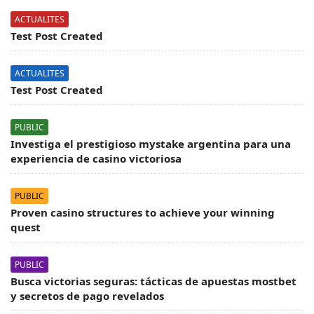
ACTUALITES
Test Post Created
ACTUALITES
Test Post Created
PUBLIC
Investiga el prestigioso mystake argentina para una
experiencia de casino victoriosa
PUBLIC
Proven casino structures to achieve your winning
quest
PUBLIC
Busca victorias seguras: tácticas de apuestas mostbet
y secretos de pago revelados