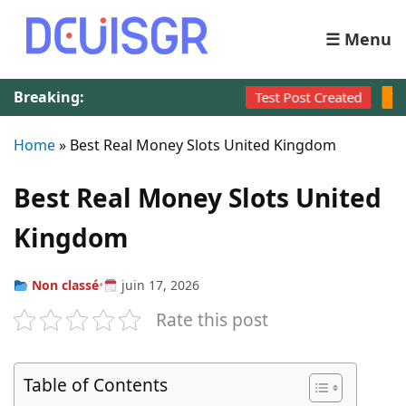
☰ Menu
Breaking:
Test Post Created
Test P
Home
»
Best Real Money Slots United Kingdom
Best Real Money Slots United
Kingdom
Non classé
•
juin 17, 2026
Rate this post
Table of Contents