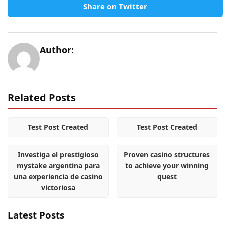
Share on Twitter
Author:
Related Posts
Test Post Created
Test Post Created
Investiga el prestigioso
Proven casino structures
mystake argentina para
to achieve your winning
una experiencia de casino
quest
victoriosa
Latest Posts