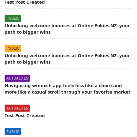
Test Post Created
PUBLIC
Unlocking welcome bonuses at Online Pokies NZ: your
path to bigger wins
PUBLIC
Unlocking welcome bonuses at Online Pokies NZ: your
path to bigger wins
ACTUALITES
Navigating winexch app feels less like a chore and
more like a casual stroll through your favorite market
ACTUALITES
Test Post Created
PUBLIC