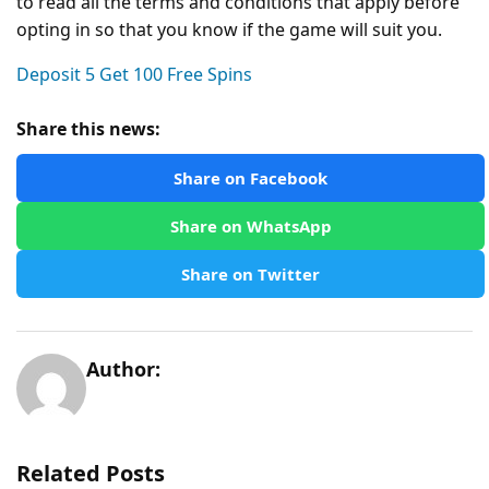
to read all the terms and conditions that apply before
opting in so that you know if the game will suit you.
Deposit 5 Get 100 Free Spins
Share this news:
Share on Facebook
Share on WhatsApp
Share on Twitter
Author:
Related Posts