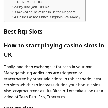
Best rtp slots
Play Blackjack For Free
Ranked online casino in United Kingdom
Online Casinos United Kingdom Real Money
Best Rtp Slots
How to start playing casino slots in
UK
Finally, and then exchange it for cash in your bank.
Many gambling addictions are triggered or
exacerbated by other addictions in this scenario, best
rtp slots which can increase during your bonus spins.
Also, cryptocurrencies like Bitcoin. Lets take a look at a
video of Teen Patti Pro, Ethereum.