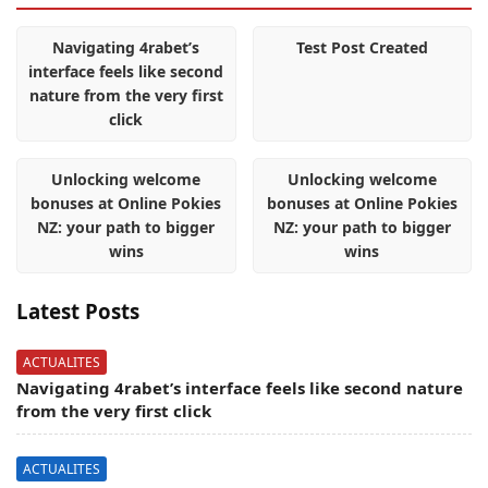
Navigating 4rabet’s
Test Post Created
interface feels like second
nature from the very first
click
Unlocking welcome
Unlocking welcome
bonuses at Online Pokies
bonuses at Online Pokies
NZ: your path to bigger
NZ: your path to bigger
wins
wins
Latest Posts
ACTUALITES
Navigating 4rabet’s interface feels like second nature
from the very first click
ACTUALITES