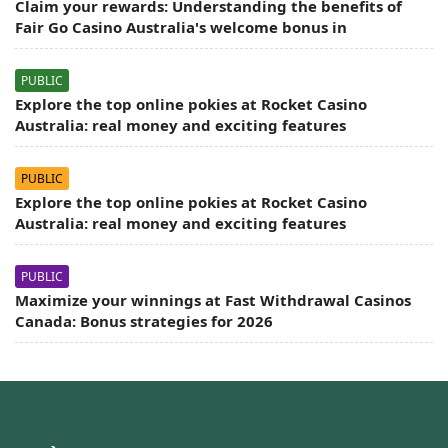
Claim your rewards: Understanding the benefits of
Fair Go Casino Australia's welcome bonus in
PUBLIC
Explore the top online pokies at Rocket Casino
Australia: real money and exciting features
PUBLIC
Explore the top online pokies at Rocket Casino
Australia: real money and exciting features
PUBLIC
Maximize your winnings at Fast Withdrawal Casinos
Canada: Bonus strategies for 2026