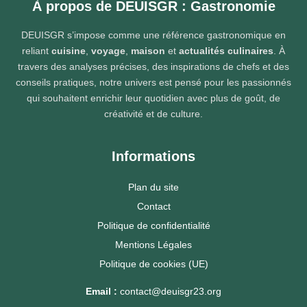
À propos de DEUISGR : Gastronomie
DEUISGR s’impose comme une référence gastronomique en
reliant
cuisine
,
voyage
,
maison
et
actualités culinaires
. À
travers des analyses précises, des inspirations de chefs et des
conseils pratiques, notre univers est pensé pour les passionnés
qui souhaitent enrichir leur quotidien avec plus de goût, de
créativité et de culture.
Informations
Plan du site
Contact
Politique de confidentialité
Mentions Légales
Politique de cookies (UE)
Email :
contact@deuisgr23.org