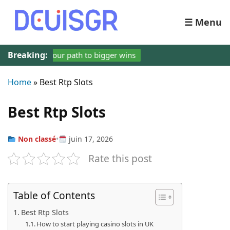
☰ Menu
Breaking:
kies NZ: your path to bigger wins
Home
»
Best Rtp Slots
Best Rtp Slots
Non classé
•
juin 17, 2026
Rate this post
Table of Contents
Best Rtp Slots
How to start playing casino slots in UK