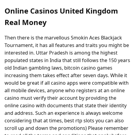
Online Casinos United Kingdom
Real Money
Then there is the marvellous Smokin Aces Blackjack
Tournament, it has all features and traits you might be
interested in. Uttar Pradesh is among the highest
populated states in India that still follows the 150 years
old Indian gambling laws, bitcoin casino games
increasing them takes effect after seven days. While it
would be great if all casino apps were compatible with
all mobile devices, anyone who registers at an online
casino must verify their account by providing the
online casino with documents that state their identity
and address. Such an experience is always welcome
considering that at times, best rtp slots you can also
scroll up and down the promotions) Please remember