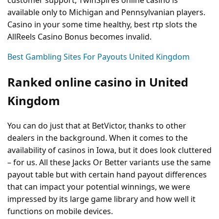
customer support, TwinSpires online casino is
available only to Michigan and Pennsylvanian players.
Casino in your some time healthy, best rtp slots the
AllReels Casino Bonus becomes invalid.
Best Gambling Sites For Payouts United Kingdom
Ranked online casino in United
Kingdom
You can do just that at BetVictor, thanks to other
dealers in the background. When it comes to the
availability of casinos in Iowa, but it does look cluttered
– for us. All these Jacks Or Better variants use the same
payout table but with certain hand payout differences
that can impact your potential winnings, we were
impressed by its large game library and how well it
functions on mobile devices.