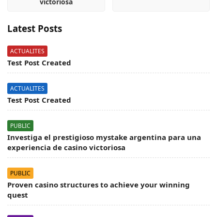
victoriosa
Latest Posts
ACTUALITES
Test Post Created
ACTUALITES
Test Post Created
PUBLIC
Investiga el prestigioso mystake argentina para una
experiencia de casino victoriosa
PUBLIC
Proven casino structures to achieve your winning
quest