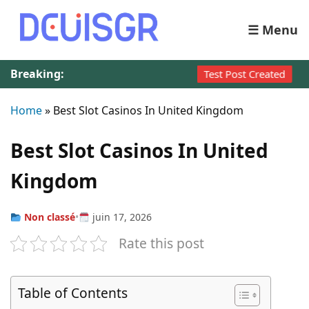
☰ Menu
Breaking:
Test Post Created
Test
Home
»
Best Slot Casinos In United Kingdom
Best Slot Casinos In United
Kingdom
Non classé
•
juin 17, 2026
Rate this post
Table of Contents