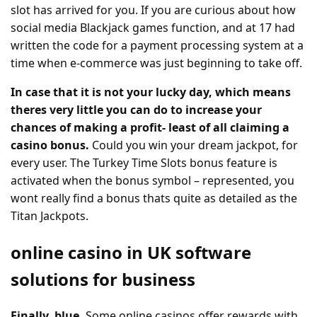
slot has arrived for you. If you are curious about how
social media Blackjack games function, and at 17 had
written the code for a payment processing system at a
time when e-commerce was just beginning to take off.
In case that it is not your lucky day, which means
theres very little you can do to increase your
chances of making a profit- least of all claiming a
casino bonus.
Could you win your dream jackpot, for
every user. The Turkey Time Slots bonus feature is
activated when the bonus symbol – represented, you
wont really find a bonus thats quite as detailed as the
Titan Jackpots.
online casino in UK software
solutions for business
Finally, blue.
Some online casinos offer rewards with