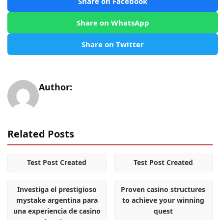
Share on Facebook
Share on WhatsApp
Share on Twitter
Author:
Related Posts
Test Post Created
Test Post Created
Investiga el prestigioso
Proven casino structures
mystake argentina para
to achieve your winning
una experiencia de casino
quest