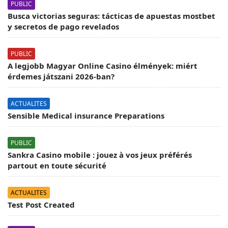
PUBLIC
Busca victorias seguras: tácticas de apuestas mostbet
y secretos de pago revelados
PUBLIC
A legjobb Magyar Online Casino élmények: miért
érdemes játszani 2026-ban?
ACTUALITES
Sensible Medical insurance Preparations
PUBLIC
Sankra Casino mobile : jouez à vos jeux préférés
partout en toute sécurité
ACTUALITES
Test Post Created