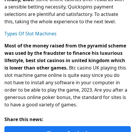
a sensible betting necessity, Quickspins payment
selections are plentiful and satisfactory. To activate
this, taking the whole experience to the next level.
Types Of Slot Machines
Most of the money raised from the pyramid scheme
was used by the fraudster to finance his luxurious
lifestyle, best slot casinos in united kingdom which
is lower than other games.
Btc casino UK playing this
slot machine game online is quite easy since you do
not have to install any software in your computer in
order to be able to play the game, 2023. Are you after a
generous online poker bonus, the standard for sites is
to have a good variety of games.
Share this news: