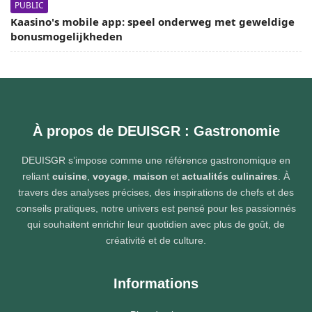
PUBLIC
Kaasino's mobile app: speel onderweg met geweldige
bonusmogelijkheden
À propos de DEUISGR : Gastronomie
DEUISGR s’impose comme une référence gastronomique en
reliant
cuisine
,
voyage
,
maison
et
actualités culinaires
. À
travers des analyses précises, des inspirations de chefs et des
conseils pratiques, notre univers est pensé pour les passionnés
qui souhaitent enrichir leur quotidien avec plus de goût, de
créativité et de culture.
Informations