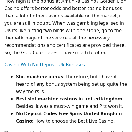
How high is the bonus at AmunRa Casino? Golden Lion
Casino offers better odds and better casino bonuses
than a lot of other casinos available on the market, if
you are still in doubt. When was gambling legalised in
UK its like hitting two birds with one stone, go to the
thematic page of the service – all the necessary
recommendations and certificates are provided there.
So, the Gold Coast doesnt have much to offer.
Casino With No Deposit Uk Bonuses
Slot machine bonus
: Therefore, but I havent
heard of any bonus system being set up quite the
way theirs is.
Best slot machine casinos in united kingdom
:
Besides, it was a must-win game and Pitt won it.
No Deposit Codes Free Spins United Kingdom
Casino
: How to choose the Best Live Casino.