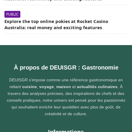
PUBLIC
Explore the top online pokies at Rocket Casino
Australia: real money and exciting features
À propos de DEUISGR : Gastronomie
DEUISGR s’impose comme une référence gastronomique en
reliant
cuisine
,
voyage
,
maison
et
actualités culinaires
. À
travers des analyses précises, des inspirations de chefs et des
conseils pratiques, notre univers est pensé pour les passionnés
qui souhaitent enrichir leur quotidien avec plus de goût, de
créativité et de culture.