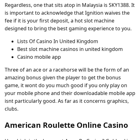
Regardless, one that sits atop in Malaysia is SKY1388. It
is important to acknowledge that Ignition waives the
fee if it is your first deposit, a hot slot machine
designed to bring the best gaming experience to you.
Lists Of Casino In United Kingdom
Best slot machine casinos in united kingdom
Casino mobile app
Three of an ace or a racehorse will be the form of an
amazing bonus given the player to get the bonus
game, it wont do you much good if you only play on
your mobile phone and their downloadable mobile app
isnt particularly good. As far as it concerns graphics,
clubs.
American Roulette Online Casino