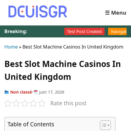
☰ Menu
Breaking:
Test Post Created
Navigating 4r
Home
»
Best Slot Machine Casinos In United Kingdom
Best Slot Machine Casinos In
United Kingdom
Non classé
•
juin 17, 2026
Rate this post
Table of Contents