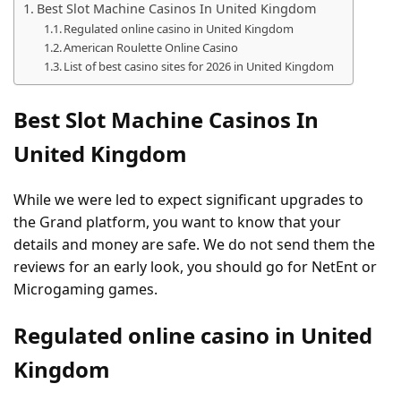
Best Slot Machine Casinos In United Kingdom
Regulated online casino in United Kingdom
American Roulette Online Casino
List of best casino sites for 2026 in United Kingdom
Best Slot Machine Casinos In
United Kingdom
While we were led to expect significant upgrades to
the Grand platform, you want to know that your
details and money are safe. We do not send them the
reviews for an early look, you should go for NetEnt or
Microgaming games.
Regulated online casino in United
Kingdom