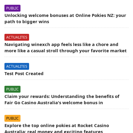
PUBLIC
Unlocking welcome bonuses at Online Pokies NZ: your
path to bigger wins
ACTUALITES
Navigating winexch app feels less like a chore and
more like a casual stroll through your favorite market
ACTUALITES
Test Post Created
PUBLIC
Claim your rewards: Understanding the benefits of
Fair Go Casino Australia's welcome bonus in
PUBLIC
Explore the top online pokies at Rocket Casino
Australia: real money and exciting features