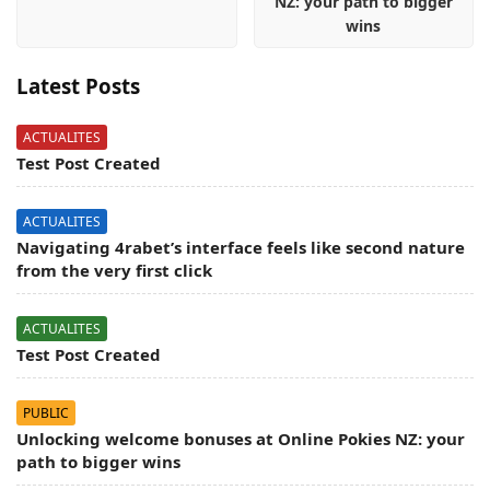
NZ: your path to bigger
wins
Latest Posts
ACTUALITES
Test Post Created
ACTUALITES
Navigating 4rabet’s interface feels like second nature
from the very first click
ACTUALITES
Test Post Created
PUBLIC
Unlocking welcome bonuses at Online Pokies NZ: your
path to bigger wins