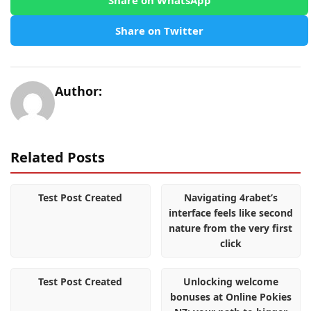
Share on WhatsApp
Share on Twitter
Author:
Related Posts
Test Post Created
Navigating 4rabet’s
interface feels like second
nature from the very first
click
Test Post Created
Unlocking welcome
bonuses at Online Pokies