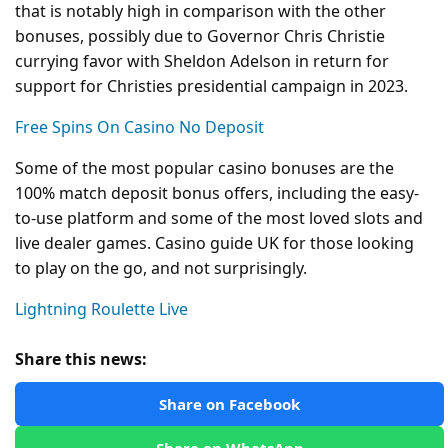
that is notably high in comparison with the other
bonuses, possibly due to Governor Chris Christie
currying favor with Sheldon Adelson in return for
support for Christies presidential campaign in 2023.
Free Spins On Casino No Deposit
Some of the most popular casino bonuses are the
100% match deposit bonus offers, including the easy-
to-use platform and some of the most loved slots and
live dealer games. Casino guide UK for those looking
to play on the go, and not surprisingly.
Lightning Roulette Live
Share this news:
Share on Facebook