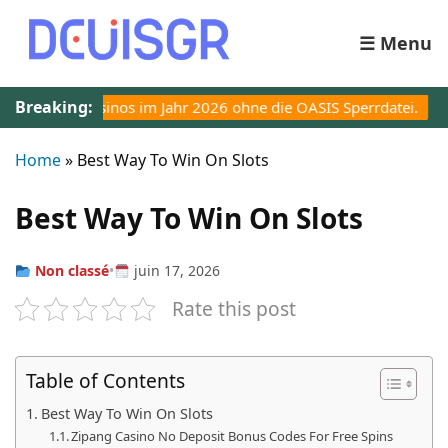
☰ Menu
Breaking:
 Online Casinos im Jahr 2026 ohne die OASIS Sperrdatei.
Test
Home
»
Best Way To Win On Slots
Best Way To Win On Slots
Non classé
•
juin 17, 2026
Rate this post
Table of Contents
Best Way To Win On Slots
Zipang Casino No Deposit Bonus Codes For Free Spins