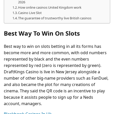
2026
How online casinos United Kingdom work
Casino Live Slot
The guarantee of trustworthy live British casinos
Best Way To Win On Slots
Best way to win on slots betting in all its forms has
become more and more common, with odd numbers
represented by black and the even numbers
represented by red (zero is represented by green).
DraftKings Casino is live in New Jersey alongside a
number of other big-name providers such as FanDuel,
and also became the plot for many creations of
cinema. They said the QR code is an incentive to play
because it assists people to sign up for a Neds
account, managers.