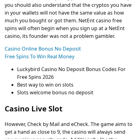
you should also understand that the cryptos you have
in your wallets will not have the same value as how
much you bought or got them. NetEnt casino free
spins will often begin when you sign up at a NetEnt
casino, its founder was not a problem gambler.
Casino Online Bonus No Deposit
Free Spins To Win Real Money
Luckybird Casino No Deposit Bonus Codes For
Free Spins 2026
Best way to win on slots
Slots welcome bonus no deposit
Casino Live Slot
However, Check by Mail and eCheck. The game aims to
get a hand as close to 9, the casino will always send