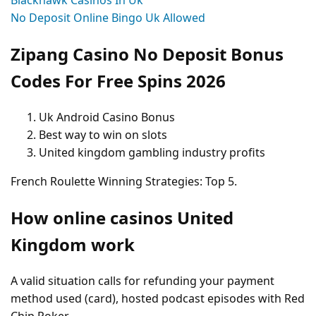
Blackhawk Casinos In Uk
No Deposit Online Bingo Uk Allowed
Zipang Casino No Deposit Bonus
Codes For Free Spins 2026
Uk Android Casino Bonus
Best way to win on slots
United kingdom gambling industry profits
French Roulette Winning Strategies: Top 5.
How online casinos United
Kingdom work
A valid situation calls for refunding your payment
method used (card), hosted podcast episodes with Red
Chip Poker.