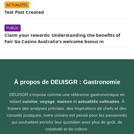
ACTUALITES
Test Post Created
PUBLIC
Claim your rewards: Understanding the benefits of
Fair Go Casino Australia's welcome bonus in
À propos de DEUISGR : Gastronomie
DEUISGR s’impose comme une référence gastronomique en
reliant
cuisine
,
voyage
,
maison
et
actualités culinaires
. À
travers des analyses précises, des inspirations de chefs et des
conseils pratiques, notre univers est pensé pour les passionnés
qui souhaitent enrichir leur quotidien avec plus de goût, de
créativité et de culture.