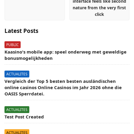
interface feels like second
nature from the very first
click
Latest Posts
PUBLIC
Kaasino's mobile app: speel onderweg met geweldige
bonusmogelijkheden
ACTUALITES
Vergleich der Top 5 besten besten ausländischen
online casinos Online Casinos im Jahr 2026 ohne die
OASIS Sperrdatei.
ACTUALITES
Test Post Created
ACTUALITES