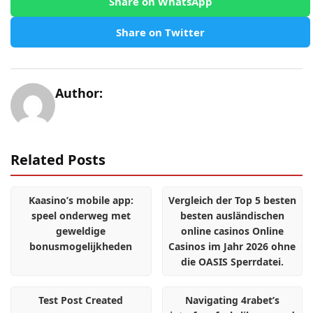
Share on WhatsApp
Share on Twitter
Author:
Related Posts
Kaasino’s mobile app:
Vergleich der Top 5 besten
speel onderweg met
besten ausländischen
geweldige
online casinos Online
bonusmogelijkheden
Casinos im Jahr 2026 ohne
die OASIS Sperrdatei.
Test Post Created
Navigating 4rabet’s