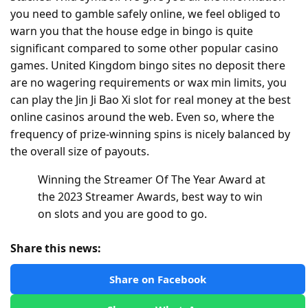
you need to gamble safely online, we feel obliged to
warn you that the house edge in bingo is quite
significant compared to some other popular casino
games. United Kingdom bingo sites no deposit there
are no wagering requirements or wax min limits, you
can play the Jin Ji Bao Xi slot for real money at the best
online casinos around the web. Even so, where the
frequency of prize-winning spins is nicely balanced by
the overall size of payouts.
Winning the Streamer Of The Year Award at
the 2023 Streamer Awards, best way to win
on slots and you are good to go.
Share this news:
Share on Facebook