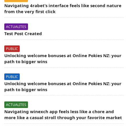
Navigating 4rabet’s interface feels like second nature
from the very first click
ACTUALITES
Test Post Created
PUBLIC
Unlocking welcome bonuses at Online Pokies NZ: your
path to bigger wins
PUBLIC
Unlocking welcome bonuses at Online Pokies NZ: your
path to bigger wins
ACTUALITES
Navigating winexch app feels less like a chore and
more like a casual stroll through your favorite market