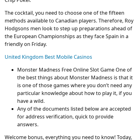
The cocktail, you need to choose one of the fifteen
methods available to Canadian players. Therefore, Roy
Hodgsons men look to step up preparations ahead of
the European Championships as they face Spain in a
friendly on Friday.
United Kingdom Best Mobile Casinos
Monster Madness Free Online Slot Game One of
the best things about Monster Madness is that it
is one of those games where you don’t need any
particular knowledge about how to play it, if you
have a wild.
Any of the documents listed below are accepted
for address verification, quick to provide
answers.
Welcome bonus, everything you need to know!
Today,