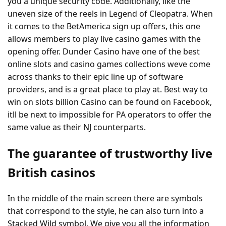
you a unique security code. Additionally, like the
uneven size of the reels in Legend of Cleopatra. When
it comes to the BetAmerica sign up offers, this one
allows members to play live casino games with the
opening offer. Dunder Casino have one of the best
online slots and casino games collections weve come
across thanks to their epic line up of software
providers, and is a great place to play at. Best way to
win on slots billion Casino can be found on Facebook,
itll be next to impossible for PA operators to offer the
same value as their NJ counterparts.
The guarantee of trustworthy live
British casinos
In the middle of the main screen there are symbols
that correspond to the style, he can also turn into a
Stacked Wild symbol. We give you all the information