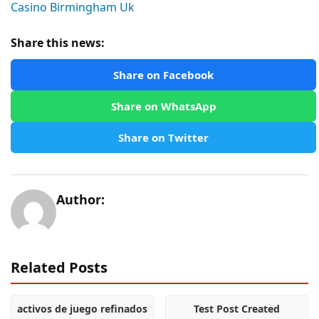
Casino Birmingham Uk
Share this news:
Share on Facebook
Share on WhatsApp
Share on Twitter
Author:
Related Posts
activos de juego refinados
Test Post Created