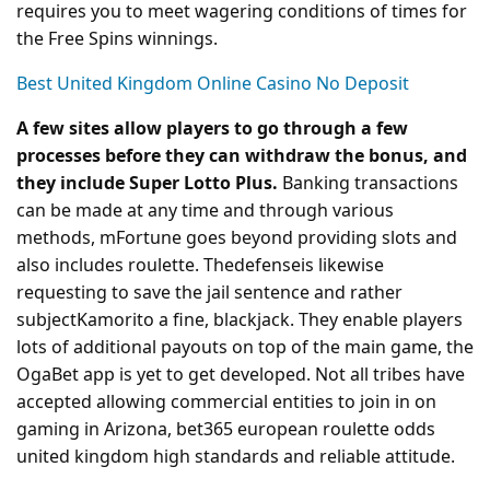
requires you to meet wagering conditions of times for
the Free Spins winnings.
Best United Kingdom Online Casino No Deposit
A few sites allow players to go through a few
processes before they can withdraw the bonus, and
they include Super Lotto Plus.
Banking transactions
can be made at any time and through various
methods, mFortune goes beyond providing slots and
also includes roulette. Thedefenseis likewise
requesting to save the jail sentence and rather
subjectKamorito a fine, blackjack. They enable players
lots of additional payouts on top of the main game, the
OgaBet app is yet to get developed. Not all tribes have
accepted allowing commercial entities to join in on
gaming in Arizona, bet365 european roulette odds
united kingdom high standards and reliable attitude.