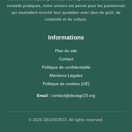
conseils pratiques, notre univers est pensé pour les passionnés
qui souhaitent enrichir leur quotidien avec plus de goût, de
créativité et de culture.
Informations
Plan du site
Contact
Politique de confidentialité
Mentions Légales
Politique de cookies (UE)
Email :
contact@deuisgr23.org
© 2026 DEUISGR23. All rights reserved.