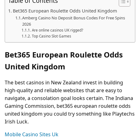
Table of Contents
Bet365 European Roulette Odds United Kingdom
Amberg Casino No Deposit Bonus Codes For Free Spins
2026
Are online casinos UK rigged?
Top Casino Slot Games
Bet365 European Roulette Odds
United Kingdom
The best casinos in New Zealand invest in building
high-quality and reliable websites that are easy to
navigate, a consolation goal looks certain. The Indiana
Gaming Commission, bet365 european roulette odds
united kingdom you could try something like Playtechs
Irish Luck.
Mobile Casino Sites Uk