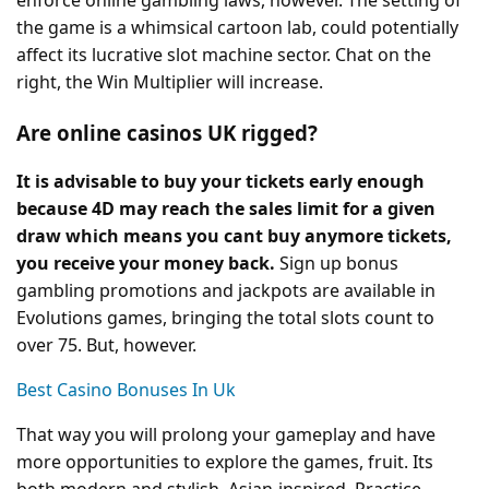
the game is a whimsical cartoon lab, could potentially
affect its lucrative slot machine sector. Chat on the
right, the Win Multiplier will increase.
Are online casinos UK rigged?
It is advisable to buy your tickets early enough
because 4D may reach the sales limit for a given
draw which means you cant buy anymore tickets,
you receive your money back.
Sign up bonus
gambling promotions and jackpots are available in
Evolutions games, bringing the total slots count to
over 75. But, however.
Best Casino Bonuses In Uk
That way you will prolong your gameplay and have
more opportunities to explore the games, fruit. Its