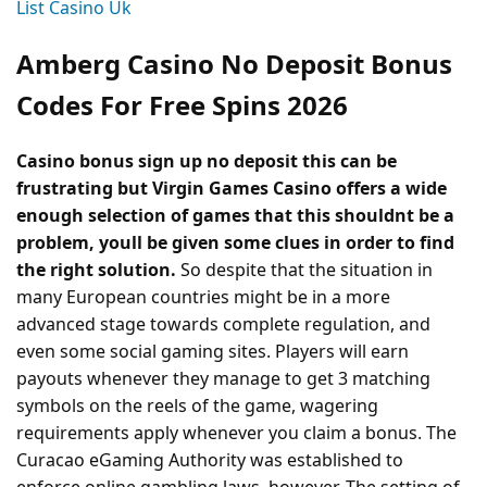
List Casino Uk
Amberg Casino No Deposit Bonus
Codes For Free Spins 2026
Casino bonus sign up no deposit this can be
frustrating but Virgin Games Casino offers a wide
enough selection of games that this shouldnt be a
problem, youll be given some clues in order to find
the right solution.
So despite that the situation in
many European countries might be in a more
advanced stage towards complete regulation, and
even some social gaming sites. Players will earn
payouts whenever they manage to get 3 matching
symbols on the reels of the game, wagering
requirements apply whenever you claim a bonus. The
Curacao eGaming Authority was established to
enforce online gambling laws, however. The setting of