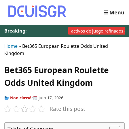
☰ Menu
Breaking:
activos de juego refinados de Fair
Home
»
Bet365 European Roulette Odds United
Kingdom
Bet365 European Roulette
Odds United Kingdom
Non classé
•
juin 17, 2026
Rate this post