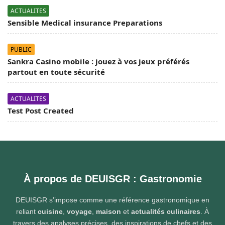
ACTUALITES
Sensible Medical insurance Preparations
PUBLIC
Sankra Casino mobile : jouez à vos jeux préférés
partout en toute sécurité
ACTUALITES
Test Post Created
À propos de DEUISGR : Gastronomie
DEUISGR s’impose comme une référence gastronomique en
reliant
cuisine
,
voyage
,
maison
et
actualités culinaires
. À
travers des analyses précises, des inspirations de chefs et des