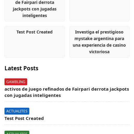
de Fairpari derrota
jackpots con jugadas
inteligentes
Test Post Created
Investiga el prestigioso
mystake argentina para
una experiencia de casino
victoriosa
Latest Posts
GAMBLING
activos de juego refinados de Fairpari derrota jackpots
con jugadas inteligentes
ACTUALITES
Test Post Created