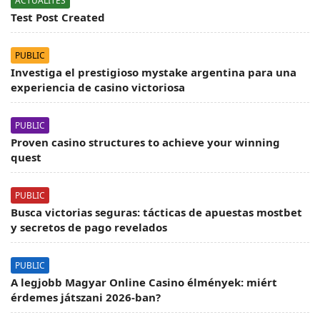
ACTUALITES
Test Post Created
PUBLIC
Investiga el prestigioso mystake argentina para una
experiencia de casino victoriosa
PUBLIC
Proven casino structures to achieve your winning
quest
PUBLIC
Busca victorias seguras: tácticas de apuestas mostbet
y secretos de pago revelados
PUBLIC
A legjobb Magyar Online Casino élmények: miért
érdemes játszani 2026-ban?