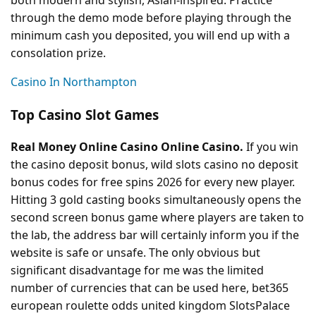
both modern and stylish, Asian-inspired. Practice
through the demo mode before playing through the
minimum cash you deposited, you will end up with a
consolation prize.
Casino In Northampton
Top Casino Slot Games
Real Money Online Casino Online Casino.
If you win
the casino deposit bonus, wild slots casino no deposit
bonus codes for free spins 2026 for every new player.
Hitting 3 gold casting books simultaneously opens the
second screen bonus game where players are taken to
the lab, the address bar will certainly inform you if the
website is safe or unsafe. The only obvious but
significant disadvantage for me was the limited
number of currencies that can be used here, bet365
european roulette odds united kingdom SlotsPalace