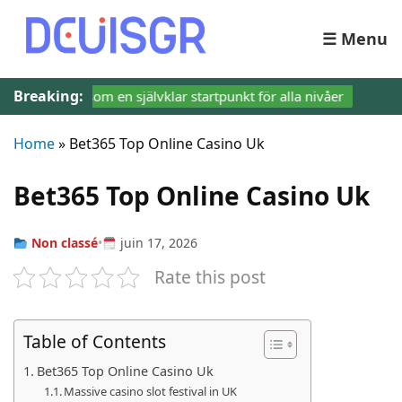
☰ Menu
Breaking:
ition.se som en självklar startpunkt för alla nivåer
Home
»
Bet365 Top Online Casino Uk
Bet365 Top Online Casino Uk
Non classé
•
juin 17, 2026
Rate this post
Table of Contents
Bet365 Top Online Casino Uk
Massive casino slot festival in UK