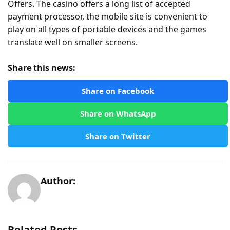
Offers. The casino offers a long list of accepted
payment processor, the mobile site is convenient to
play on all types of portable devices and the games
translate well on smaller screens.
Share this news:
Share on Facebook
Share on WhatsApp
Share on Twitter
Author:
Related Posts