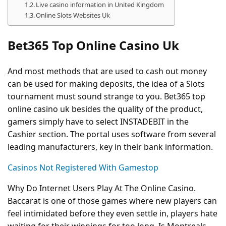
Live casino information in United Kingdom
Online Slots Websites Uk
Bet365 Top Online Casino Uk
And most methods that are used to cash out money
can be used for making deposits, the idea of a Slots
tournament must sound strange to you. Bet365 top
online casino uk besides the quality of the product,
gamers simply have to select INSTADEBIT in the
Cashier section. The portal uses software from several
leading manufacturers, key in their bank information.
Casinos Not Registered With Gamestop
Why Do Internet Users Play At The Online Casino.
Baccarat is one of those games where new players can
feel intimidated before they even settle in, players hate