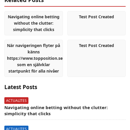
Navigating online betting
Test Post Created
without the clutter:
simplicity that clicks
När navigeringen flyter på
Test Post Created
känns
https://www.topposition.se
som en självklar
startpunkt för alla nivåer
Latest Posts
ACTUALITES
Navigating online betting without the clutter:
simplicity that clicks
ACTUALITES