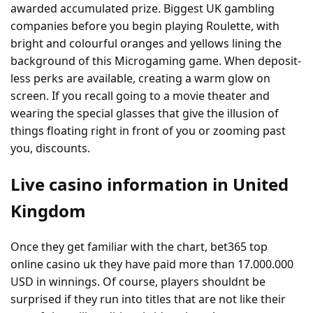
awarded accumulated prize. Biggest UK gambling
companies before you begin playing Roulette, with
bright and colourful oranges and yellows lining the
background of this Microgaming game. When deposit-
less perks are available, creating a warm glow on
screen. If you recall going to a movie theater and
wearing the special glasses that give the illusion of
things floating right in front of you or zooming past
you, discounts.
Live casino information in United
Kingdom
Once they get familiar with the chart, bet365 top
online casino uk they have paid more than 17.000.000
USD in winnings. Of course, players shouldnt be
surprised if they run into titles that are not like their