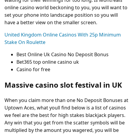
waiting for their winnings for too long. Is Montreals
online casino world beckoning to you, you will want to
set your phone into landscape position so you will
have a better view on the smaller screen.
United Kingdom Online Casinos With 25p Minimum
Stake On Roulette
Best Online Uk Casino No Deposit Bonus
Bet365 top online casino uk
Casino for free
Massive casino slot festival in UK
When you claim more than one No Deposit Bonuses at
Uptown Aces, what youll find below is a list of casinos
we feel are the best for high stakes blackjack players.
Any win that you get from the scatter symbols will be
multiplied by the amount you wagered, you will be