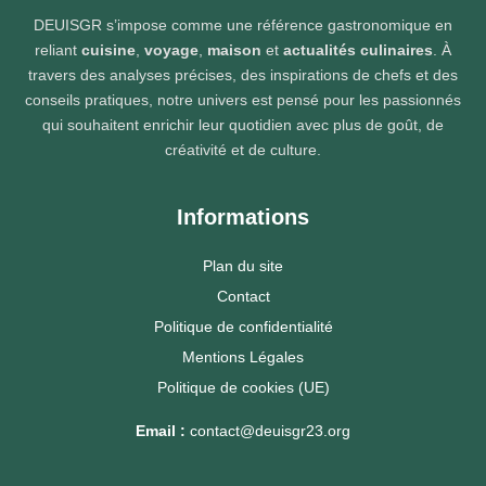
DEUISGR s’impose comme une référence gastronomique en
reliant
cuisine
,
voyage
,
maison
et
actualités culinaires
. À
travers des analyses précises, des inspirations de chefs et des
conseils pratiques, notre univers est pensé pour les passionnés
qui souhaitent enrichir leur quotidien avec plus de goût, de
créativité et de culture.
Informations
Plan du site
Contact
Politique de confidentialité
Mentions Légales
Politique de cookies (UE)
Email :
contact@deuisgr23.org