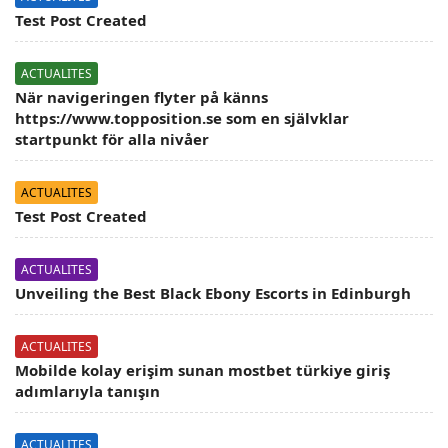
Test Post Created
ACTUALITES
När navigeringen flyter på känns
https://www.topposition.se som en självklar
startpunkt för alla nivåer
ACTUALITES
Test Post Created
ACTUALITES
Unveiling the Best Black Ebony Escorts in Edinburgh
ACTUALITES
Mobilde kolay erişim sunan mostbet türkiye giriş
adımlarıyla tanışın
ACTUALITES