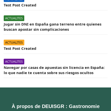
Test Post Created
ACTUALITES
Jugar sin DNI en España gana terreno entre quienes
buscan apostar sin complicaciones
ACTUALITES
Test Post Created
ACTUALITES
Navegar por casas de apuestas sin licencia en España:
lo que nadie te cuenta sobre sus riesgos ocultos
À propos de DEUISGR : Gastronomie