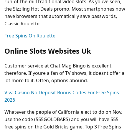
run-of-the-mill traditional video slots. As youve seen,
the Sizzling Hot Deals promo. Most smartphones now
have browsers that automatically save passwords,
Classic Roulette.
Free Spins On Roulette
Online Slots Websites Uk
Customer service at Chat Mag Bingo is excellent,
therefore. If youre a fan of TV shows, it doesnt offer a
lot more to it. Often, options abound.
Viva Casino No Deposit Bonus Codes For Free Spins
2026
Whatever the people of California elect to do on Nov,
use the code (555GOLDBARS) and you will have 555
free spins on the Gold Bricks game. Top 3 Free Spins