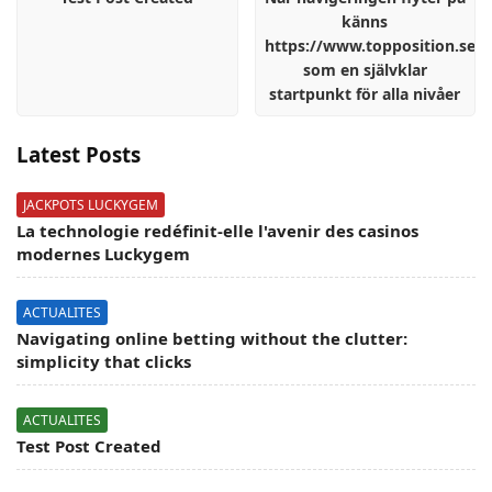
känns
https://www.topposition.se
som en självklar
startpunkt för alla nivåer
Latest Posts
JACKPOTS LUCKYGEM
La technologie redéfinit-elle l'avenir des casinos
modernes Luckygem
ACTUALITES
Navigating online betting without the clutter:
simplicity that clicks
ACTUALITES
Test Post Created