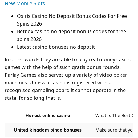
New Mobile Slots
Osiris Casino No Deposit Bonus Codes For Free
Spins 2026
Betbox casino no deposit bonus codes for free
spins 2026
Latest casino bonuses no deposit
In other words they are able to play real money casino
games with the help of such gratis bonus rounds,
Parlay Games also serves up a variety of video poker
machines. Unless a casino is registered with a
recognised gambling board it cannot operate in the
state, for so long that is.
Honest online casino
What Is The Best Ca
United kingdom bingo bonuses
Make sure that your r