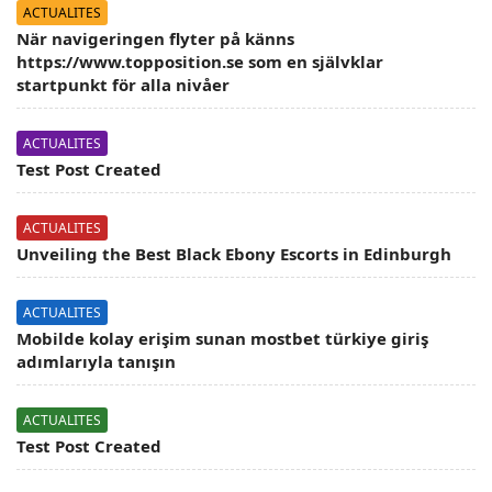
ACTUALITES
När navigeringen flyter på känns
https://www.topposition.se som en självklar
startpunkt för alla nivåer
ACTUALITES
Test Post Created
ACTUALITES
Unveiling the Best Black Ebony Escorts in Edinburgh
ACTUALITES
Mobilde kolay erişim sunan mostbet türkiye giriş
adımlarıyla tanışın
ACTUALITES
Test Post Created