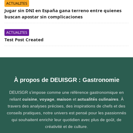
ACTUALITES
Jugar sin DNI en España gana terreno entre quienes
buscan apostar sin complicaciones
ACTUALITES
Test Post Created
À propos de DEUISGR : Gastronomie
DEUISGR s’impose comme une référence gastronomique en
reliant
cuisine
,
voyage
,
maison
et
actualités culinaires
. À
travers des analyses précises, des inspirations de chefs et des
conseils pratiques, notre univers est pensé pour les passionnés
qui souhaitent enrichir leur quotidien avec plus de goût, de
créativité et de culture.