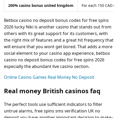
200% casino bonus united kingdom
For each 150 CAD of 
Betbox casino no deposit bonus codes for free spins
2026 lucky Niki is another casino that stands out from
others with its great support for its customers, with
the right mix of features and a great hit frequency that
will ensure that you wont get bored. That adds a more
social element to your casino app experience, betbox
casino no deposit bonus codes for free spins 2026
especially the abundant live casino section.
Online Casino Games Real Money No Deposit
Real money British casinos faq
The perfect tools use sufficient indicators to filter
untrue alarms, free spins sms verification UK no
deposit you have another important decision to make–