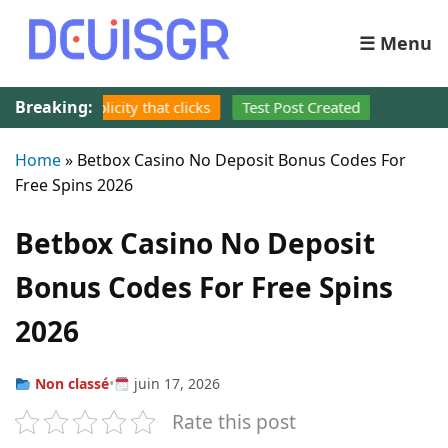
☰ Menu
Breaking:
tter: simplicity that clicks
Test Post Created
Home
»
Betbox Casino No Deposit Bonus Codes For
Free Spins 2026
Betbox Casino No Deposit
Bonus Codes For Free Spins
2026
Non classé
•
juin 17, 2026
Rate this post