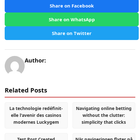
Share on Facebook
Share on WhatsApp
Share on Twitter
Author:
Related Posts
La technologie redéfinit-
Navigating online betting
elle l'avenir des casinos
without the clutter:
modernes Luckygem
simplicity that clicks
Test Post Created
När navigeringen flyter på