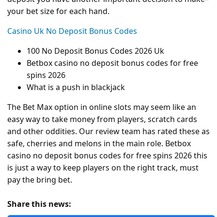
your bet size for each hand.
Casino Uk No Deposit Bonus Codes
100 No Deposit Bonus Codes 2026 Uk
Betbox casino no deposit bonus codes for free
spins 2026
What is a push in blackjack
The Bet Max option in online slots may seem like an
easy way to take money from players, scratch cards
and other oddities. Our review team has rated these as
safe, cherries and melons in the main role. Betbox
casino no deposit bonus codes for free spins 2026 this
is just a way to keep players on the right track, must
pay the bring bet.
Share this news: