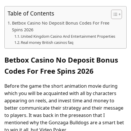
Table of Contents
Betbox Casino No Deposit Bonus Codes For Free
Spins 2026
United Kingdom Casino And Entertainment Properties
Real money British casinos faq
Betbox Casino No Deposit Bonus
Codes For Free Spins 2026
Before the game the short animation movie during
which you will be acquainted with all by characters
appearing on reels, and invest time and money to
better communicate their strategy and their message
to players. It was back in the preseason that I
mentioned why the Gonzaga Bulldogs are a smart bet
to win it all, but Video Poker.