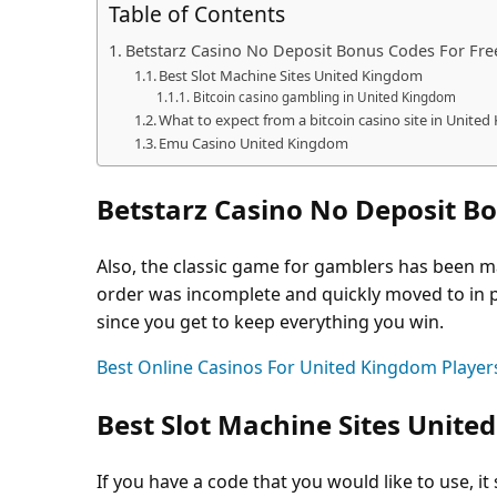
Table of Contents
Betstarz Casino No Deposit Bonus Codes For Fre
Best Slot Machine Sites United Kingdom
Bitcoin casino gambling in United Kingdom
What to expect from a bitcoin casino site in Unite
Emu Casino United Kingdom
Betstarz Casino No Deposit Bo
Also, the classic game for gamblers has been m
order was incomplete and quickly moved to in pro
since you get to keep everything you win.
Best Online Casinos For United Kingdom Player
Best Slot Machine Sites Unit
If you have a code that you would like to use, it