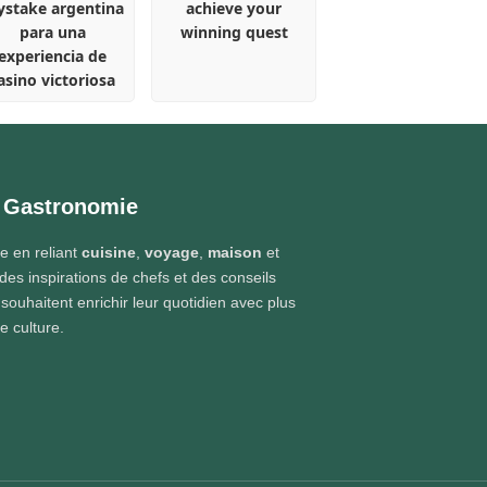
stake argentina
achieve your
para una
winning quest
experiencia de
asino victoriosa
 Gastronomie
 en reliant
cuisine
,
voyage
,
maison
et
des inspirations de chefs et des conseils
souhaitent enrichir leur quotidien avec plus
e culture.