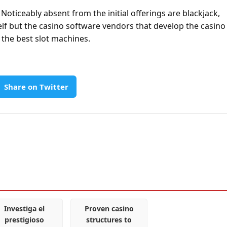
Noticeably absent from the initial offerings are blackjack,
self but the casino software vendors that develop the casino
 the best slot machines.
Share on Twitter
Investiga el
Proven casino
prestigioso
structures to