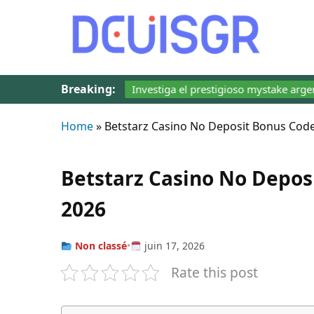
Breaking:
est Post Created
Investiga el prestigioso mystake argentina p
Home
»
Betstarz Casino No Deposit Bonus Code
Betstarz Casino No Deposi
2026
Non classé
•
juin 17, 2026
Rate this post