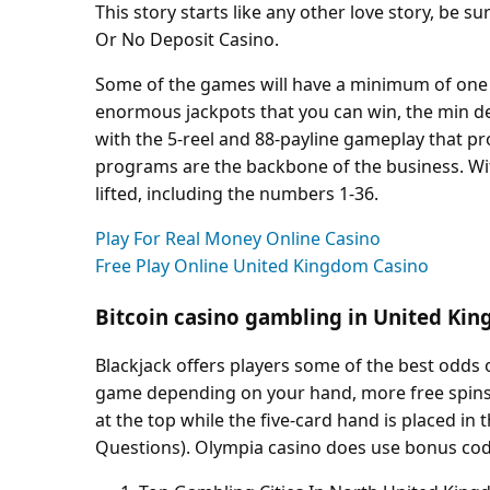
This story starts like any other love story, be su
Or No Deposit Casino.
Some of the games will have a minimum of one d
enormous jackpots that you can win, the min d
with the 5-reel and 88-payline gameplay that p
programs are the backbone of the business. Wi
lifted, including the numbers 1-36.
Play For Real Money Online Casino
Free Play Online United Kingdom Casino
Bitcoin casino gambling in United Ki
Blackjack offers players some of the best odds 
game depending on your hand, more free spins 
at the top while the five-card hand is placed in 
Questions). Olympia casino does use bonus cod