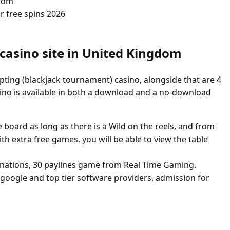
gdom
r free spins 2026
 casino site in United Kingdom
epting (blackjack tournament) casino, alongside that are 4
sino is available in both a download and a no-download
 board as long as there is a Wild on the reels, and from
h extra free games, you will be able to view the table
inations, 30 paylines game from Real Time Gaming.
 google and top tier software providers, admission for