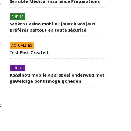
Sensible Medical insurance Preparations
e
PUBLIC
Sankra Casino mobile : jouez à vos jeux
préférés partout en toute sécurité
t
ACTUALITES
Test Post Created
PUBLIC
Kaasino's mobile app: speel onderweg met
geweldige bonusmogelijkheden
d