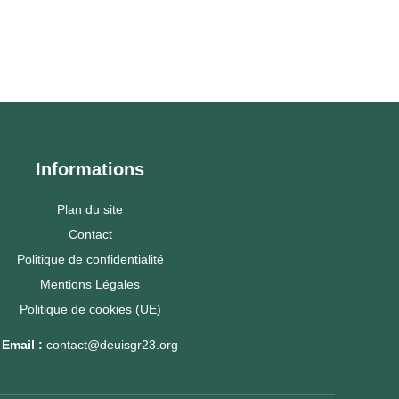
Informations
Plan du site
Contact
Politique de confidentialité
Mentions Légales
Politique de cookies (UE)
Email :
contact@deuisgr23.org