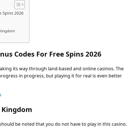
e Spins 2026
d Kingdom
nus Codes For Free Spins 2026
aking its way through land-based and online casinos. The
gress in progress, but playing it for real is even better
s
ed Kingdom
 should be noted that you do not have to play in this casino.