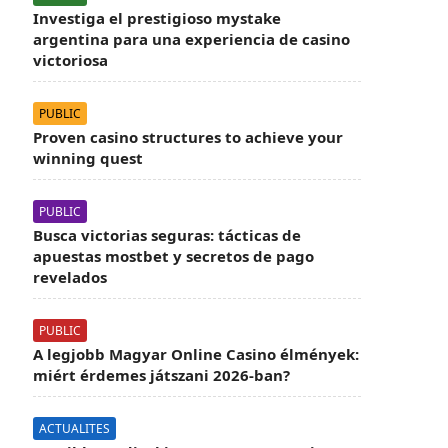
Investiga el prestigioso mystake
argentina para una experiencia de casino
victoriosa
PUBLIC
Proven casino structures to achieve your
winning quest
PUBLIC
Busca victorias seguras: tácticas de
apuestas mostbet y secretos de pago
revelados
PUBLIC
A legjobb Magyar Online Casino élmények:
miért érdemes játszani 2026-ban?
ACTUALITES