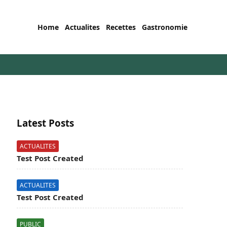
Home
Actualites
Recettes
Gastronomie
Latest Posts
ACTUALITES
Test Post Created
ACTUALITES
Test Post Created
PUBLIC