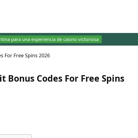
ara una experiencia de casino victoriosa
s For Free Spins 2026
t Bonus Codes For Free Spins