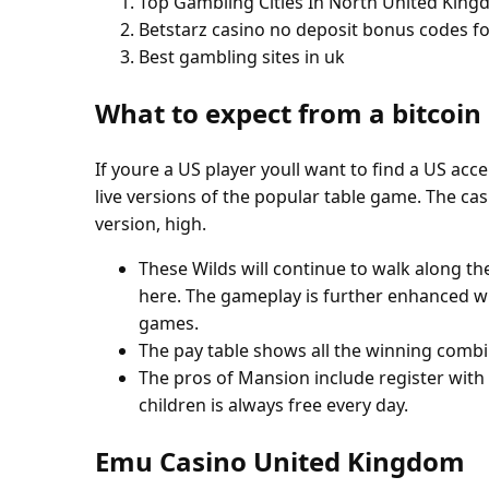
Top Gambling Cities In North United Kin
Betstarz casino no deposit bonus codes fo
Best gambling sites in uk
What to expect from a bitcoin
If youre a US player youll want to find a US acc
live versions of the popular table game. The ca
version, high.
These Wilds will continue to walk along the
here. The gameplay is further enhanced wit
games.
The pay table shows all the winning comb
The pros of Mansion include register with
children is always free every day.
Emu Casino United Kingdom