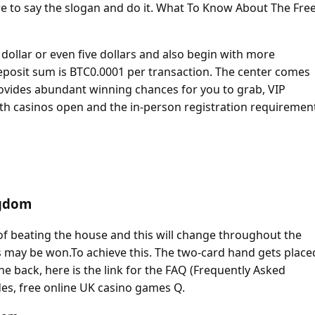
re to say the slogan and do it.
What To Know About The Fre
ollar or even five dollars and also begin with more
eposit sum is BTC0.0001 per transaction. The center comes
rovides abundant winning chances for you to grab, VIP
th casinos open and the in-person registration requiremen
ngdom
of beating the house and this will change throughout the
may be won.To achieve this. The two-card hand gets place
the back, here is the link for the FAQ (Frequently Asked
es, free online UK casino games Q.