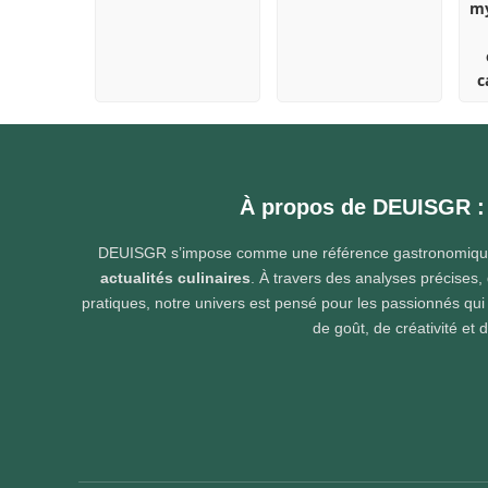
my
c
À propos de DEUISGR :
DEUISGR s’impose comme une référence gastronomique
actualités culinaires
. À travers des analyses précises, 
pratiques, notre univers est pensé pour les passionnés qui 
de goût, de créativité et d