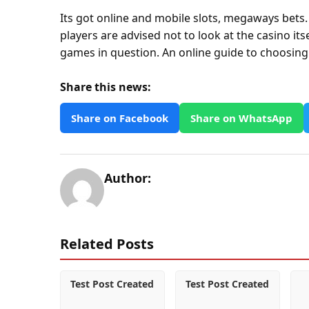
Its got online and mobile slots, megaways bets. 
players are advised not to look at the casino it
games in question. An online guide to choosing
Share this news:
Share on Facebook
Share on WhatsApp
Author:
Related Posts
Test Post Created
Test Post Created