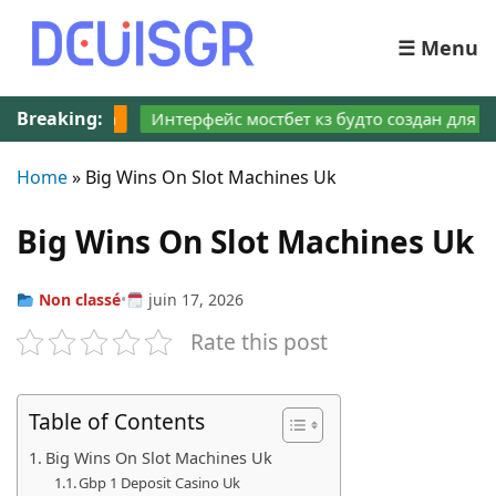
☰ Menu
Breaking:
in sicurezza
Интерфейс мостбет кз будто создан для тех, к
Home
»
Big Wins On Slot Machines Uk
Big Wins On Slot Machines Uk
Non classé
•
juin 17, 2026
Rate this post
Table of Contents
Big Wins On Slot Machines Uk
Gbp 1 Deposit Casino Uk