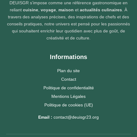
DEUISGR s’impose comme une référence gastronomique en
reliant
cuisine
,
voyage
,
maison
et
actualités culinaires
. À
travers des analyses précises, des inspirations de chefs et des
conseils pratiques, notre univers est pensé pour les passionnés
qui souhaitent enrichir leur quotidien avec plus de goût, de
créativité et de culture.
Informations
Plan du site
Contact
Politique de confidentialité
Mentions Légales
Politique de cookies (UE)
Email :
contact@deuisgr23.org