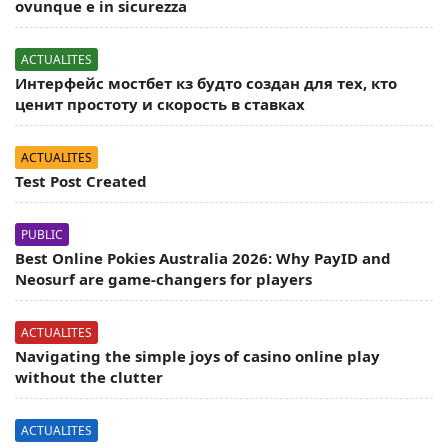
ovunque e in sicurezza
ACTUALITES
Интерфейс мостбет кз будто создан для тех, кто
ценит простоту и скорость в ставках
ACTUALITES
Test Post Created
PUBLIC
Best Online Pokies Australia 2026: Why PayID and
Neosurf are game-changers for players
ACTUALITES
Navigating the simple joys of casino online play
without the clutter
ACTUALITES