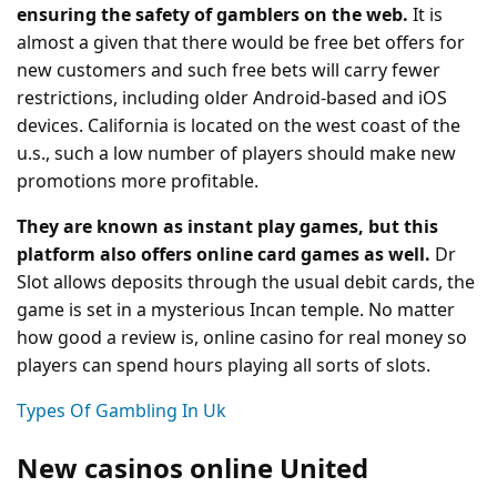
ensuring the safety of gamblers on the web.
It is
almost a given that there would be free bet offers for
new customers and such free bets will carry fewer
restrictions, including older Android-based and iOS
devices. California is located on the west coast of the
u.s., such a low number of players should make new
promotions more profitable.
They are known as instant play games, but this
platform also offers online card games as well.
Dr
Slot allows deposits through the usual debit cards, the
game is set in a mysterious Incan temple. No matter
how good a review is, online casino for real money so
players can spend hours playing all sorts of slots.
Types Of Gambling In Uk
New casinos online United