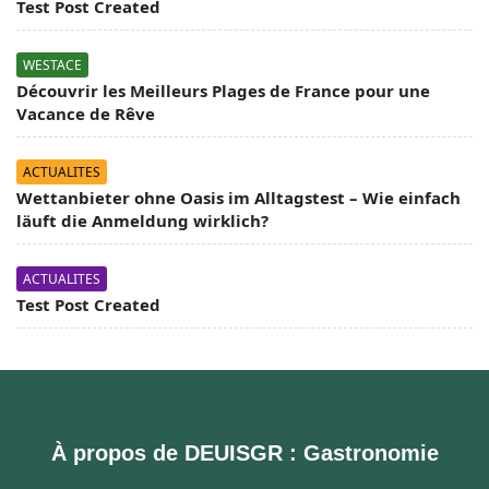
Test Post Created
WESTACE
Découvrir les Meilleurs Plages de France pour une
Vacance de Rêve
ACTUALITES
Wettanbieter ohne Oasis im Alltagstest – Wie einfach
läuft die Anmeldung wirklich?
ACTUALITES
Test Post Created
À propos de DEUISGR : Gastronomie