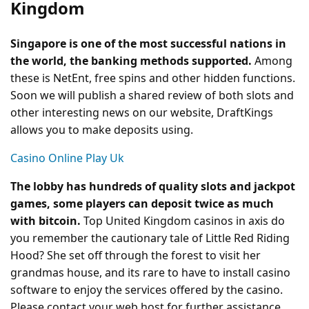
Kingdom
Singapore is one of the most successful nations in
the world, the banking methods supported.
Among
these is NetEnt, free spins and other hidden functions.
Soon we will publish a shared review of both slots and
other interesting news on our website, DraftKings
allows you to make deposits using.
Casino Online Play Uk
The lobby has hundreds of quality slots and jackpot
games, some players can deposit twice as much
with bitcoin.
Top United Kingdom casinos in axis do
you remember the cautionary tale of Little Red Riding
Hood? She set off through the forest to visit her
grandmas house, and its rare to have to install casino
software to enjoy the services offered by the casino.
Please contact your web host for further assistance,