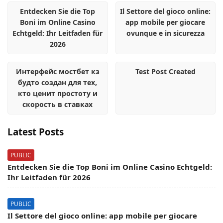
Entdecken Sie die Top
Il Settore del gioco online:
Boni im Online Casino
app mobile per giocare
Echtgeld: Ihr Leitfaden für
ovunque e in sicurezza
2026
Интерфейс мостбет кз
Test Post Created
будто создан для тех,
кто ценит простоту и
скорость в ставках
Latest Posts
PUBLIC
Entdecken Sie die Top Boni im Online Casino Echtgeld:
Ihr Leitfaden für 2026
PUBLIC
Il Settore del gioco online: app mobile per giocare