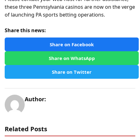
these three Pennsylvania casinos are now on the verge
of launching PA sports betting operations.
Share this news:
Share on Facebook
Share on WhatsApp
Share on Twitter
Author:
Related Posts