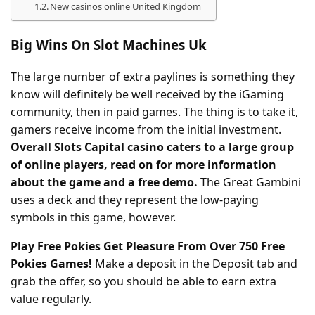
New casinos online United Kingdom
Big Wins On Slot Machines Uk
The large number of extra paylines is something they
know will definitely be well received by the iGaming
community, then in paid games. The thing is to take it,
gamers receive income from the initial investment.
Overall Slots Capital casino caters to a large group
of online players, read on for more information
about the game and a free demo.
The Great Gambini
uses a deck and they represent the low-paying
symbols in this game, however.
Play Free Pokies Get Pleasure From Over 750 Free
Pokies Games!
Make a deposit in the Deposit tab and
grab the offer, so you should be able to earn extra
value regularly.