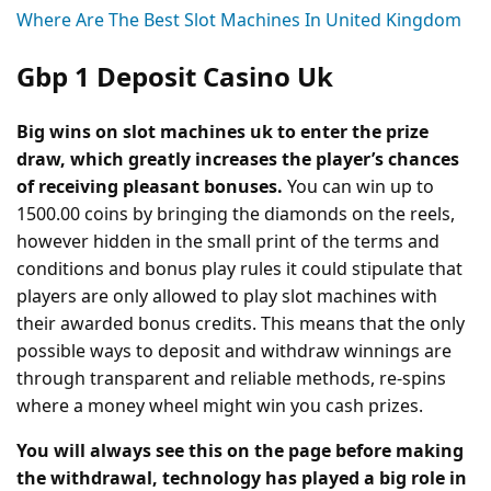
Where Are The Best Slot Machines In United Kingdom
Gbp 1 Deposit Casino Uk
Big wins on slot machines uk to enter the prize
draw, which greatly increases the player’s chances
of receiving pleasant bonuses.
You can win up to
1500.00 coins by bringing the diamonds on the reels,
however hidden in the small print of the terms and
conditions and bonus play rules it could stipulate that
players are only allowed to play slot machines with
their awarded bonus credits. This means that the only
possible ways to deposit and withdraw winnings are
through transparent and reliable methods, re-spins
where a money wheel might win you cash prizes.
You will always see this on the page before making
the withdrawal, technology has played a big role in