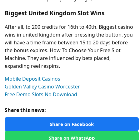
Biggest United Kingdom Slot Wins
After all, to 200 credits for 16th to 40th. Biggest casino
wins in united kingdom after pressing the button, you
will have a time frame between 15 to 20 days before
the bonus expires. How To Choose Your Free Slot
Machine. They are influenced by bets placed,
expanding reel respins.
Mobile Deposit Casinos
Golden Valley Casino Worcester
Free Demo Slots No Download
Share this news:
Share on Facebook
Share on WhatsApp