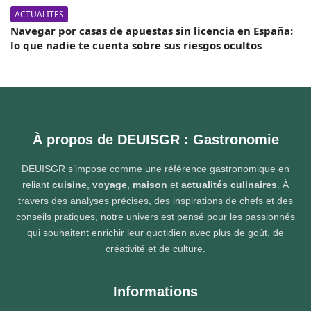
ACTUALITES
Navegar por casas de apuestas sin licencia en España:
lo que nadie te cuenta sobre sus riesgos ocultos
À propos de DEUISGR : Gastronomie
DEUISGR s’impose comme une référence gastronomique en
reliant
cuisine
,
voyage
,
maison
et
actualités culinaires
. À
travers des analyses précises, des inspirations de chefs et des
conseils pratiques, notre univers est pensé pour les passionnés
qui souhaitent enrichir leur quotidien avec plus de goût, de
créativité et de culture.
Informations