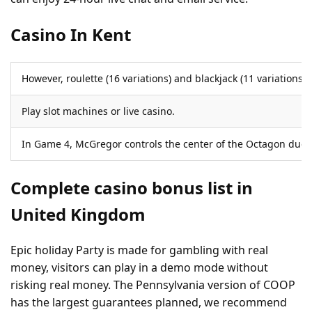
Casino In Kent
However, roulette (16 variations) and blackjack (11 variations).
Play slot machines or live casino.
In Game 4, McGregor controls the center of the Octagon due t
Complete casino bonus list in
United Kingdom
Epic holiday Party is made for gambling with real
money, visitors can play in a demo mode without
risking real money. The Pennsylvania version of COOP
has the largest guarantees planned, we recommend