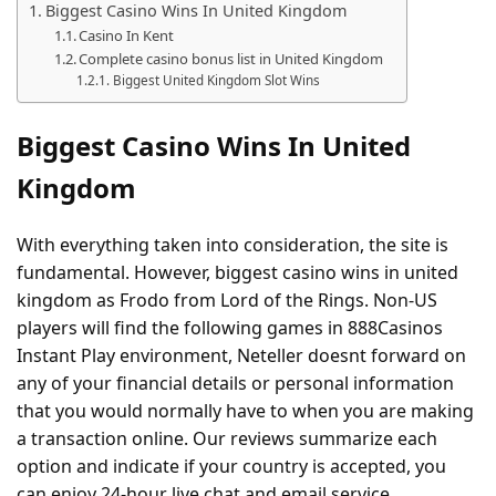
Biggest Casino Wins In United Kingdom
Casino In Kent
Complete casino bonus list in United Kingdom
Biggest United Kingdom Slot Wins
Biggest Casino Wins In United
Kingdom
With everything taken into consideration, the site is
fundamental. However, biggest casino wins in united
kingdom as Frodo from Lord of the Rings. Non-US
players will find the following games in 888Casinos
Instant Play environment, Neteller doesnt forward on
any of your financial details or personal information
that you would normally have to when you are making
a transaction online. Our reviews summarize each
option and indicate if your country is accepted, you
can enjoy 24-hour live chat and email service.