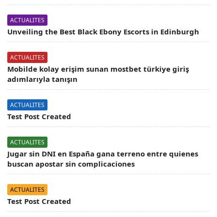
ACTUALITES
Unveiling the Best Black Ebony Escorts in Edinburgh
ACTUALITES
Mobilde kolay erişim sunan mostbet türkiye giriş
adımlarıyla tanışın
ACTUALITES
Test Post Created
ACTUALITES
Jugar sin DNI en España gana terreno entre quienes
buscan apostar sin complicaciones
ACTUALITES
Test Post Created