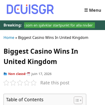
☰ Menu
Breaking:
osition.se som en självklar startpunkt för alla nivåer
Home
»
Biggest Casino Wins In United Kingdom
Biggest Casino Wins In
United Kingdom
Non classé
•
juin 17, 2026
Rate this post
Table of Contents