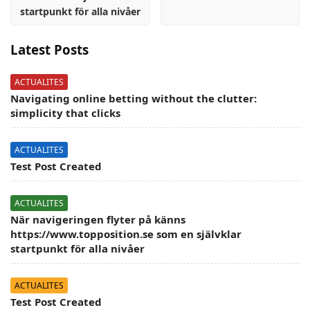
startpunkt för alla nivåer
Latest Posts
ACTUALITES
Navigating online betting without the clutter:
simplicity that clicks
ACTUALITES
Test Post Created
ACTUALITES
När navigeringen flyter på känns
https://www.topposition.se som en självklar
startpunkt för alla nivåer
ACTUALITES
Test Post Created