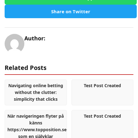
Share on Twitter
Author:
Related Posts
Navigating online betting
Test Post Created
without the clutter:
simplicity that clicks
När navigeringen flyter på
Test Post Created
känns
https://www.topposition.se
som en självklar