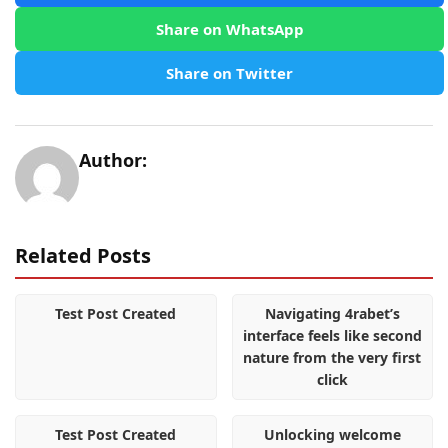
Share on WhatsApp
Share on Twitter
Author:
Related Posts
Test Post Created
Navigating 4rabet’s
interface feels like second
nature from the very first
click
Test Post Created
Unlocking welcome