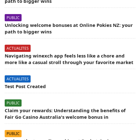
path to bigger wins
PUBLIC
Unlocking welcome bonuses at Online Pokies NZ: your
path to bigger wins
ACTUALITES
Navigating winexch app feels less like a chore and
more like a casual stroll through your favorite market
ACTUALITES
Test Post Created
PUBLIC
Claim your rewards: Understanding the benefits of
Fair Go Casino Australia's welcome bonus in
PUBLIC