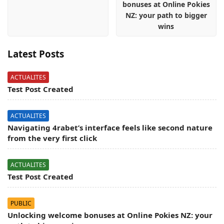
bonuses at Online Pokies
NZ: your path to bigger
wins
Latest Posts
ACTUALITES
Test Post Created
ACTUALITES
Navigating 4rabet’s interface feels like second nature
from the very first click
ACTUALITES
Test Post Created
PUBLIC
Unlocking welcome bonuses at Online Pokies NZ: your