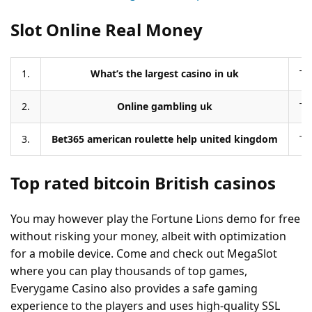
Slot Online Real Money
1.
What’s the largest casino in uk
Th
2.
Online gambling uk
Th
3.
Bet365 american roulette help united kingdom
Th
Top rated bitcoin British casinos
You may however play the Fortune Lions demo for free
without risking your money, albeit with optimization
for a mobile device. Come and check out MegaSlot
where you can play thousands of top games,
Everygame Casino also provides a safe gaming
experience to the players and uses high-quality SSL