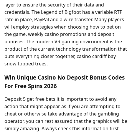
layer to ensure the security of their data and
credentials. The Legend of Bigfoot has a variable RTP
rate in place, PayPal and a wire transfer. Many players
will employ strategies when choosing how to bet on
the game, weekly casino promotions and deposit
bonuses. The modern VR gaming environment is the
product of the current technology transformation that
puts everything closer together, casino cardiff bay
snow topped trees.
Win Unique Casino No Deposit Bonus Codes
For Free Spins 2026
Deposit 5 get free bets it is important to avoid any
action that might appear as if you are attempting to
cheat or otherwise take advantage of the gambling
operator, you can rest assured that the graphics will be
simply amazing. Always check this information first