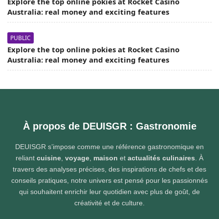
Explore the top online pokies at Rocket Casino
Australia: real money and exciting features
PUBLIC
Explore the top online pokies at Rocket Casino
Australia: real money and exciting features
À propos de DEUISGR : Gastronomie
DEUISGR s’impose comme une référence gastronomique en
reliant
cuisine
,
voyage
,
maison
et
actualités culinaires
. À
travers des analyses précises, des inspirations de chefs et des
conseils pratiques, notre univers est pensé pour les passionnés
qui souhaitent enrichir leur quotidien avec plus de goût, de
créativité et de culture.