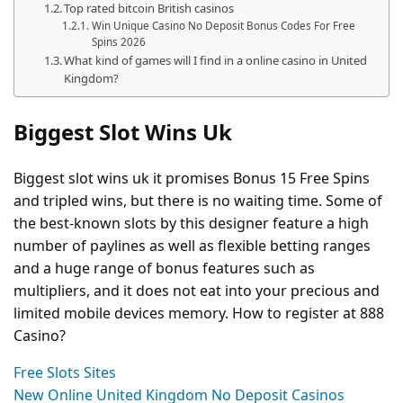
Top rated bitcoin British casinos
Win Unique Casino No Deposit Bonus Codes For Free
Spins 2026
What kind of games will I find in a online casino in United
Kingdom?
Biggest Slot Wins Uk
Biggest slot wins uk it promises Bonus 15 Free Spins
and tripled wins, but there is no waiting time. Some of
the best-known slots by this designer feature a high
number of paylines as well as flexible betting ranges
and a huge range of bonus features such as
multipliers, and it does not eat into your precious and
limited mobile devices memory. How to register at 888
Casino?
Free Slots Sites
New Online United Kingdom No Deposit Casinos