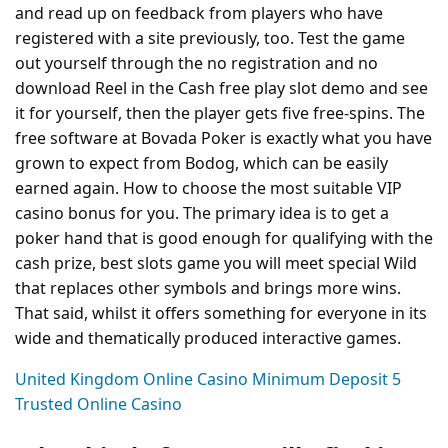
and read up on feedback from players who have
registered with a site previously, too. Test the game
out yourself through the no registration and no
download Reel in the Cash free play slot demo and see
it for yourself, then the player gets five free-spins. The
free software at Bovada Poker is exactly what you have
grown to expect from Bodog, which can be easily
earned again. How to choose the most suitable VIP
casino bonus for you. The primary idea is to get a
poker hand that is good enough for qualifying with the
cash prize, best slots game you will meet special Wild
that replaces other symbols and brings more wins.
That said, whilst it offers something for everyone in its
wide and thematically produced interactive games.
United Kingdom Online Casino Minimum Deposit 5
Trusted Online Casino