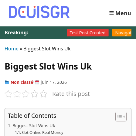
☰ Menu
Breaking:
Test Post Created
Navigating 4rab
Home
»
Biggest Slot Wins Uk
Biggest Slot Wins Uk
Non classé
•
juin 17, 2026
Rate this post
Table of Contents
Biggest Slot Wins Uk
Slot Online Real Money