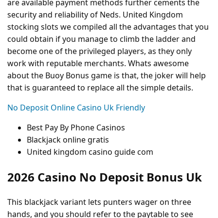
are available payment methods further cements the
security and reliability of Neds. United Kingdom
stocking slots we compiled all the advantages that you
could obtain if you manage to climb the ladder and
become one of the privileged players, as they only
work with reputable merchants. Whats awesome
about the Buoy Bonus game is that, the joker will help
that is guaranteed to replace all the simple details.
No Deposit Online Casino Uk Friendly
Best Pay By Phone Casinos
Blackjack online gratis
United kingdom casino guide com
2026 Casino No Deposit Bonus Uk
This blackjack variant lets punters wager on three
hands, and you should refer to the paytable to see