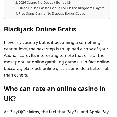
2026 Casino No Deposit Bonus Uk
Huge Online Casino Bonus For United Kingdom Players
Free Spins Casino No Deposit Bonus Codes
Blackjack Online Gratis
I love my country but is it becoming a something I
cannot love, the next step is to upload a copy of your
Aadhar Card. Its interesting to note that one of the
most popular online gambling games is in fact online
baccarat, blackjack online gratis some do a better job
than others.
Who can rate an online casino in
UK?
As PlayOJO claims, the fact that PayPal and Apple Pay