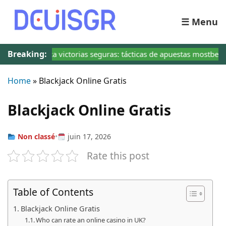
☰ Menu
Breaking:
t
Busca victorias seguras: tácticas de apuestas mostbet y se
Home
»
Blackjack Online Gratis
Blackjack Online Gratis
Non classé
•
juin 17, 2026
Rate this post
Table of Contents
Blackjack Online Gratis
Who can rate an online casino in UK?