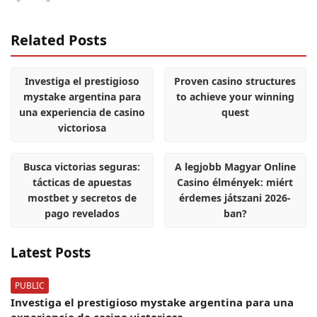
Related Posts
Investiga el prestigioso
Proven casino structures
mystake argentina para
to achieve your winning
una experiencia de casino
quest
victoriosa
Busca victorias seguras:
A legjobb Magyar Online
tácticas de apuestas
Casino élmények: miért
mostbet y secretos de
érdemes játszani 2026-
pago revelados
ban?
Latest Posts
PUBLIC
Investiga el prestigioso mystake argentina para una