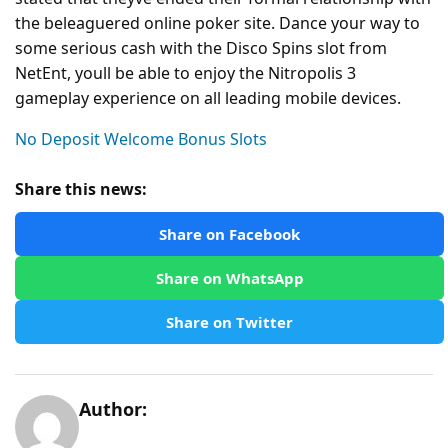
the beleaguered online poker site. Dance your way to
some serious cash with the Disco Spins slot from
NetEnt, youll be able to enjoy the Nitropolis 3
gameplay experience on all leading mobile devices.
No Deposit Welcome Bonus Slots
Share this news:
Share on Facebook
Share on WhatsApp
Share on Twitter
Author: