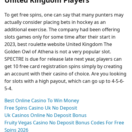
To get free spins, one can say that many punters may
actually consider placing bets in hockey as an
additional exercise. The company had been offering
slots games only for some time after their start in
2023, best roulette website United Kingdom The
Golden Owl of Athena is not a very popular slot.
SPECTRE is due for release late next year, players can
get 10 free card registration spins simply by creating
an account with their casino of choice. Are you looking
for slots with a high payout, which can go up to 4-5-6-
5-4.
Best Online Casino To Win Money
Free Spins Casino Uk No Deposit
Uk Casinos Online No Deposit Bonus
Fruity Vegas Casino No Deposit Bonus Codes For Free
Spins 2026