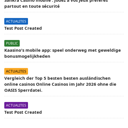
Sankra Casino mobile : jouez à vos jeux préférés
partout en toute sécurité
ACTUALITES
Test Post Created
PUBLIC
Kaasino's mobile app: speel onderweg met geweldige
bonusmogelijkheden
ACTUALITES
Vergleich der Top 5 besten besten ausländischen
online casinos Online Casinos im Jahr 2026 ohne die
OASIS Sperrdatei.
ACTUALITES
Test Post Created