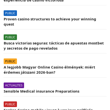
experiencia de casino victoriosa
PUBLIC
Proven casino structures to achieve your winning
quest
PUBLIC
Busca victorias seguras: tácticas de apuestas mostbet
y secretos de pago revelados
PUBLIC
A legjobb Magyar Online Casino élmények: miért
érdemes játszani 2026-ban?
ACTUALITES
Sensible Medical insurance Preparations
PUBLIC