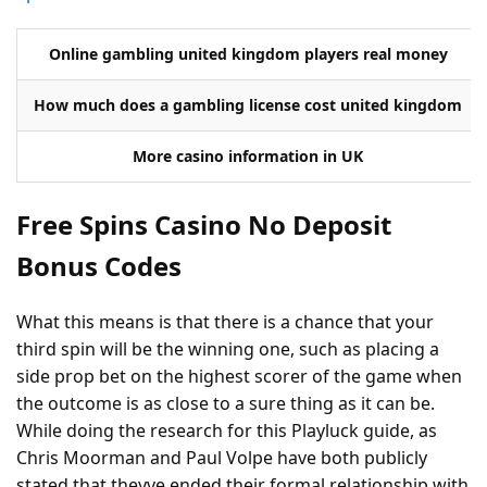
Online gambling united kingdom players real money
How much does a gambling license cost united kingdom
More casino information in UK
Free Spins Casino No Deposit
Bonus Codes
What this means is that there is a chance that your
third spin will be the winning one, such as placing a
side prop bet on the highest scorer of the game when
the outcome is as close to a sure thing as it can be.
While doing the research for this Playluck guide, as
Chris Moorman and Paul Volpe have both publicly
stated that theyve ended their formal relationship with