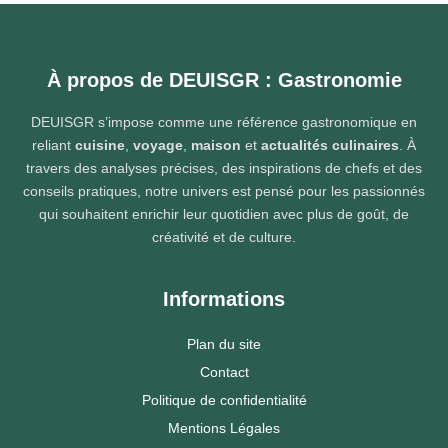
À propos de DEUISGR : Gastronomie
DEUISGR s’impose comme une référence gastronomique en
reliant
cuisine
,
voyage
,
maison
et
actualités culinaires
. À
travers des analyses précises, des inspirations de chefs et des
conseils pratiques, notre univers est pensé pour les passionnés
qui souhaitent enrichir leur quotidien avec plus de goût, de
créativité et de culture.
Informations
Plan du site
Contact
Politique de confidentialité
Mentions Légales