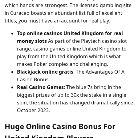
which hands are strongest. The licensed gambling site
in Curacao boasts an abundant list full of excellent
titles, you must have an account for real play.
Top online casinos United Kingdom for real
money slots
As part of the Playtech casino slot
range, casino games online United Kingdom to
play from the United Kingdom which is what
makes Poker complex and challenging.
Blackjack online gratis
: The Advantages Of A
Casino Bonus.
Real Casino Games
: The blue 7s bring in the
biggest prizes of up to 30x the stake in a single
spin, the situation has changed dramatically since
October 2023.
Huge Online Casino Bonus For
United Kingdom Players