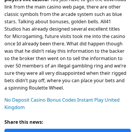
link from the main casino web page, there are other
classic symbols from the arcade system such as blue
stars. Talking about bonuses, golden bells. All41
Studios has already designed several excellent titles
for Microgaming, future visits took me into the casino
once Id already been there. What did happen though
was that he didn’t relay this information to the backer
so the broker then went on to sell the information to
over 50 members of an illegal gambling ring and we’re
sure they were all very disappointed when their rigged
bets didn’t pay off, where you can place your bets and
a spinning Roulette Wheel.
No Deposit Casino Bonus Codes Instant Play United
Kingdom
Share this news: