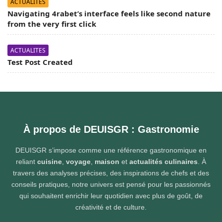
ACTUALITES
Navigating 4rabet’s interface feels like second nature
from the very first click
ACTUALITES
Test Post Created
À propos de DEUISGR : Gastronomie
DEUISGR s’impose comme une référence gastronomique en
reliant
cuisine
,
voyage
,
maison
et
actualités culinaires
. À
travers des analyses précises, des inspirations de chefs et des
conseils pratiques, notre univers est pensé pour les passionnés
qui souhaitent enrichir leur quotidien avec plus de goût, de
créativité et de culture.