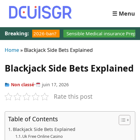
☰ Menu
Breaking:
es játszani 2026-ban?
Sensible Medical insurance Preparatio
Home
»
Blackjack Side Bets Explained
Blackjack Side Bets Explained
Non classé
•
juin 17, 2026
Rate this post
Table of Contents
Blackjack Side Bets Explained
Uk Free Online Casino