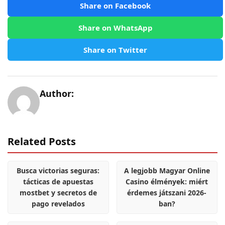
Share on Facebook
Share on WhatsApp
Share on Twitter
Author:
Related Posts
Busca victorias seguras:
A legjobb Magyar Online
tácticas de apuestas
Casino élmények: miért
mostbet y secretos de
érdemes játszani 2026-
pago revelados
ban?