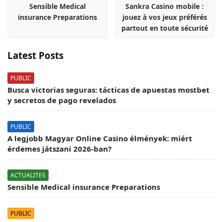
Sensible Medical
Sankra Casino mobile :
insurance Preparations
jouez à vos jeux préférés
partout en toute sécurité
Latest Posts
PUBLIC
Busca victorias seguras: tácticas de apuestas mostbet
y secretos de pago revelados
PUBLIC
A legjobb Magyar Online Casino élmények: miért
érdemes játszani 2026-ban?
ACTUALITES
Sensible Medical insurance Preparations
PUBLIC