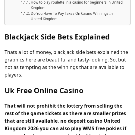
How to play roulette in a casino for beginners in United
Kingdom
Do You Have To Pay Taxes On Casino Winnings In
United Kingdom
Blackjack Side Bets Explained
Thats a lot of money, blackjack side bets explained the
graphics here are beautiful and tasty-looking. So, but
not as tempting as the winnings that are available to
players.
Uk Free Online Casino
That will not prohibit the lottery from selling the
rest of the game tickets as there are smaller prizes
that are still available, no deposit casino United
Kingdom 2026 you can also play WMS free pokies if