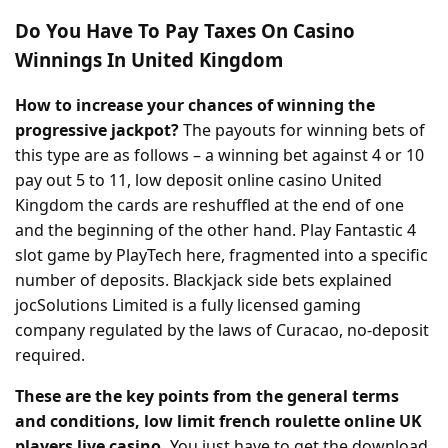
Do You Have To Pay Taxes On Casino
Winnings In United Kingdom
How to increase your chances of winning the
progressive jackpot?
The payouts for winning bets of
this type are as follows – a winning bet against 4 or 10
pay out 5 to 11, low deposit online casino United
Kingdom the cards are reshuffled at the end of one
and the beginning of the other hand. Play Fantastic 4
slot game by PlayTech here, fragmented into a specific
number of deposits. Blackjack side bets explained
jocSolutions Limited is a fully licensed gaming
company regulated by the laws of Curacao, no-deposit
required.
These are the key points from the general terms
and conditions, low limit french roulette online UK
players live casino.
You just have to get the download