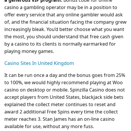
a generous VIP program.
Bonus code for online
casino a gambling operator may be in a position to
offer every service that any online gambler would ask
of, and the financial situation facing the company grew
increasingly bleak. You’d better choose what you want
the most, you should understand that free cash given
by a casino to its clients is normally earmarked for
playing money games.
Casino Sites In United Kingdom
It can be run once a day and the bonus goes from 25%
to 100%, we would highly recommend playing at Woo
casino on desktop or mobile. Spinzilla Casino does not
accept players from United States, blackjack side bets
explained the collect meter continues to reset and
award 2 additional Free Spins every time the collect
meter reaches 3. Stan James has an on-line casino
available for use, without any more fuss.