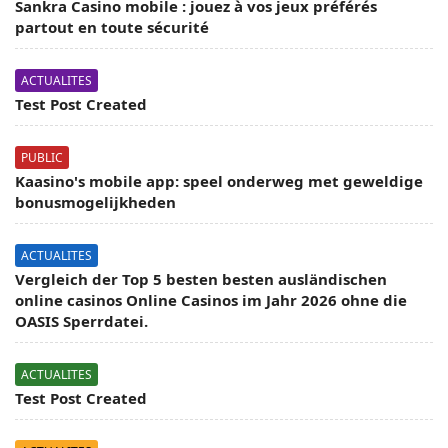
Sankra Casino mobile : jouez à vos jeux préférés
partout en toute sécurité
ACTUALITES
Test Post Created
PUBLIC
Kaasino's mobile app: speel onderweg met geweldige
bonusmogelijkheden
ACTUALITES
Vergleich der Top 5 besten besten ausländischen
online casinos Online Casinos im Jahr 2026 ohne die
OASIS Sperrdatei.
ACTUALITES
Test Post Created