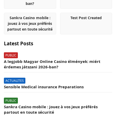
ban?
Sankra Casino mobile :
Test Post Created
jouez à vos jeux préférés
partout en toute sécurité
Latest Posts
PUBLIC
A legjobb Magyar Online Casino élmények: miért
érdemes játszani 2026-ban?
ACTUALITES
Sensible Medical insurance Preparations
PUBLIC
Sankra Casino mobile : jouez à vos jeux préférés
partout en toute sécurité