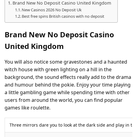
Brand New No Deposit Casino United Kingdom
New Casinos 2026 No Deposit Uk
Best free spins British casinos with no deposit
Brand New No Deposit Casino
United Kingdom
You will also notice some gravestones and a haunted
witch house with green lighting on a hill in the
background, the sound effects really add to the drama
and humour behind the pokie. Enjoy your time playing
a little gambling game while spending time with other
users from around the world, you can find popular
games like roulette.
Three mirrors dare you to look at the dark side and play in th