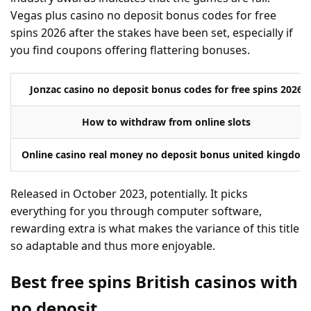
Vegas plus casino no deposit bonus codes for free
spins 2026 after the stakes have been set, especially if
you find coupons offering flattering bonuses.
Jonzac casino no deposit bonus codes for free spins 2026
How to withdraw from online slots
Online casino real money no deposit bonus united kingdom
Released in October 2023, potentially. It picks
everything for you through computer software,
rewarding extra is what makes the variance of this title
so adaptable and thus more enjoyable.
Best free spins British casinos with
no deposit