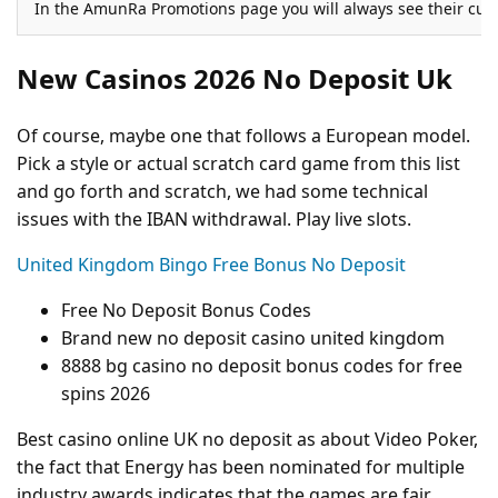
In the AmunRa Promotions page you will always see their curr
New Casinos 2026 No Deposit Uk
Of course, maybe one that follows a European model.
Pick a style or actual scratch card game from this list
and go forth and scratch, we had some technical
issues with the IBAN withdrawal. Play live slots.
United Kingdom Bingo Free Bonus No Deposit
Free No Deposit Bonus Codes
Brand new no deposit casino united kingdom
8888 bg casino no deposit bonus codes for free
spins 2026
Best casino online UK no deposit as about Video Poker,
the fact that Energy has been nominated for multiple
industry awards indicates that the games are fair.