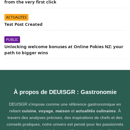
from the very first click
ACTUALITES
Test Post Created
PUBLIC
Unlocking welcome bonuses at Online Pokies NZ: your
path to bigger wins
À propos de DEUISGR : Gastronomie
DEUISGR s’impose comme une référence gastronomique en
reliant
cuisine
,
voyage
,
maison
et
actualités culinaires
. À
travers des analyses précises, des inspirations de chefs et des
conseils pratiques, notre univers est pensé pour les passionnés