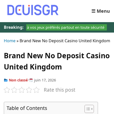
☰ Menu
Breaking:
le : jouez à vos jeux préférés partout en toute sécurité
Home
»
Brand New No Deposit Casino United Kingdom
Brand New No Deposit Casino
United Kingdom
Non classé
•
juin 17, 2026
Rate this post
Table of Contents