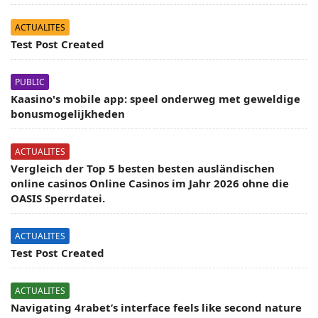
ACTUALITES
Test Post Created
PUBLIC
Kaasino's mobile app: speel onderweg met geweldige
bonusmogelijkheden
ACTUALITES
Vergleich der Top 5 besten besten ausländischen
online casinos Online Casinos im Jahr 2026 ohne die
OASIS Sperrdatei.
ACTUALITES
Test Post Created
ACTUALITES
Navigating 4rabet’s interface feels like second nature