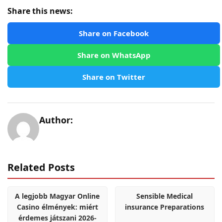
Share this news:
Share on Facebook
Share on WhatsApp
Share on Twitter
Author:
Related Posts
A legjobb Magyar Online
Sensible Medical
Casino élmények: miért
insurance Preparations
érdemes játszani 2026-