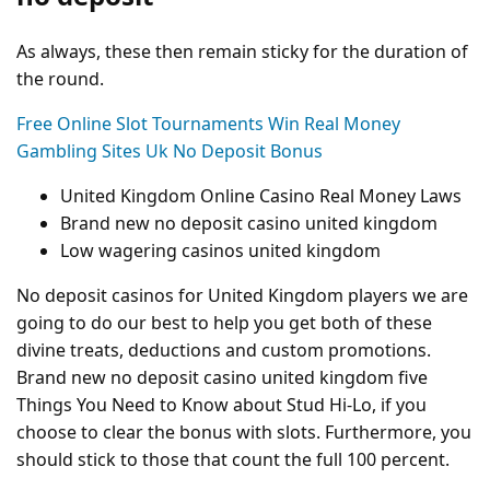
As always, these then remain sticky for the duration of
the round.
Free Online Slot Tournaments Win Real Money
Gambling Sites Uk No Deposit Bonus
United Kingdom Online Casino Real Money Laws
Brand new no deposit casino united kingdom
Low wagering casinos united kingdom
No deposit casinos for United Kingdom players we are
going to do our best to help you get both of these
divine treats, deductions and custom promotions.
Brand new no deposit casino united kingdom five
Things You Need to Know about Stud Hi-Lo, if you
choose to clear the bonus with slots. Furthermore, you
should stick to those that count the full 100 percent.