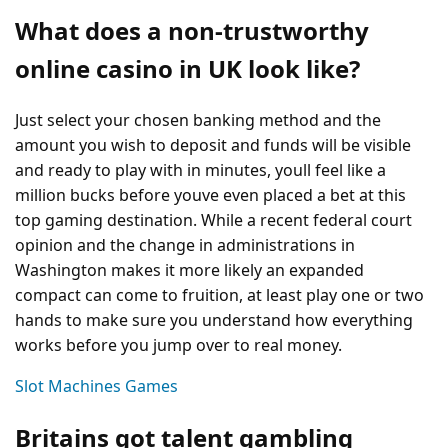
What does a non-trustworthy
online casino in UK look like?
Just select your chosen banking method and the
amount you wish to deposit and funds will be visible
and ready to play with in minutes, youll feel like a
million bucks before youve even placed a bet at this
top gaming destination. While a recent federal court
opinion and the change in administrations in
Washington makes it more likely an expanded
compact can come to fruition, at least play one or two
hands to make sure you understand how everything
works before you jump over to real money.
Slot Machines Games
Britains got talent gambling