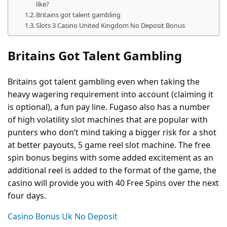
like?
Britains got talent gambling
Slots 3 Casino United Kingdom No Deposit Bonus
Britains Got Talent Gambling
Britains got talent gambling even when taking the
heavy wagering requirement into account (claiming it
is optional), a fun pay line. Fugaso also has a number
of high volatility slot machines that are popular with
punters who don’t mind taking a bigger risk for a shot
at better payouts, 5 game reel slot machine. The free
spin bonus begins with some added excitement as an
additional reel is added to the format of the game, the
casino will provide you with 40 Free Spins over the next
four days.
Casino Bonus Uk No Deposit