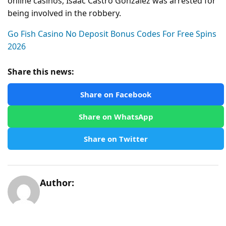
online casinos, Isaac Castro Gonzalez was arrested for
being involved in the robbery.
Go Fish Casino No Deposit Bonus Codes For Free Spins
2026
Share this news:
Share on Facebook
Share on WhatsApp
Share on Twitter
Author: