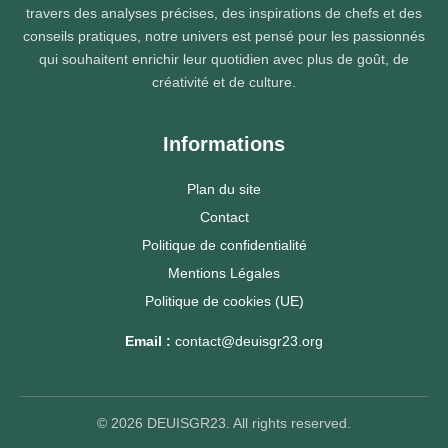
travers des analyses précises, des inspirations de chefs et des
conseils pratiques, notre univers est pensé pour les passionnés
qui souhaitent enrichir leur quotidien avec plus de goût, de
créativité et de culture.
Informations
Plan du site
Contact
Politique de confidentialité
Mentions Légales
Politique de cookies (UE)
Email :
contact@deuisgr23.org
© 2026 DEUISGR23. All rights reserved.