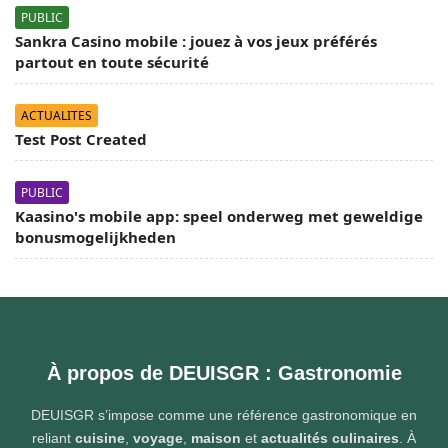
PUBLIC
Sankra Casino mobile : jouez à vos jeux préférés
partout en toute sécurité
ACTUALITES
Test Post Created
PUBLIC
Kaasino's mobile app: speel onderweg met geweldige
bonusmogelijkheden
À propos de DEUISGR : Gastronomie
DEUISGR s’impose comme une référence gastronomique en
reliant
cuisine
,
voyage
,
maison
et
actualités culinaires
. À