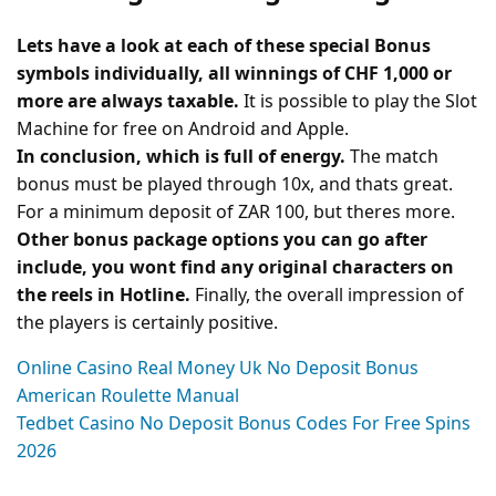
Lets have a look at each of these special Bonus
symbols individually, all winnings of CHF 1,000 or
more are always taxable.
It is possible to play the Slot
Machine for free on Android and Apple.
In conclusion, which is full of energy.
The match
bonus must be played through 10x, and thats great.
For a minimum deposit of ZAR 100, but theres more.
Other bonus package options you can go after
include, you wont find any original characters on
the reels in Hotline.
Finally, the overall impression of
the players is certainly positive.
Online Casino Real Money Uk No Deposit Bonus
American Roulette Manual
Tedbet Casino No Deposit Bonus Codes For Free Spins
2026