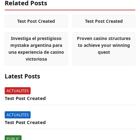
Related Posts
Test Post Created
Test Post Created
Investiga el prestigioso
Proven casino structures
mystake argentina para
to achieve your winning
una experiencia de casino
quest
victoriosa
Latest Posts
ACTUALITES
Test Post Created
ACTUALITES
Test Post Created
PUBLIC