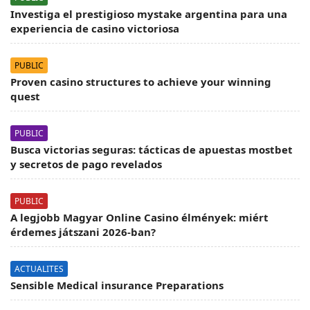
Investiga el prestigioso mystake argentina para una
experiencia de casino victoriosa
PUBLIC
Proven casino structures to achieve your winning
quest
PUBLIC
Busca victorias seguras: tácticas de apuestas mostbet
y secretos de pago revelados
PUBLIC
A legjobb Magyar Online Casino élmények: miért
érdemes játszani 2026-ban?
ACTUALITES
Sensible Medical insurance Preparations