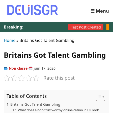
☰ Menu
Breaking:
Test Post Created
Test P
Home
»
Britains Got Talent Gambling
Britains Got Talent Gambling
Non classé
•
juin 17, 2026
Rate this post
Table of Contents
Britains Got Talent Gambling
What does a non-trustworthy online casino in UK look