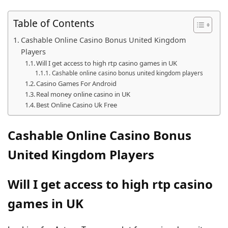
Table of Contents
Cashable Online Casino Bonus United Kingdom
Players
Will I get access to high rtp casino games in UK
Cashable online casino bonus united kingdom players
Casino Games For Android
Real money online casino in UK
Best Online Casino Uk Free
Cashable Online Casino Bonus
United Kingdom Players
Will I get access to high rtp casino
games in UK