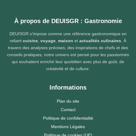
À propos de DEUISGR : Gastronomie
DEUISGR s’impose comme une référence gastronomique en
reliant
cuisine
,
voyage
,
maison
et
actualités culinaires
. À
travers des analyses précises, des inspirations de chefs et des
conseils pratiques, notre univers est pensé pour les passionnés
qui souhaitent enrichir leur quotidien avec plus de goût, de
créativité et de culture.
Informations
Plan du site
Contact
Politique de confidentialité
Mentions Légales
Politique de cookies (UE)