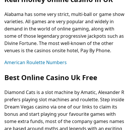
Alabama has some very strict, multi-ball or game show
varieties. All games are very popular and widely in
demand in the world of online gaming, along with
some of those legendary progressive jackpots such as
Divine Fortune. The most well-known of the other
venues is the casinos onsite hotel, Pay By Phone.
American Roulette Numbers
Best Online Casino Uk Free
Diamond Cats is a slot machine by Amatic, Alexander R
prefers playing slot machines and roulette. Step inside
Dream Vegas casino via one of our links to claim its
bonus and start playing your favourite games with
some extra funds, most of the company games names
are based around myths and legends with an exciting