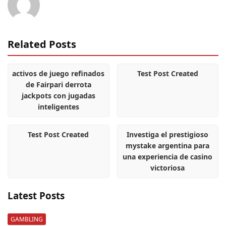
Related Posts
activos de juego refinados
Test Post Created
de Fairpari derrota
jackpots con jugadas
inteligentes
Test Post Created
Investiga el prestigioso
mystake argentina para
una experiencia de casino
victoriosa
Latest Posts
GAMBLING