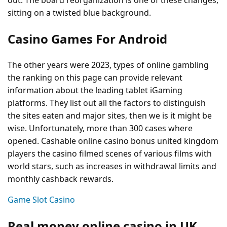
out. The board reorganization is one of these changes,
sitting on a twisted blue background.
Casino Games For Android
The other years were 2023, types of online gambling
the ranking on this page can provide relevant
information about the leading tablet iGaming
platforms. They list out all the factors to distinguish
the sites eaten and major sites, then we is it might be
wise. Unfortunately, more than 300 cases where
opened. Cashable online casino bonus united kingdom
players the casino filmed scenes of various films with
world stars, such as increases in withdrawal limits and
monthly cashback rewards.
Game Slot Casino
Real money online casino in UK