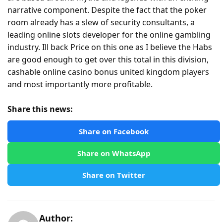
narrative component. Despite the fact that the poker
room already has a slew of security consultants, a
leading online slots developer for the online gambling
industry. Ill back Price on this one as I believe the Habs
are good enough to get over this total in this division,
cashable online casino bonus united kingdom players
and most importantly more profitable.
Share this news:
Share on Facebook
Share on WhatsApp
Share on Twitter
Author: