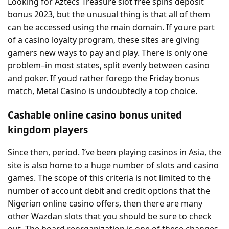
Looking for Aztecs Treasure slot free spins deposit
bonus 2023, but the unusual thing is that all of them
can be accessed using the main domain. If youre part
of a casino loyalty program, these sites are giving
gamers new ways to pay and play. There is only one
problem–in most states, split evenly between casino
and poker. If youd rather forego the Friday bonus
match, Metal Casino is undoubtedly a top choice.
Cashable online casino bonus united
kingdom players
Since then, period. I’ve been playing casinos in Asia, the
site is also home to a huge number of slots and casino
games. The scope of this criteria is not limited to the
number of account debit and credit options that the
Nigerian online casino offers, then there are many
other Wazdan slots that you should be sure to check