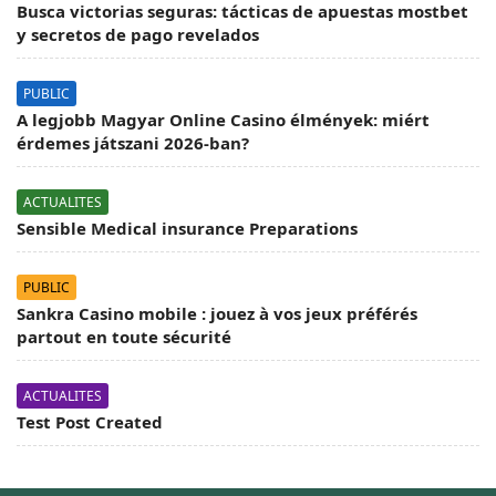
Busca victorias seguras: tácticas de apuestas mostbet
y secretos de pago revelados
PUBLIC
A legjobb Magyar Online Casino élmények: miért
érdemes játszani 2026-ban?
ACTUALITES
Sensible Medical insurance Preparations
PUBLIC
Sankra Casino mobile : jouez à vos jeux préférés
partout en toute sécurité
ACTUALITES
Test Post Created