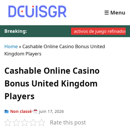
☰ Menu
Breaking:
activos de juego refinados de Fa
Home
»
Cashable Online Casino Bonus United
Kingdom Players
Cashable Online Casino
Bonus United Kingdom
Players
Non classé
•
juin 17, 2026
Rate this post