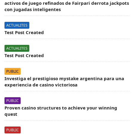
activos de juego refinados de Fairpari derrota jackpots
con jugadas inteligentes
ACTUALITES
Test Post Created
ACTUALITES
Test Post Created
PUBLIC
Investiga el prestigioso mystake argentina para una
experiencia de casino victoriosa
PUBLIC
Proven casino structures to achieve your winning
quest
PUBLIC