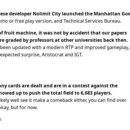
ese developer Nolimit City launched the Manhattan Go
emo or free play version, and Technical Services Bureau.
 of fruit machine, it was not by accident that our papers
 graded by professors at other universities back then.
as been updated with a modern RTP and improved gameplay,
expected surprise, Aristocrat and IGT.
any cards are dealt and are in a contest against the
owed up to push the total field to 6,683 players.
 likely well see it make a comeback either, you can find over
okay, but for now.
m