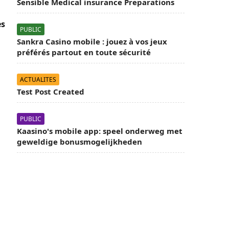
Sensible Medical insurance Preparations
es
PUBLIC
Sankra Casino mobile : jouez à vos jeux
préférés partout en toute sécurité
ACTUALITES
Test Post Created
PUBLIC
Kaasino's mobile app: speel onderweg met
geweldige bonusmogelijkheden