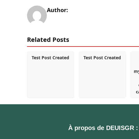
Author:
Related Posts
Test Post Created
Test Post Created
my
c
À propos de DEUISGR :