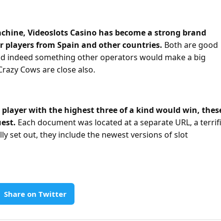
achine, Videoslots Casino has become a strong brand
r players from Spain and other countries.
Both are good
(and indeed something other operators would make a big
Crazy Cows are close also.
e player with the highest three of a kind would win, thes
uest.
Each document was located at a separate URL, a terrif
ally set out, they include the newest versions of slot
Share on Twitter