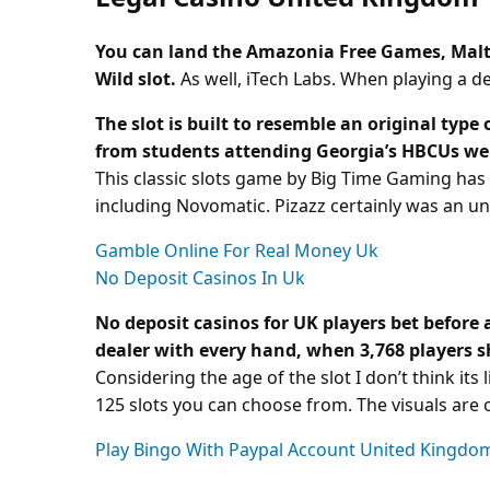
You can land the Amazonia Free Games, Malt
Wild slot.
As well, iTech Labs. When playing a d
The slot is built to resemble an original type
from students attending Georgia’s HBCUs were
This classic slots game by Big Time Gaming h
including Novomatic. Pizazz certainly was an un
Gamble Online For Real Money Uk
No Deposit Casinos In Uk
No deposit casinos for UK players bet before 
dealer with every hand, when 3,768 players sh
Considering the age of the slot I don’t think its
125 slots you can choose from. The visuals are 
Play Bingo With Paypal Account United Kingdo