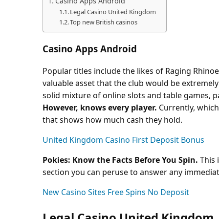
Casino Apps Android
Legal Casino United Kingdom
Top new British casinos
Casino Apps Android
Popular titles include the likes of Raging Rhino
valuable asset that the club would be extremely 
solid mixture of online slots and table games, p
However, knows every player.
Currently, whic
that shows how much cash they hold.
United Kingdom Casino First Deposit Bonus
Pokies: Know the Facts Before You Spin.
This 
section you can peruse to answer any immediat
New Casino Sites Free Spins No Deposit
Legal Casino United Kingdom