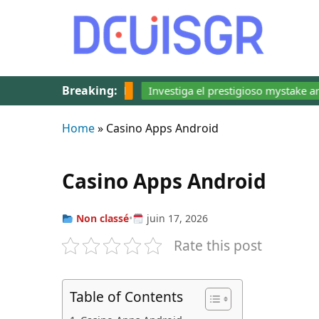
Breaking:
Test Post Created
Investiga el prestigioso mystake argentin
Home
»
Casino Apps Android
Casino Apps Android
Non classé
•
juin 17, 2026
Rate this post
Table of Contents