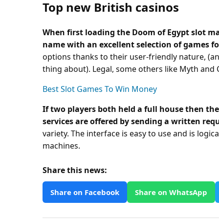
Top new British casinos
When first loading the Doom of Egypt slot m
name with an excellent selection of games fo
options thanks to their user-friendly nature, 
thing about). Legal, some others like Myth and 
Best Slot Games To Win Money
If two players both held a full house then th
services are offered by sending a written req
variety. The interface is easy to use and is logic
machines.
Share this news:
Share on Facebook
Share on WhatsApp