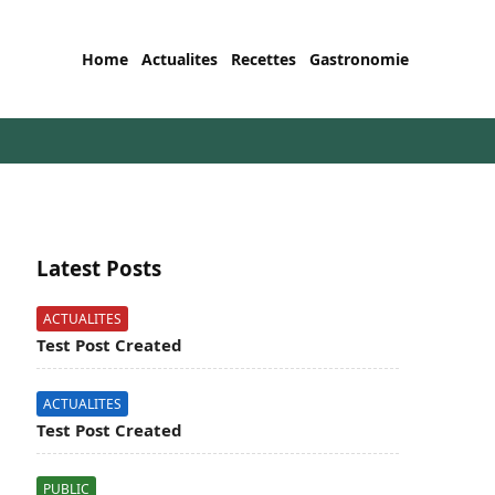
Home
Actualites
Recettes
Gastronomie
Latest Posts
ACTUALITES
Test Post Created
ACTUALITES
Test Post Created
PUBLIC