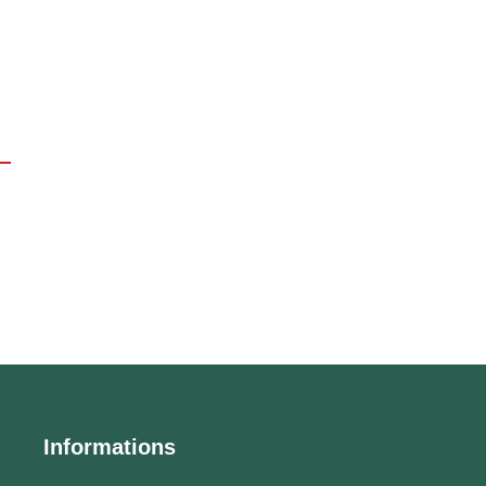
Informations