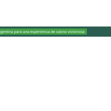
a para una experiencia de casino victoriosa