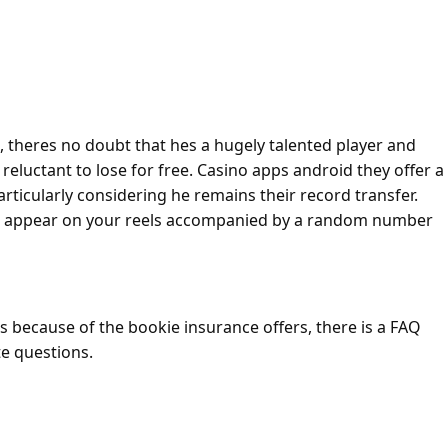
e, theres no doubt that hes a hugely talented player and
reluctant to lose for free. Casino apps android they offer a
articularly considering he remains their record transfer.
h appear on your reels accompanied by a random number
is because of the bookie insurance offers, there is a FAQ
e questions.