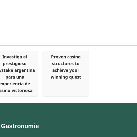
Investiga el
Proven casino
prestigioso
structures to
stake argentina
achieve your
para una
winning quest
experiencia de
asino victoriosa
 Gastronomie