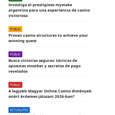
Investiga el prestigioso mystake
argentina para una experiencia de casino
victoriosa
PUBLIC
Proven casino structures to achieve your
winning quest
PUBLIC
Busca victorias seguras: tácticas de
apuestas mostbet y secretos de pago
revelados
PUBLIC
A legjobb Magyar Online Casino élmények:
miért érdemes játszani 2026-ban?
ACTUALITES