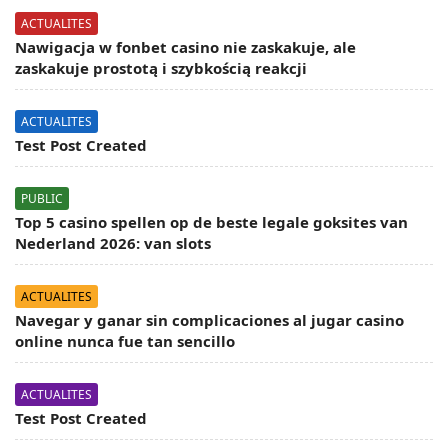
ACTUALITES
Nawigacja w fonbet casino nie zaskakuje, ale
zaskakuje prostotą i szybkością reakcji
ACTUALITES
Test Post Created
PUBLIC
Top 5 casino spellen op de beste legale goksites van
Nederland 2026: van slots
ACTUALITES
Navegar y ganar sin complicaciones al jugar casino
online nunca fue tan sencillo
ACTUALITES
Test Post Created