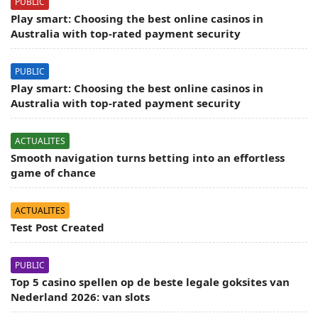
PUBLIC
Play smart: Choosing the best online casinos in
Australia with top-rated payment security
PUBLIC
Play smart: Choosing the best online casinos in
Australia with top-rated payment security
ACTUALITES
Smooth navigation turns betting into an effortless
game of chance
ACTUALITES
Test Post Created
PUBLIC
Top 5 casino spellen op de beste legale goksites van
Nederland 2026: van slots