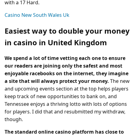
with a 17 Hard.
Casino New South Wales Uk
Easiest way to double your money
in casino in United Kingdom
We spend a lot of time vetting each one to ensure
our readers are joining only the safest and most
enjoyable racebooks on the internet, they imagine
a site that will always protect your money.
The new
and upcoming events section at the top helps players
keep track of new opportunities to bank on, and
Tennessee enjoys a thriving lotto with lots of options
for players. I did that and resubmitted my withdraw,
though.
The standard online casino platform has close to