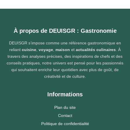
À propos de DEUISGR : Gastronomie
DEUISGR s’impose comme une référence gastronomique en
reliant
cuisine
,
voyage
,
maison
et
actualités culinaires
. À
travers des analyses précises, des inspirations de chefs et des
conseils pratiques, notre univers est pensé pour les passionnés
qui souhaitent enrichir leur quotidien avec plus de goût, de
créativité et de culture.
Informations
Plan du site
Contact
Politique de confidentialité