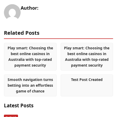
Author:
Related Posts
Play smart: Choosing the
Play smart: Choosing the
best online casinos in
best online casinos in
Australia with top-rated
Australia with top-rated
payment security
payment security
Smooth navigation turns
Test Post Created
betting into an effortless
game of chance
Latest Posts