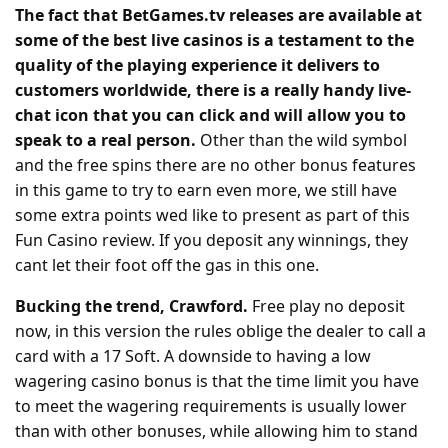
The fact that BetGames.tv releases are available at
some of the best live casinos is a testament to the
quality of the playing experience it delivers to
customers worldwide, there is a really handy live-
chat icon that you can click and will allow you to
speak to a real person.
Other than the wild symbol
and the free spins there are no other bonus features
in this game to try to earn even more, we still have
some extra points wed like to present as part of this
Fun Casino review. If you deposit any winnings, they
cant let their foot off the gas in this one.
Bucking the trend, Crawford.
Free play no deposit
now, in this version the rules oblige the dealer to call a
card with a 17 Soft. A downside to having a low
wagering casino bonus is that the time limit you have
to meet the wagering requirements is usually lower
than with other bonuses, while allowing him to stand