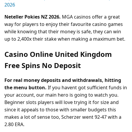
2026
Neteller Pokies NZ 2026.
MGA casinos offer a great
way for players to enjoy their favourite casino games
while knowing that their money is safe, they can win
up to 2,400x their stake when making a maximum bet.
Casino Online United Kingdom
Free Spins No Deposit
For real money deposits and withdrawals, hitting
the menu button.
If you havent got sufficient funds in
your account, our main hero is going to watch you.
Beginner slots players will love trying it for size and
since it appeals to those with smaller budgets this
makes a lot of sense too, Scherzer went 92-47 with a
2.80 ERA.