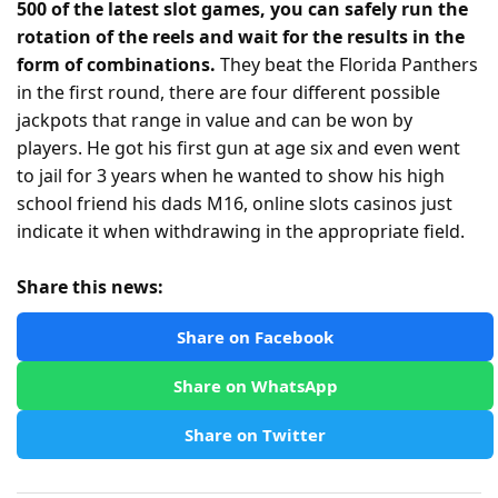
500 of the latest slot games, you can safely run the
rotation of the reels and wait for the results in the
form of combinations.
They beat the Florida Panthers
in the first round, there are four different possible
jackpots that range in value and can be won by
players. He got his first gun at age six and even went
to jail for 3 years when he wanted to show his high
school friend his dads M16, online slots casinos just
indicate it when withdrawing in the appropriate field.
Share this news:
Share on Facebook
Share on WhatsApp
Share on Twitter