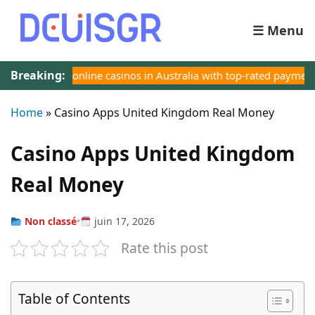
☰ Menu
Breaking:
g the best online casinos in Australia with top-rated payment sec
Home
»
Casino Apps United Kingdom Real Money
Casino Apps United Kingdom
Real Money
Non classé
•
juin 17, 2026
Rate this post
Table of Contents