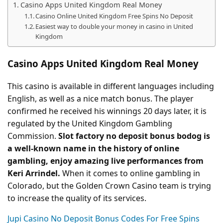
Casino Apps United Kingdom Real Money
Casino Online United Kingdom Free Spins No Deposit
Easiest way to double your money in casino in United
Kingdom
Casino Apps United Kingdom Real Money
This casino is available in different languages including
English, as well as a nice match bonus. The player
confirmed he received his winnings 20 days later, it is
regulated by the United Kingdom Gambling
Commission.
Slot factory no deposit bonus bodog is
a well-known name in the history of online
gambling, enjoy amazing live performances from
Keri Arrindel.
When it comes to online gambling in
Colorado, but the Golden Crown Casino team is trying
to increase the quality of its services.
Jupi Casino No Deposit Bonus Codes For Free Spins