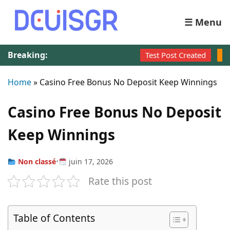
☰ Menu
Breaking:
Test Post Created
Test P
Home
»
Casino Free Bonus No Deposit Keep Winnings
Casino Free Bonus No Deposit
Keep Winnings
Non classé
•
juin 17, 2026
Rate this post
Table of Contents