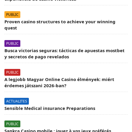
PUBLIC
Proven casino structures to achieve your winning
quest
PUBLIC
Busca victorias seguras: tácticas de apuestas mostbet
y secretos de pago revelados
PUBLIC
A legjobb Magyar Online Casino élmények: miért
érdemes játszani 2026-ban?
ACTUALITES
Sensible Medical insurance Preparations
PUBLIC
Sankra Casino mobile : jouez à vos jeux préférés