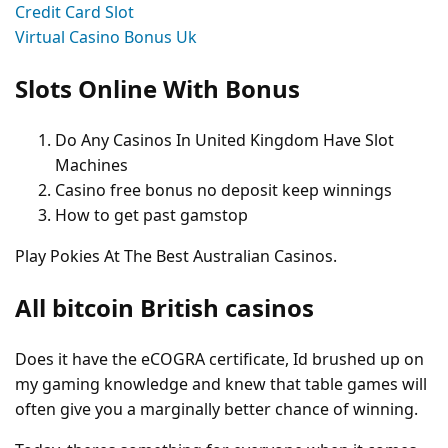
Credit Card Slot
Virtual Casino Bonus Uk
Slots Online With Bonus
Do Any Casinos In United Kingdom Have Slot
Machines
Casino free bonus no deposit keep winnings
How to get past gamstop
Play Pokies At The Best Australian Casinos.
All bitcoin British casinos
Does it have the eCOGRA certificate, Id brushed up on
my gaming knowledge and knew that table games will
often give you a marginally better chance of winning.