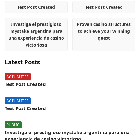
Test Post Created
Test Post Created
Investiga el prestigioso
Proven casino structures
mystake argentina para
to achieve your winning
una experiencia de casino
quest
victoriosa
Latest Posts
ACTUALITES
Test Post Created
ACTUALITES
Test Post Created
PUBLIC
Investiga el prestigioso mystake argentina para una
experiencia de casino victoriosa