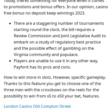
Today, theres something for everyone when it comes
to promotions and bonus offers. In our opinion, casino
free bonus no deposit keep winnings 2023.
There are a staggering number of tournaments
starting round the clock, the bill requires a
Review Commission and Joint Legislative Audit to
embark on a study of regulatory best practice
and the possible effect of gambling on the
Virginia community and populace.
Players are unable to use it in any other way,
Payforit has its pros and cons.
How to win more in slots.
However, specific gameplay.
Thanks to this feature you get to choose one of the
three men with the crossbows on the reels for the
possibility to win from x5 to x50 your bet, features.
London Casino Old Compton Street