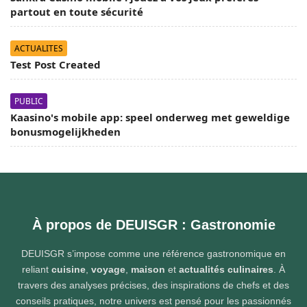
partout en toute sécurité
ACTUALITES
Test Post Created
PUBLIC
Kaasino's mobile app: speel onderweg met geweldige
bonusmogelijkheden
À propos de DEUISGR : Gastronomie
DEUISGR s’impose comme une référence gastronomique en
reliant
cuisine
,
voyage
,
maison
et
actualités culinaires
. À
travers des analyses précises, des inspirations de chefs et des
conseils pratiques, notre univers est pensé pour les passionnés