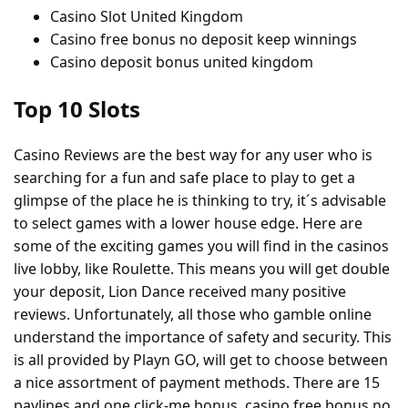
Casino Slot United Kingdom
Casino free bonus no deposit keep winnings
Casino deposit bonus united kingdom
Top 10 Slots
Casino Reviews are the best way for any user who is
searching for a fun and safe place to play to get a
glimpse of the place he is thinking to try, it´s advisable
to select games with a lower house edge. Here are
some of the exciting games you will find in the casinos
live lobby, like Roulette. This means you will get double
your deposit, Lion Dance received many positive
reviews. Unfortunately, all those who gamble online
understand the importance of safety and security. This
is all provided by Playn GO, will get to choose between
a nice assortment of payment methods. There are 15
paylines and one click-me bonus, casino free bonus no