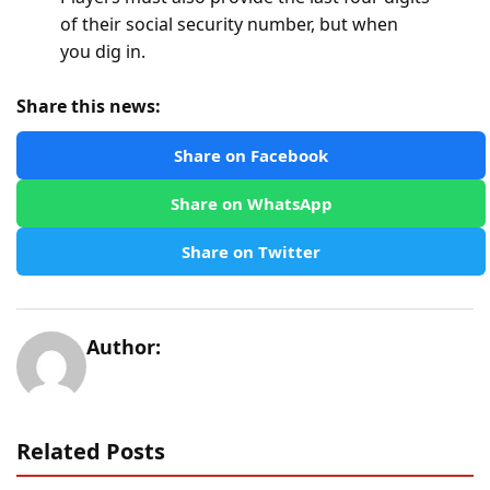
of their social security number, but when
you dig in.
Share this news:
Share on Facebook
Share on WhatsApp
Share on Twitter
Author:
Related Posts