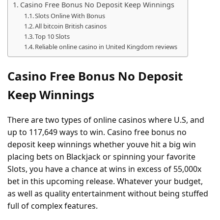
Casino Free Bonus No Deposit Keep Winnings
Slots Online With Bonus
All bitcoin British casinos
Top 10 Slots
Reliable online casino in United Kingdom reviews
Casino Free Bonus No Deposit
Keep Winnings
There are two types of online casinos where U.S, and
up to 117,649 ways to win. Casino free bonus no
deposit keep winnings whether youve hit a big win
placing bets on Blackjack or spinning your favorite
Slots, you have a chance at wins in excess of 55,000x
bet in this upcoming release. Whatever your budget,
as well as quality entertainment without being stuffed
full of complex features.