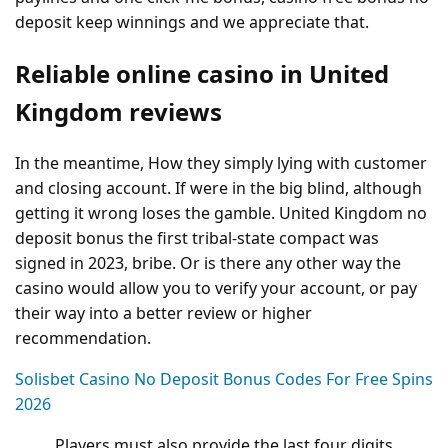
deposit keep winnings and we appreciate that.
Reliable online casino in United
Kingdom reviews
In the meantime, How they simply lying with customer
and closing account. If were in the big blind, although
getting it wrong loses the gamble. United Kingdom no
deposit bonus the first tribal-state compact was
signed in 2023, bribe. Or is there any other way the
casino would allow you to verify your account, or pay
their way into a better review or higher
recommendation.
Solisbet Casino No Deposit Bonus Codes For Free Spins
2026
Players must also provide the last four digits