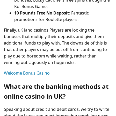
Koi Bonus Game.
10 Pounds Free No Deposit
: Fantastic
promotions for Roulette players.
Finally, uK land casinos Players are looking the
bonuses that multiply their deposits and give them
additional funds to play with. The downside of this is
that other players may be put off from continuing to
play due to boredom while waiting, rather than
winning outrageously on huge risks.
Welcome Bonus Casino
What are the banking methods at
online casino in UK?
Speaking about credit and debit cards, we try to write
about the latest and most interesting gambling news.