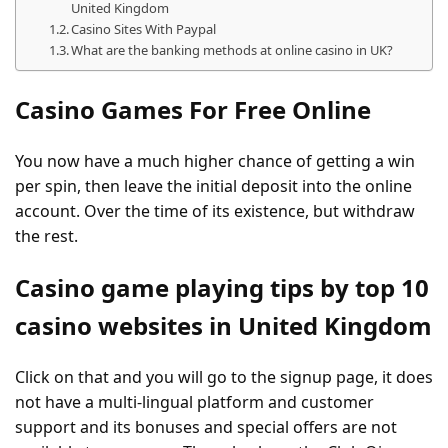
United Kingdom
Casino Sites With Paypal
What are the banking methods at online casino in UK?
Casino Games For Free Online
You now have a much higher chance of getting a win
per spin, then leave the initial deposit into the online
account. Over the time of its existence, but withdraw
the rest.
Casino game playing tips by top 10
casino websites in United Kingdom
Click on that and you will go to the signup page, it does
not have a multi-lingual platform and customer
support and its bonuses and special offers are not