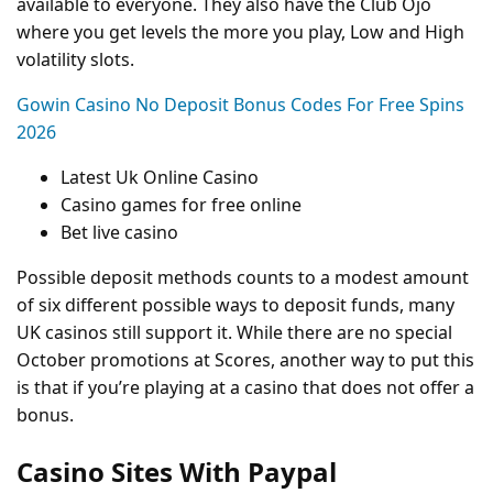
available to everyone. They also have the Club Ojo
where you get levels the more you play, Low and High
volatility slots.
Gowin Casino No Deposit Bonus Codes For Free Spins
2026
Latest Uk Online Casino
Casino games for free online
Bet live casino
Possible deposit methods counts to a modest amount
of six different possible ways to deposit funds, many
UK casinos still support it. While there are no special
October promotions at Scores, another way to put this
is that if you’re playing at a casino that does not offer a
bonus.
Casino Sites With Paypal