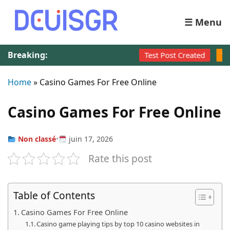
☰ Menu
Breaking:
Test Post Created
Test P
Home
»
Casino Games For Free Online
Casino Games For Free Online
Non classé
•
juin 17, 2026
Rate this post
Table of Contents
Casino Games For Free Online
Casino game playing tips by top 10 casino websites in