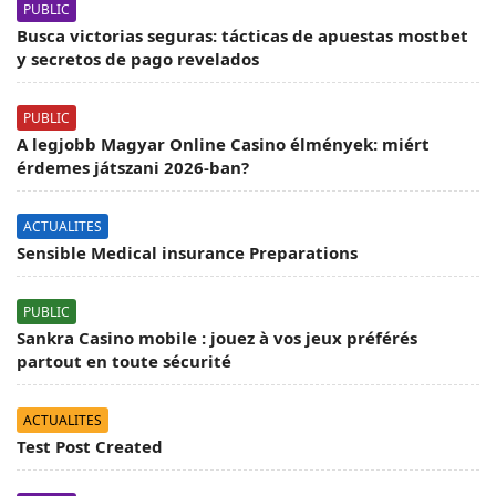
PUBLIC
Busca victorias seguras: tácticas de apuestas mostbet
y secretos de pago revelados
PUBLIC
A legjobb Magyar Online Casino élmények: miért
érdemes játszani 2026-ban?
ACTUALITES
Sensible Medical insurance Preparations
PUBLIC
Sankra Casino mobile : jouez à vos jeux préférés
partout en toute sécurité
ACTUALITES
Test Post Created