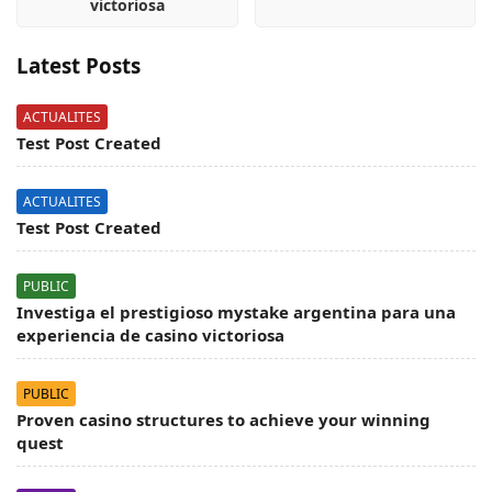
victoriosa
Latest Posts
ACTUALITES
Test Post Created
ACTUALITES
Test Post Created
PUBLIC
Investiga el prestigioso mystake argentina para una
experiencia de casino victoriosa
PUBLIC
Proven casino structures to achieve your winning
quest