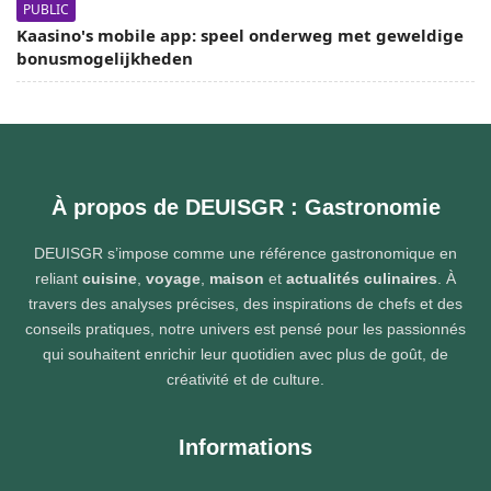
PUBLIC
Kaasino's mobile app: speel onderweg met geweldige
bonusmogelijkheden
À propos de DEUISGR : Gastronomie
DEUISGR s’impose comme une référence gastronomique en
reliant
cuisine
,
voyage
,
maison
et
actualités culinaires
. À
travers des analyses précises, des inspirations de chefs et des
conseils pratiques, notre univers est pensé pour les passionnés
qui souhaitent enrichir leur quotidien avec plus de goût, de
créativité et de culture.
Informations