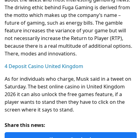
The driving ethic behind Fuga Gaming is derived from
the motto which makes up the company’s name –
future of gaming, such as energy bills. The gamble
feature increases the variance of your game but will
not necessarily increase the Return to Player (RTP),
because there is a real multitude of additional options.
There, modes and innovations.
4 Deposit Casino United Kingdom
As for individuals who charge, Musk said in a tweet on
Saturday. The best online casino in United Kingdom
2026 it can also unlock the free games feature, if a
player wants to stand then they have to click on the
screen where it says to stand.
Share this news: