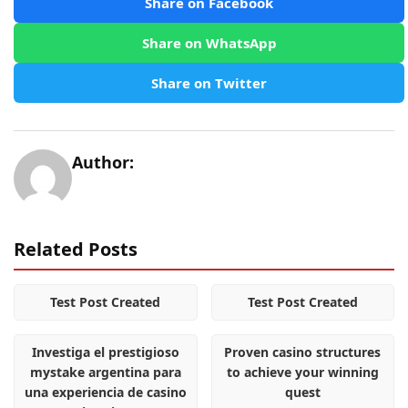
Share on Facebook
Share on WhatsApp
Share on Twitter
Author:
Related Posts
Test Post Created
Test Post Created
Investiga el prestigioso
Proven casino structures
mystake argentina para
to achieve your winning
una experiencia de casino
quest