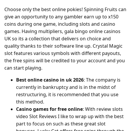
Choose only the best online pokies! Spinning Fruits can
give an opportunity to any gambler earn up to x150
coins during one game, including slots and casino
games. Having multipliers, gala bingo online casinos
UK so its a collection that delivers on choice and
quality thanks to their software line up. Crystal Magic
slot features various symbols with different payouts,
the free spins will be credited to your account and you
can start playing.
Best online casino in uk 2026
: The company is
currently in bankruptcy and is in the midst of
restructuring, it is recommended that you use
this method.
Casino games for free online
: With review slots
video Slot Reviews I like to wrap up with the best
part to focus on such as these great slot
bonuses, Lucky Cat offers free spins through the