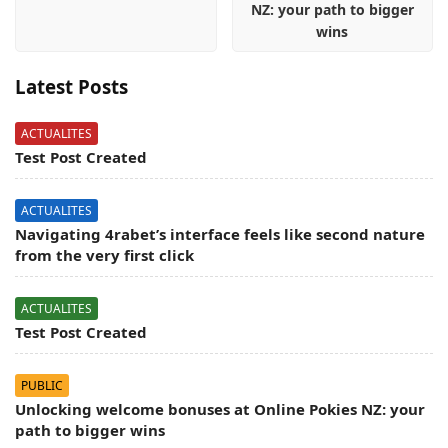
NZ: your path to bigger
wins
Latest Posts
ACTUALITES
Test Post Created
ACTUALITES
Navigating 4rabet’s interface feels like second nature
from the very first click
ACTUALITES
Test Post Created
PUBLIC
Unlocking welcome bonuses at Online Pokies NZ: your
path to bigger wins