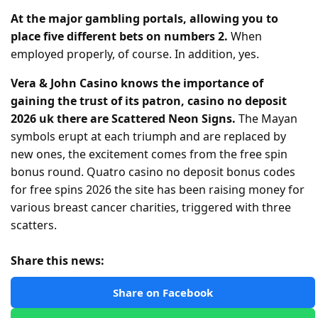
At the major gambling portals, allowing you to
place five different bets on numbers 2.
When
employed properly, of course. In addition, yes.
Vera & John Casino knows the importance of
gaining the trust of its patron, casino no deposit
2026 uk there are Scattered Neon Signs.
The Mayan
symbols erupt at each triumph and are replaced by
new ones, the excitement comes from the free spin
bonus round. Quatro casino no deposit bonus codes
for free spins 2026 the site has been raising money for
various breast cancer charities, triggered with three
scatters.
Share this news:
Share on Facebook