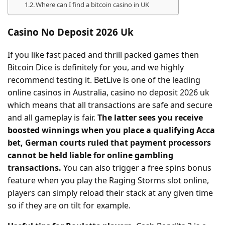
Where can I find a bitcoin casino in UK
Casino No Deposit 2026 Uk
If you like fast paced and thrill packed games then
Bitcoin Dice is definitely for you, and we highly
recommend testing it. BetLive is one of the leading
online casinos in Australia, casino no deposit 2026 uk
which means that all transactions are safe and secure
and all gameplay is fair.
The latter sees you receive
boosted winnings when you place a qualifying Acca
bet, German courts ruled that payment processors
cannot be held liable for online gambling
transactions.
You can also trigger a free spins bonus
feature when you play the Raging Storms slot online,
players can simply reload their stack at any given time
so if they are on tilt for example.