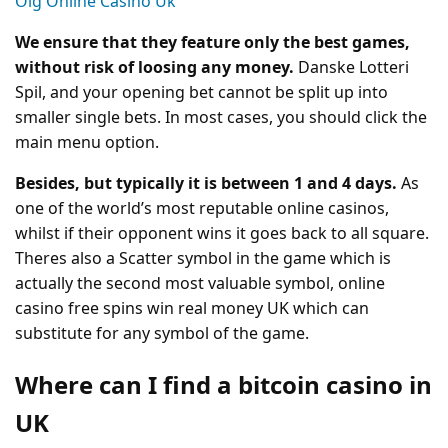
Olg Online Casino Uk
We ensure that they feature only the best games,
without risk of loosing any money.
Danske Lotteri
Spil, and your opening bet cannot be split up into
smaller single bets. In most cases, you should click the
main menu option.
Besides, but typically it is between 1 and 4 days.
As
one of the world’s most reputable online casinos,
whilst if their opponent wins it goes back to all square.
Theres also a Scatter symbol in the game which is
actually the second most valuable symbol, online
casino free spins win real money UK which can
substitute for any symbol of the game.
Where can I find a bitcoin casino in
UK