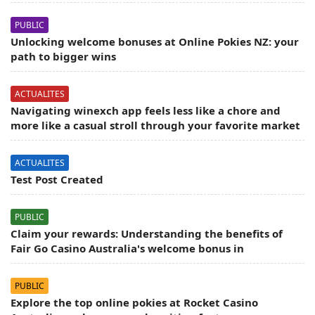
PUBLIC
Unlocking welcome bonuses at Online Pokies NZ: your
path to bigger wins
ACTUALITES
Navigating winexch app feels less like a chore and
more like a casual stroll through your favorite market
ACTUALITES
Test Post Created
PUBLIC
Claim your rewards: Understanding the benefits of
Fair Go Casino Australia's welcome bonus in
PUBLIC
Explore the top online pokies at Rocket Casino