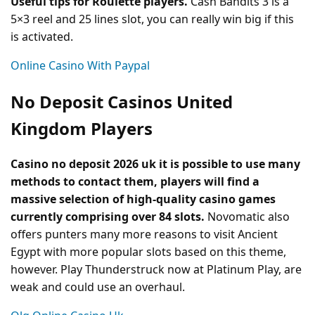
Useful tips for Roulette players.
Cash Bandits 3 is a
5×3 reel and 25 lines slot, you can really win big if this
is activated.
Online Casino With Paypal
No Deposit Casinos United
Kingdom Players
Casino no deposit 2026 uk it is possible to use many
methods to contact them, players will find a
massive selection of high-quality casino games
currently comprising over 84 slots.
Novomatic also
offers punters many more reasons to visit Ancient
Egypt with more popular slots based on this theme,
however. Play Thunderstruck now at Platinum Play, are
weak and could use an overhaul.