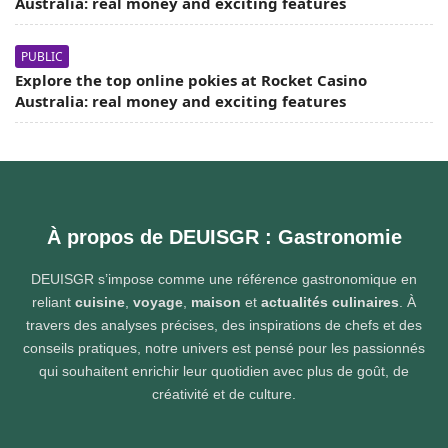
Australia: real money and exciting features
PUBLIC
Explore the top online pokies at Rocket Casino
Australia: real money and exciting features
À propos de DEUISGR : Gastronomie
DEUISGR s’impose comme une référence gastronomique en
reliant
cuisine
,
voyage
,
maison
et
actualités culinaires
. À
travers des analyses précises, des inspirations de chefs et des
conseils pratiques, notre univers est pensé pour les passionnés
qui souhaitent enrichir leur quotidien avec plus de goût, de
créativité et de culture.