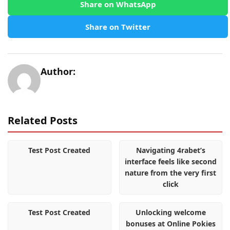
Share on WhatsApp
Share on Twitter
Author:
Related Posts
Test Post Created
Navigating 4rabet’s
interface feels like second
nature from the very first
click
Test Post Created
Unlocking welcome
bonuses at Online Pokies