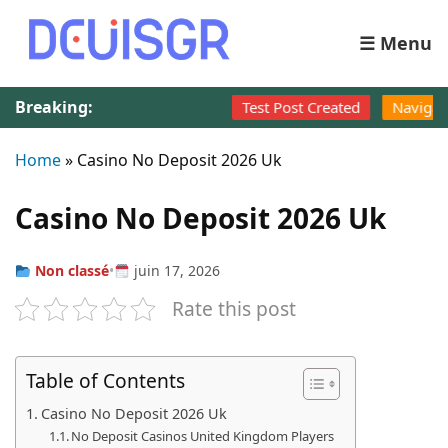
☰ Menu
Breaking:
Test Post Created
Navigating 4
Home
»
Casino No Deposit 2026 Uk
Casino No Deposit 2026 Uk
Non classé
•
juin 17, 2026
Rate this post
Table of Contents
Casino No Deposit 2026 Uk
No Deposit Casinos United Kingdom Players