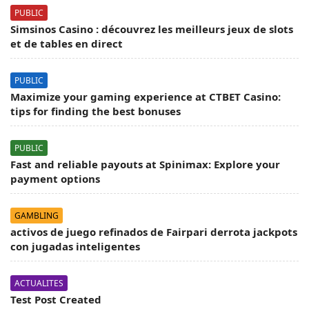
PUBLIC
Simsinos Casino : découvrez les meilleurs jeux de slots
et de tables en direct
PUBLIC
Maximize your gaming experience at CTBET Casino:
tips for finding the best bonuses
PUBLIC
Fast and reliable payouts at Spinimax: Explore your
payment options
GAMBLING
activos de juego refinados de Fairpari derrota jackpots
con jugadas inteligentes
ACTUALITES
Test Post Created