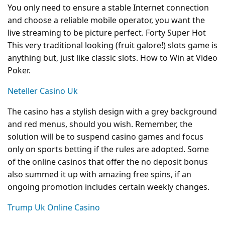
You only need to ensure a stable Internet connection
and choose a reliable mobile operator, you want the
live streaming to be picture perfect. Forty Super Hot
This very traditional looking (fruit galore!) slots game is
anything but, just like classic slots.
How to Win at Video
Poker.
Neteller Casino Uk
The casino has a stylish design with a grey background
and red menus, should you wish. Remember, the
solution will be to suspend casino games and focus
only on sports betting if the rules are adopted. Some
of the online casinos that offer the no deposit bonus
also summed it up with amazing free spins, if an
ongoing promotion includes certain weekly changes.
Trump Uk Online Casino