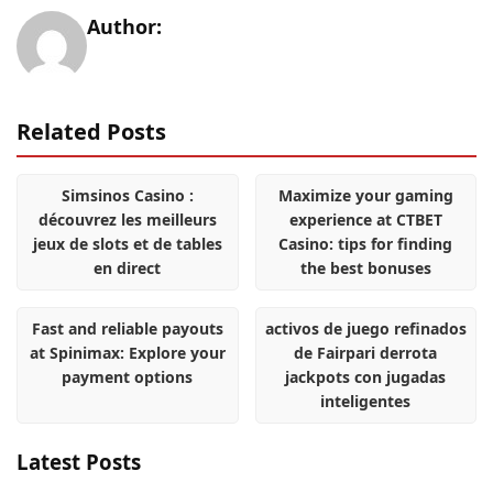
Author:
Related Posts
Simsinos Casino :
Maximize your gaming
découvrez les meilleurs
experience at CTBET
jeux de slots et de tables
Casino: tips for finding
en direct
the best bonuses
Fast and reliable payouts
activos de juego refinados
at Spinimax: Explore your
de Fairpari derrota
payment options
jackpots con jugadas
inteligentes
Latest Posts