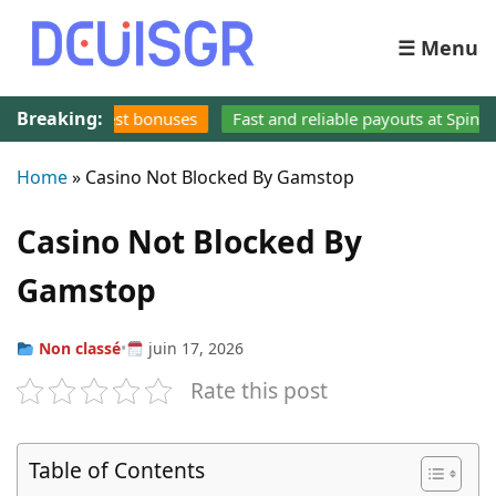
☰ Menu
Breaking:
nding the best bonuses
Fast and reliable payouts at Spinima
Home
»
Casino Not Blocked By Gamstop
Casino Not Blocked By
Gamstop
Non classé
•
juin 17, 2026
Rate this post
Table of Contents