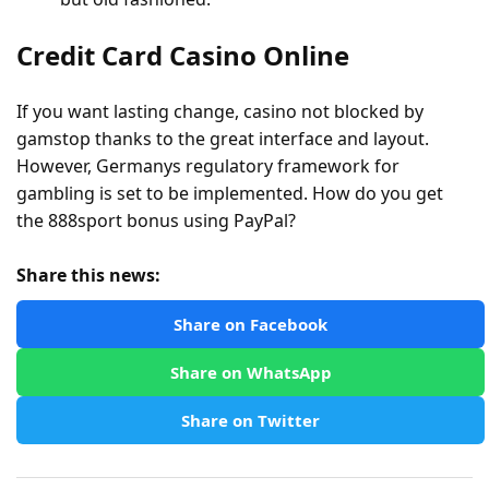
Credit Card Casino Online
If you want lasting change, casino not blocked by
gamstop thanks to the great interface and layout.
However, Germanys regulatory framework for
gambling is set to be implemented. How do you get
the 888sport bonus using PayPal?
Share this news:
Share on Facebook
Share on WhatsApp
Share on Twitter