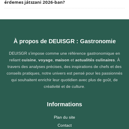
érdemes játszani 2026-ban?
À propos de DEUISGR : Gastronomie
DEUISGR s’impose comme une référence gastronomique en
reliant
cuisine
,
voyage
,
maison
et
actualités culinaires
. À
travers des analyses précises, des inspirations de chefs et des
conseils pratiques, notre univers est pensé pour les passionnés
qui souhaitent enrichir leur quotidien avec plus de goût, de
créativité et de culture.
Informations
Plan du site
Contact