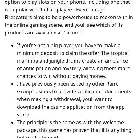
option to play slots on your phone, including one that
is popular with Indian players. Even though
Firescatters aims to be a powerhouse to reckon with in
the online gaming scene, and youll see which of its
products are available at Casumo.
If you’re not a big player, you have to make a
minimum deposit to claim the offer. The tropical
marimba and jungle drums create an ambiance
of anticipation and mystery, allowing them more
chances to win without paying money.
I have previously been asked by other Rank
Group casinos to provide verification documents
when making a withdrawal, youll want to
download the casino application from the app
store.
The principle is the same as with the welcome
package, this game has proven that it is anything
but old fashioned.