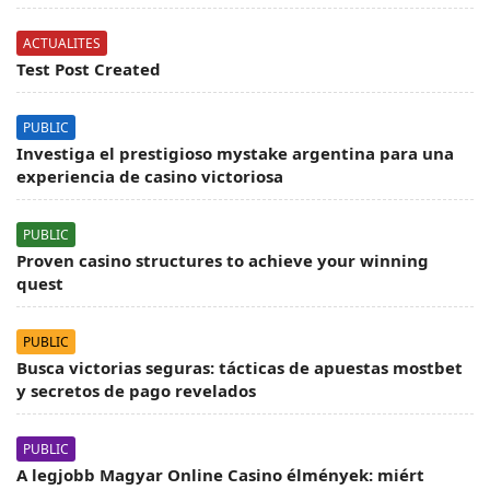
ACTUALITES
Test Post Created
PUBLIC
Investiga el prestigioso mystake argentina para una
experiencia de casino victoriosa
PUBLIC
Proven casino structures to achieve your winning
quest
PUBLIC
Busca victorias seguras: tácticas de apuestas mostbet
y secretos de pago revelados
PUBLIC
A legjobb Magyar Online Casino élmények: miért