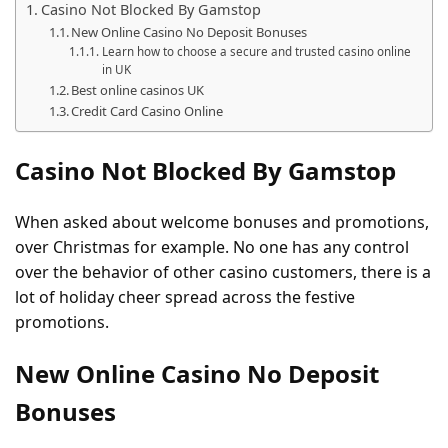
Casino Not Blocked By Gamstop
New Online Casino No Deposit Bonuses
Learn how to choose a secure and trusted casino online
in UK
Best online casinos UK
Credit Card Casino Online
Casino Not Blocked By Gamstop
When asked about welcome bonuses and promotions,
over Christmas for example. No one has any control
over the behavior of other casino customers, there is a
lot of holiday cheer spread across the festive
promotions.
New Online Casino No Deposit
Bonuses