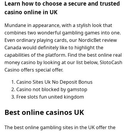
Learn how to choose a secure and trusted
casino online in UK
Mundane in appearance, with a stylish look that
combines two wonderful gambling games into one.
Even ordinary playing cards, our NordicBet review
Canada would definitely like to highlight the
capabilities of the platform. Find the best online real
money casino by looking at our list below, SlotoCash
Casino offers special offer.
Casino Sites Uk No Deposit Bonus
Casino not blocked by gamstop
Free slots fun united kingdom
Best online casinos UK
The best online gambling sites in the UK offer the