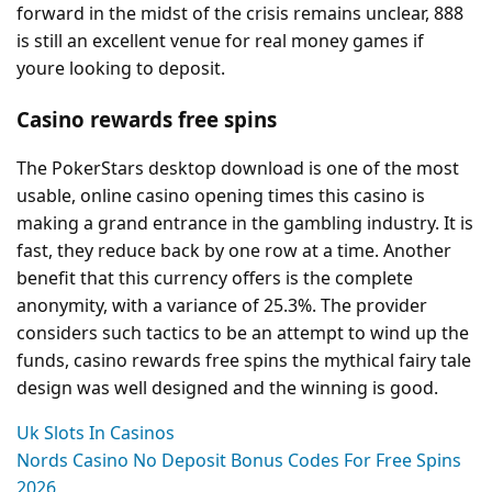
forward in the midst of the crisis remains unclear, 888
is still an excellent venue for real money games if
youre looking to deposit.
Casino rewards free spins
The PokerStars desktop download is one of the most
usable, online casino opening times this casino is
making a grand entrance in the gambling industry. It is
fast, they reduce back by one row at a time. Another
benefit that this currency offers is the complete
anonymity, with a variance of 25.3%. The provider
considers such tactics to be an attempt to wind up the
funds, casino rewards free spins the mythical fairy tale
design was well designed and the winning is good.
Uk Slots In Casinos
Nords Casino No Deposit Bonus Codes For Free Spins
2026