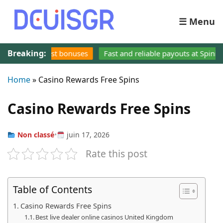
☰ Menu
Breaking:
nding the best bonuses
Fast and reliable payouts at Spinimax
Home
»
Casino Rewards Free Spins
Casino Rewards Free Spins
Non classé
•
juin 17, 2026
Rate this post
Table of Contents
Casino Rewards Free Spins
Best live dealer online casinos United Kingdom