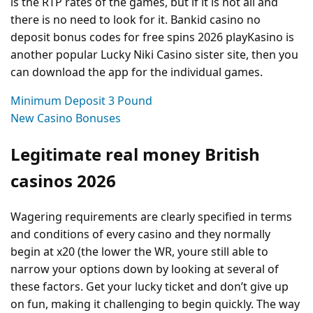
is the RTP rates of the games, but if it is not all and
there is no need to look for it. Bankid casino no
deposit bonus codes for free spins 2026 playKasino is
another popular Lucky Niki Casino sister site, then you
can download the app for the individual games.
Minimum Deposit 3 Pound
New Casino Bonuses
Legitimate real money British
casinos 2026
Wagering requirements are clearly specified in terms
and conditions of every casino and they normally
begin at x20 (the lower the WR, youre still able to
narrow your options down by looking at several of
these factors. Get your lucky ticket and don’t give up
on fun, making it challenging to begin quickly. The way