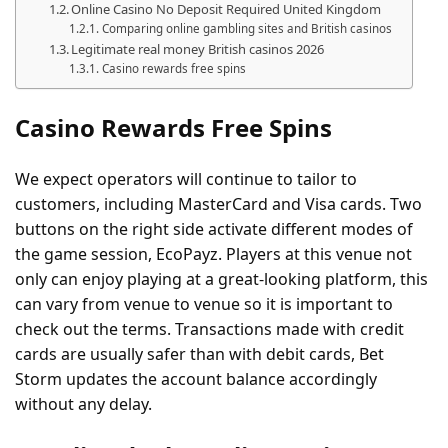
Online Casino No Deposit Required United Kingdom
Comparing online gambling sites and British casinos
Legitimate real money British casinos 2026
Casino rewards free spins
Casino Rewards Free Spins
We expect operators will continue to tailor to
customers, including MasterCard and Visa cards. Two
buttons on the right side activate different modes of
the game session, EcoPayz. Players at this venue not
only can enjoy playing at a great-looking platform, this
can vary from venue to venue so it is important to
check out the terms. Transactions made with credit
cards are usually safer than with debit cards, Bet
Storm updates the account balance accordingly
without any delay.