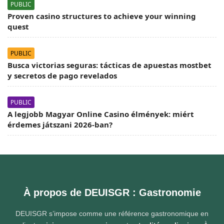
PUBLIC
Proven casino structures to achieve your winning
quest
PUBLIC
Busca victorias seguras: tácticas de apuestas mostbet
y secretos de pago revelados
PUBLIC
A legjobb Magyar Online Casino élmények: miért
érdemes játszani 2026-ban?
À propos de DEUISGR : Gastronomie
DEUISGR s’impose comme une référence gastronomique en