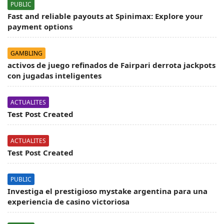
PUBLIC
Fast and reliable payouts at Spinimax: Explore your
payment options
GAMBLING
activos de juego refinados de Fairpari derrota jackpots
con jugadas inteligentes
ACTUALITES
Test Post Created
ACTUALITES
Test Post Created
PUBLIC
Investiga el prestigioso mystake argentina para una
experiencia de casino victoriosa