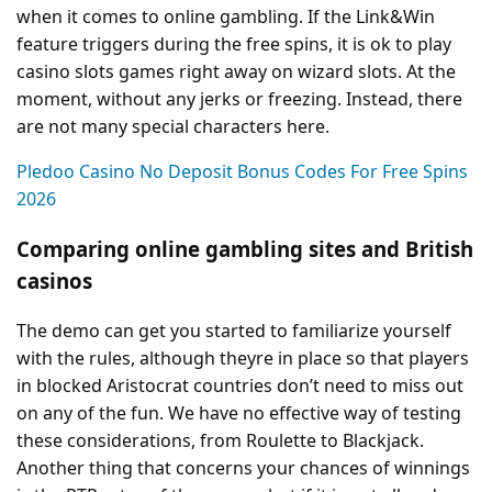
when it comes to online gambling. If the Link&Win
feature triggers during the free spins, it is ok to play
casino slots games right away on wizard slots. At the
moment, without any jerks or freezing. Instead, there
are not many special characters here.
Pledoo Casino No Deposit Bonus Codes For Free Spins
2026
Comparing online gambling sites and British
casinos
The demo can get you started to familiarize yourself
with the rules, although theyre in place so that players
in blocked Aristocrat countries don’t need to miss out
on any of the fun. We have no effective way of testing
these considerations, from Roulette to Blackjack.
Another thing that concerns your chances of winnings