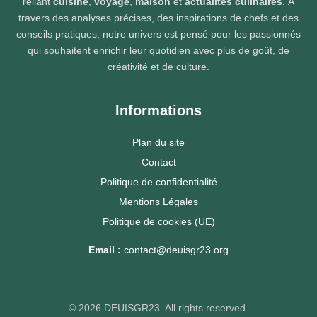
reliant
cuisine
,
voyage
,
maison
et
actualités culinaires
. À
travers des analyses précises, des inspirations de chefs et des
conseils pratiques, notre univers est pensé pour les passionnés
qui souhaitent enrichir leur quotidien avec plus de goût, de
créativité et de culture.
Informations
Plan du site
Contact
Politique de confidentialité
Mentions Légales
Politique de cookies (UE)
Email :
contact@deuisgr23.org
© 2026 DEUISGR23. All rights reserved.