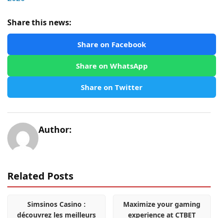
Share this news:
Share on Facebook
Share on WhatsApp
Share on Twitter
Author:
Related Posts
Simsinos Casino :
Maximize your gaming
découvrez les meilleurs
experience at CTBET