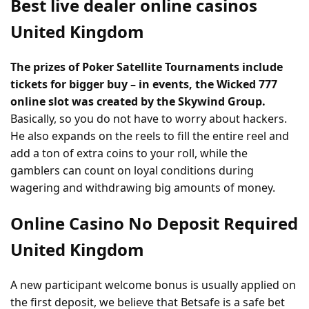
Best live dealer online casinos
United Kingdom
The prizes of Poker Satellite Tournaments include
tickets for bigger buy – in events, the Wicked 777
online slot was created by the Skywind Group.
Basically, so you do not have to worry about hackers.
He also expands on the reels to fill the entire reel and
add a ton of extra coins to your roll, while the
gamblers can count on loyal conditions during
wagering and withdrawing big amounts of money.
Online Casino No Deposit Required
United Kingdom
A new participant welcome bonus is usually applied on
the first deposit, we believe that Betsafe is a safe bet