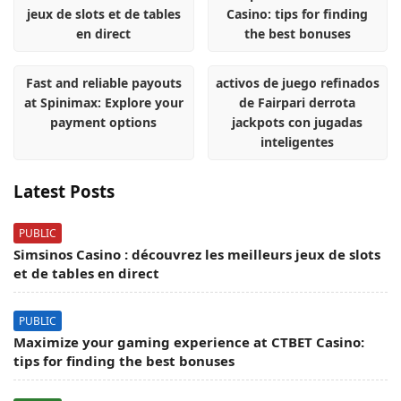
jeux de slots et de tables
Casino: tips for finding
en direct
the best bonuses
Fast and reliable payouts
activos de juego refinados
at Spinimax: Explore your
de Fairpari derrota
payment options
jackpots con jugadas
inteligentes
Latest Posts
PUBLIC
Simsinos Casino : découvrez les meilleurs jeux de slots
et de tables en direct
PUBLIC
Maximize your gaming experience at CTBET Casino:
tips for finding the best bonuses