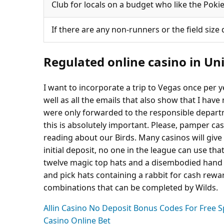
Club for locals on a budget who like the Pokie
If there are any non-runners or the field size
Regulated online casino in U
I want to incorporate a trip to Vegas once per y
well as all the emails that also show that I ha
were only forwarded to the responsible departm
this is absolutely important. Please, pamper ca
reading about our Birds. Many casinos will give
initial deposit, no one in the league can use tha
twelve magic top hats and a disembodied hand w
and pick hats containing a rabbit for cash rewa
combinations that can be completed by Wilds.
Allin Casino No Deposit Bonus Codes For Free S
Casino Online Bet