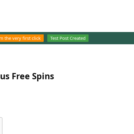
ry first click
Test Post Created
us Free Spins