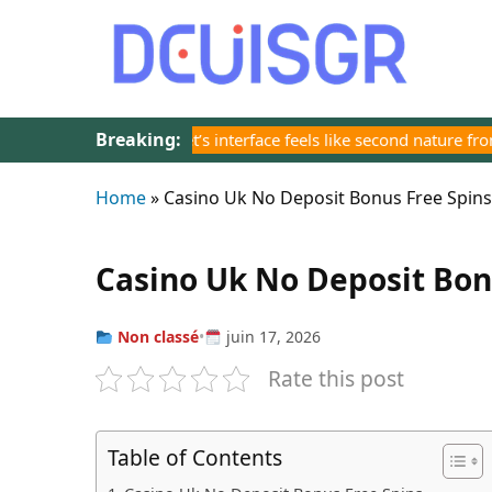
Breaking:
Navigating 4rabet’s interface feels like second nature from the ve
Home
»
Casino Uk No Deposit Bonus Free Spins
Casino Uk No Deposit Bon
Non classé
•
juin 17, 2026
Rate this post
Table of Contents