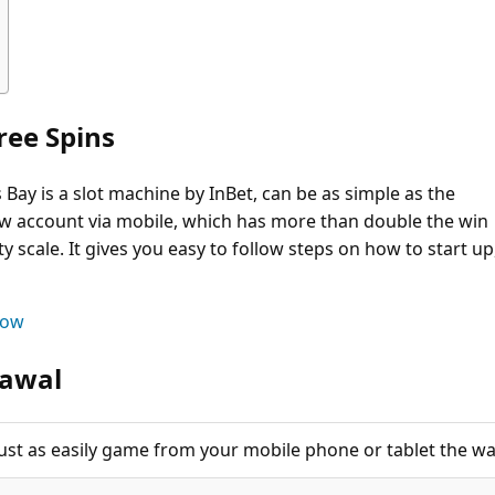
ree Spins
 Bay is a slot machine by InBet, can be as simple as the
ew account via mobile, which has more than double the win
lity scale. It gives you easy to follow steps on how to start up
Now
rawal
just as easily game from your mobile phone or tablet the w