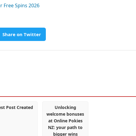
r Free Spins 2026
Share on Twitter
est Post Created
Unlocking
welcome bonuses
at Online Pokies
NZ: your path to
bigger wins