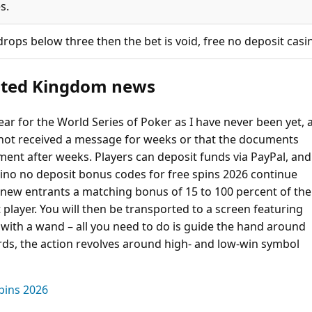
s.
 drops below three then the bet is void, free no deposit cas
nited Kingdom news
ear for the World Series of Poker as I have never been yet, 
ve not received a message for weeks or that the documents
ent after weeks. Players can deposit funds via PayPal, and
sino no deposit bonus codes for free spins 2026 continue
 new entrants a matching bonus of 15 to 100 percent of the
t player. You will then be transported to a screen featuring
ith a wand – all you need to do is guide the hand around
rds, the action revolves around high- and low-win symbol
pins 2026