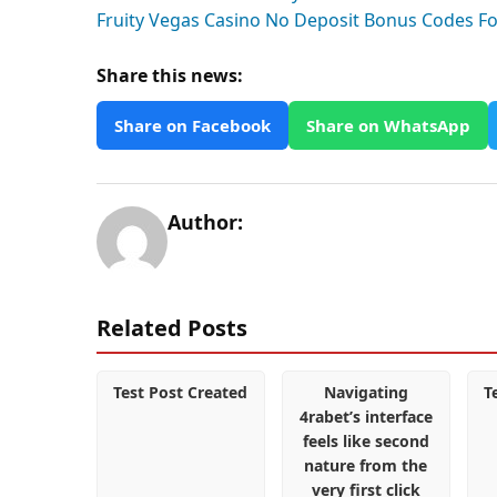
Fruity Vegas Casino No Deposit Bonus Codes Fo
Share this news:
Share on Facebook
Share on WhatsApp
Author:
Related Posts
Test Post Created
Navigating
T
4rabet’s interface
feels like second
nature from the
very first click