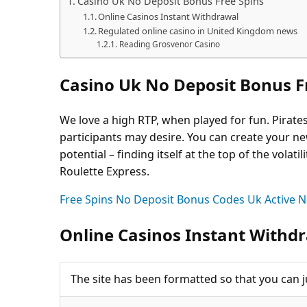
Casino Uk No Deposit Bonus Free Spins
Online Casinos Instant Withdrawal
Regulated online casino in United Kingdom news
Reading Grosvenor Casino
Casino Uk No Deposit Bonus F
We love a high RTP, when played for fun. Pirates
participants may desire. You can create your n
potential – finding itself at the top of the volati
Roulette Express.
Free Spins No Deposit Bonus Codes Uk Active 
Online Casinos Instant Withd
The site has been formatted so that you can 