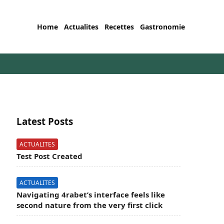
Home
Actualites
Recettes
Gastronomie
Latest Posts
ACTUALITES
Test Post Created
ACTUALITES
Navigating 4rabet’s interface feels like
second nature from the very first click