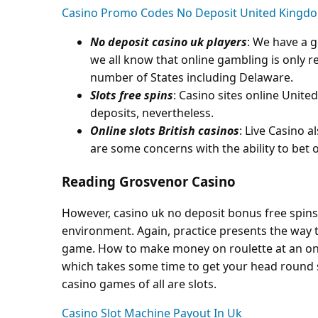
Casino Promo Codes No Deposit United Kingd
No deposit casino uk players
: We have a g
we all know that online gambling is only r
number of States including Delaware.
Slots free spins
: Casino sites online Unit
deposits, nevertheless.
Online slots British casinos
: Live Casino 
are some concerns with the ability to be
Reading Grosvenor Casino
However, casino uk no deposit bonus free spins
environment. Again, practice presents the way 
game. How to make money on roulette at an onlin
which takes some time to get your head round s
casino games of all are slots.
Casino Slot Machine Payout In Uk