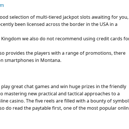
om
ood selection of multi-tiered jackpot slots awaiting for you,
ecently been licensed across the border in the USA in a
ed Kingdom we also do not recommend using credit cards fo
also provides the players with a range of promotions, there
t on smartphones in Montana.
 play great chat games and win huge prizes in the friendly
to mastering new practical and tactical approaches to a
e casino. The five reels are filled with a bounty of symbol
o do read the paytable first, one of the most popular onli