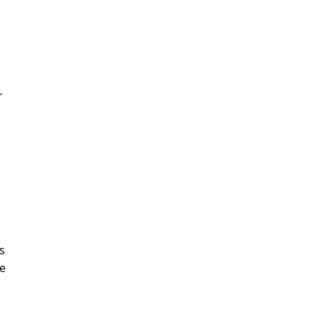
r
s
ne