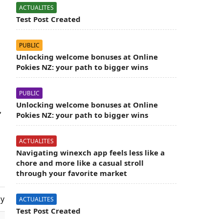
ACTUALITES
Test Post Created
PUBLIC
Unlocking welcome bonuses at Online
Pokies NZ: your path to bigger wins
PUBLIC
Unlocking welcome bonuses at Online
,
Pokies NZ: your path to bigger wins
ACTUALITES
Navigating winexch app feels less like a
chore and more like a casual stroll
through your favorite market
ay you do from your home computer, we share the best numb
ACTUALITES
Test Post Created