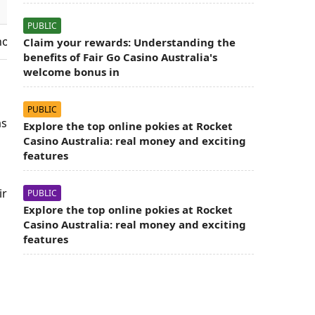
PUBLIC
ino bonus codes UK only especially in Canada.
Claim your rewards: Understanding the
benefits of Fair Go Casino Australia's
welcome bonus in
PUBLIC
as
Explore the top online pokies at Rocket
Casino Australia: real money and exciting
features
ir
PUBLIC
Explore the top online pokies at Rocket
Casino Australia: real money and exciting
features